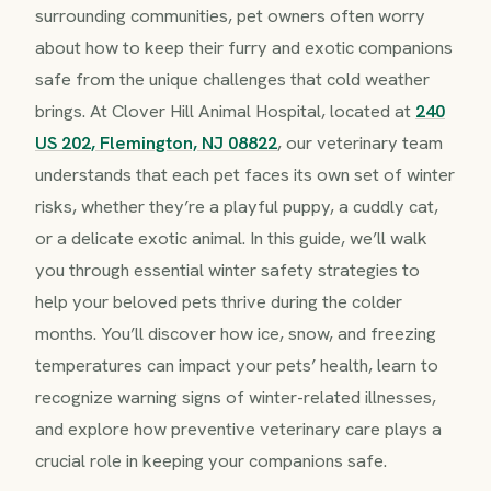
surrounding communities, pet owners often worry
about how to keep their furry and exotic companions
safe from the unique challenges that cold weather
brings. At Clover Hill Animal Hospital, located at
240
US 202, Flemington, NJ 08822
, our veterinary team
understands that each pet faces its own set of winter
risks, whether they’re a playful puppy, a cuddly cat,
or a delicate exotic animal. In this guide, we’ll walk
you through essential winter safety strategies to
help your beloved pets thrive during the colder
months. You’ll discover how ice, snow, and freezing
temperatures can impact your pets’ health, learn to
recognize warning signs of winter-related illnesses,
and explore how preventive veterinary care plays a
crucial role in keeping your companions safe.