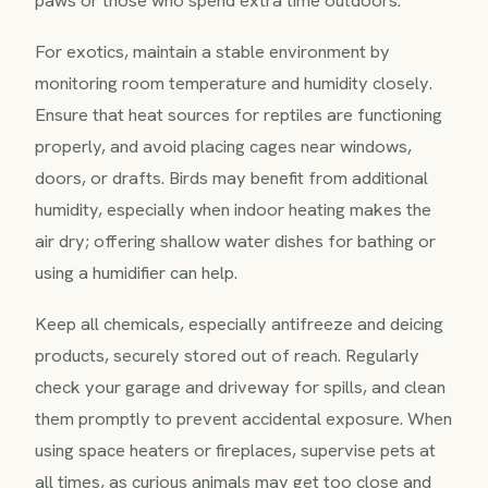
For exotics, maintain a stable environment by
monitoring room temperature and humidity closely.
Ensure that heat sources for reptiles are functioning
properly, and avoid placing cages near windows,
doors, or drafts. Birds may benefit from additional
humidity, especially when indoor heating makes the
air dry; offering shallow water dishes for bathing or
using a humidifier can help.
Keep all chemicals, especially antifreeze and deicing
products, securely stored out of reach. Regularly
check your garage and driveway for spills, and clean
them promptly to prevent accidental exposure. When
using space heaters or fireplaces, supervise pets at
all times, as curious animals may get too close and