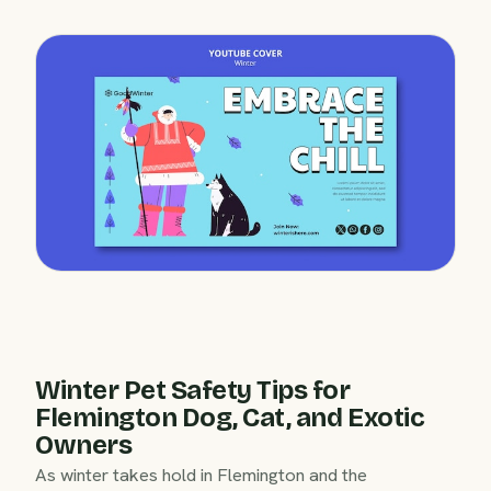
Winter Pet Safety Tips for
Flemington Dog, Cat, and Exotic
Owners
As winter takes hold in Flemington and the