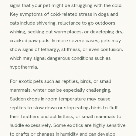
signs that your pet might be struggling with the cold.
Key symptoms of cold-related stress in dogs and
cats include shivering, reluctance to go outdoors,
whining, seeking out warm places, or developing dry,
cracked paw pads. In more severe cases, pets may
show signs of lethargy, stiffness, or even confusion,
which may signal dangerous conditions such as
hypothermia.
For exotic pets such as reptiles, birds, or small
mammals, winter can be especially challenging.
Sudden drops in room temperature may cause
reptiles to slow down or stop eating, birds to fluff
their feathers and act listless, or small mammals to
huddle excessively. Some exotics are highly sensitive
to drafts or changes in humidity and can develop