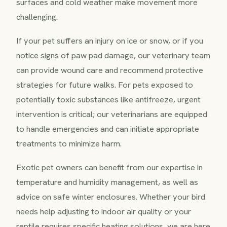
surfaces and cold weather make movement more
challenging.
If your pet suffers an injury on ice or snow, or if you
notice signs of paw pad damage, our veterinary team
can provide wound care and recommend protective
strategies for future walks. For pets exposed to
potentially toxic substances like antifreeze, urgent
intervention is critical; our veterinarians are equipped
to handle emergencies and can initiate appropriate
treatments to minimize harm.
Exotic pet owners can benefit from our expertise in
temperature and humidity management, as well as
advice on safe winter enclosures. Whether your bird
needs help adjusting to indoor air quality or your
reptile requires specific heating solutions, we are here