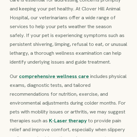
and keeping your pet healthy. At Clover Hill Animal
Hospital, our veterinarians offer a wide range of
services to help your pets weather the season
safely. If your pet is experiencing symptoms such as
persistent shivering, limping, refusal to eat, or unusual
lethargy, a thorough wellness examination can help
identify underlying issues and guide treatment.
Our
comprehensive wellness care
includes physical
exams, diagnostic tests, and tailored
recommendations for nutrition, exercise, and
environmental adjustments during colder months. For
pets with mobility issues or arthritis, we may suggest
therapies such as
K-Laser therapy
to provide pain
relief and improve comfort, especially when slippery