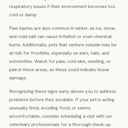
respiratory issues if their environment becomes too
cold or damp.
Paw injuries are also common in winter, as ice, snow,
and road salt can cause irritation or even chemical
burns. Additionally, pets that venture outside may be
at risk for frostbite, especially on ears, tails, and
extremities. Watch for pale, cold skin, swelling, or
pain in these areas, as these could indicate tissue
damage.
Recognizing these signs early allows you to address
problems before they escalate. If your pet is acting
unusually tired, avoiding food, or seems
uncomfortable, consider scheduling a visit with our
veterinary professionals for a thorough check-up.