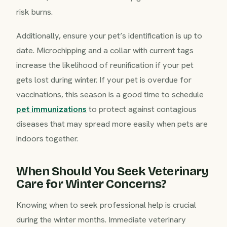
risk burns.
Additionally, ensure your pet’s identification is up to
date. Microchipping and a collar with current tags
increase the likelihood of reunification if your pet
gets lost during winter. If your pet is overdue for
vaccinations, this season is a good time to schedule
pet immunizations
to protect against contagious
diseases that may spread more easily when pets are
indoors together.
When Should You Seek Veterinary
Care for Winter Concerns?
Knowing when to seek professional help is crucial
during the winter months. Immediate veterinary