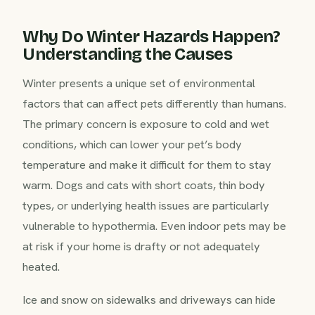
Why Do Winter Hazards Happen?
Understanding the Causes
Winter presents a unique set of environmental
factors that can affect pets differently than humans.
The primary concern is exposure to cold and wet
conditions, which can lower your pet’s body
temperature and make it difficult for them to stay
warm. Dogs and cats with short coats, thin body
types, or underlying health issues are particularly
vulnerable to hypothermia. Even indoor pets may be
at risk if your home is drafty or not adequately
heated.
Ice and snow on sidewalks and driveways can hide