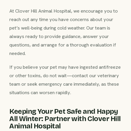
At Clover Hill Animal Hospital, we encourage you to
reach out any time you have concerns about your
pet’s well-being during cold weather. Our team is
always ready to provide guidance, answer your
questions, and arrange for a thorough evaluation if
needed.
If you believe your pet may have ingested antifreeze
or other toxins, do not wait—contact our veterinary
team or seek emergency care immediately, as these
situations can worsen rapidly.
Keeping Your Pet Safe and Happy
All Winter: Partner with Clover Hill
Animal Hospital