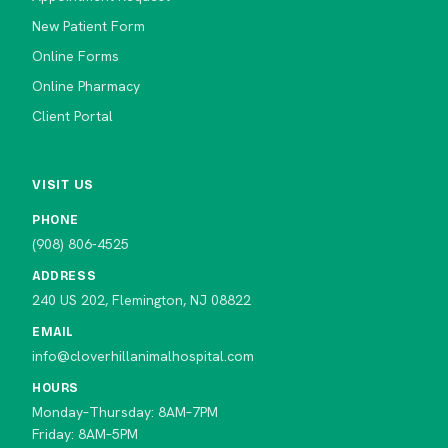
New Patient Form
Online Forms
Online Pharmacy
Client Portal
VISIT US
PHONE
(908) 806-4525
ADDRESS
240 US 202, Flemington, NJ 08822
EMAIL
info@cloverhillanimalhospital.com
HOURS
Monday–Thursday: 8AM–7PM
Friday: 8AM–5PM