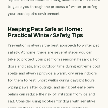
to guide you through the process of winter-proofing
your exotic pet’s environment.
Keeping Pets Safe at Home:
Practical Winter Safety Tips
Prevention is always the best approach to winter pet
safety. At home, there are several steps you can
take to protect your pet from seasonal hazards. For
dogs and cats, limit outdoor time during extreme cold
spells and always provide a warm, dry area indoors
for them to rest. Short walks during daylight hours,
wiping paws after outings, and using pet-safe paw
balms can reduce the risk of irritation from ice and
salt. Consider using booties for dogs with sensitive
paws or those who spend extra time outdoors.