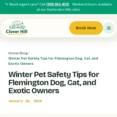
🐾 Need urgent care? Call
(908) 806-4525
· Weekend hours available
at our Hunterdon Hills clinic
Book Now
Home
/
Blog
/
Winter Pet Safety Tips for Flemington Dog, Cat, and
Exotic Owners
Winter Pet Safety Tips for
Flemington Dog, Cat, and
Exotic Owners
January 28, 2026