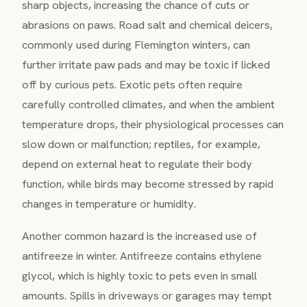
sharp objects, increasing the chance of cuts or
abrasions on paws. Road salt and chemical deicers,
commonly used during Flemington winters, can
further irritate paw pads and may be toxic if licked
off by curious pets. Exotic pets often require
carefully controlled climates, and when the ambient
temperature drops, their physiological processes can
slow down or malfunction; reptiles, for example,
depend on external heat to regulate their body
function, while birds may become stressed by rapid
changes in temperature or humidity.
Another common hazard is the increased use of
antifreeze in winter. Antifreeze contains ethylene
glycol, which is highly toxic to pets even in small
amounts. Spills in driveways or garages may tempt