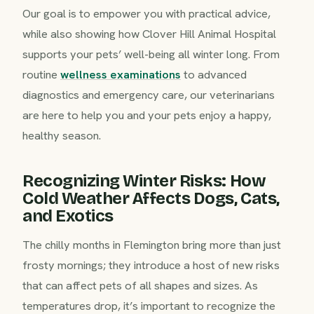
Our goal is to empower you with practical advice,
while also showing how Clover Hill Animal Hospital
supports your pets’ well-being all winter long. From
routine
wellness examinations
to advanced
diagnostics and emergency care, our veterinarians
are here to help you and your pets enjoy a happy,
healthy season.
Recognizing Winter Risks: How
Cold Weather Affects Dogs, Cats,
and Exotics
The chilly months in Flemington bring more than just
frosty mornings; they introduce a host of new risks
that can affect pets of all shapes and sizes. As
temperatures drop, it’s important to recognize the