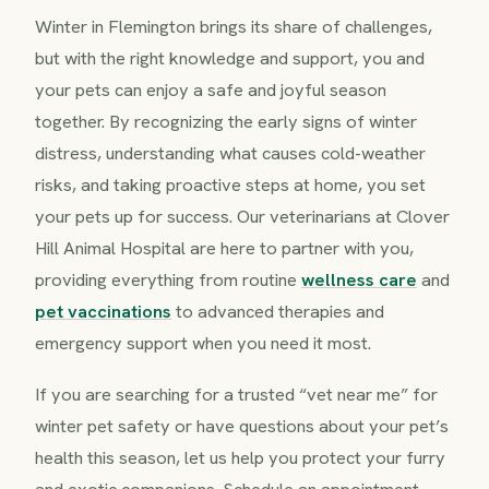
Winter in Flemington brings its share of challenges,
but with the right knowledge and support, you and
your pets can enjoy a safe and joyful season
together. By recognizing the early signs of winter
distress, understanding what causes cold-weather
risks, and taking proactive steps at home, you set
your pets up for success. Our veterinarians at Clover
Hill Animal Hospital are here to partner with you,
providing everything from routine
wellness care
and
pet vaccinations
to advanced therapies and
emergency support when you need it most.
If you are searching for a trusted “vet near me” for
winter pet safety or have questions about your pet’s
health this season, let us help you protect your furry
and exotic companions. Schedule an appointment