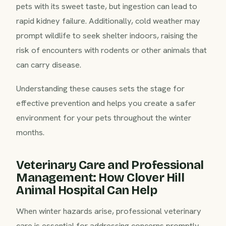
pets with its sweet taste, but ingestion can lead to
rapid kidney failure. Additionally, cold weather may
prompt wildlife to seek shelter indoors, raising the
risk of encounters with rodents or other animals that
can carry disease.
Understanding these causes sets the stage for
effective prevention and helps you create a safer
environment for your pets throughout the winter
months.
Veterinary Care and Professional
Management: How Clover Hill
Animal Hospital Can Help
When winter hazards arise, professional veterinary
care is essential for addressing concerns promptly