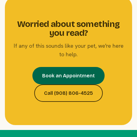
Worried about something
you read?
If any of this sounds like your pet, we're here
to help.
Book an Appointment
Call (908) 806-4525