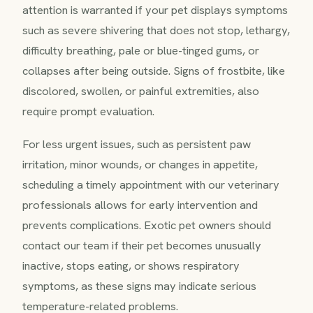
attention is warranted if your pet displays symptoms
such as severe shivering that does not stop, lethargy,
difficulty breathing, pale or blue-tinged gums, or
collapses after being outside. Signs of frostbite, like
discolored, swollen, or painful extremities, also
require prompt evaluation.
For less urgent issues, such as persistent paw
irritation, minor wounds, or changes in appetite,
scheduling a timely appointment with our veterinary
professionals allows for early intervention and
prevents complications. Exotic pet owners should
contact our team if their pet becomes unusually
inactive, stops eating, or shows respiratory
symptoms, as these signs may indicate serious
temperature-related problems.