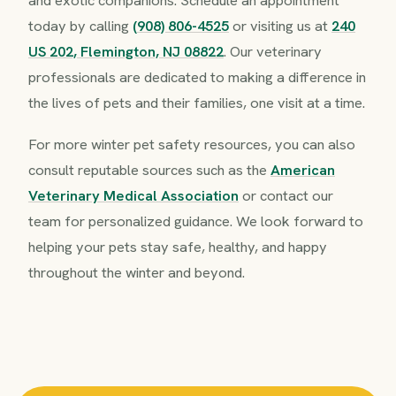
today by calling
(908) 806-4525
or visiting us at
240
US 202, Flemington, NJ 08822
. Our veterinary
professionals are dedicated to making a difference in
the lives of pets and their families, one visit at a time.
For more winter pet safety resources, you can also
consult reputable sources such as the
American
Veterinary Medical Association
or contact our
team for personalized guidance. We look forward to
helping your pets stay safe, healthy, and happy
throughout the winter and beyond.