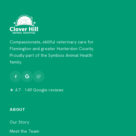
Compassionate, skillful veterinary care for
Flemington and greater Hunterdon County.
Proudly part of the Symbios Animal Health
family.
★ 4.7 · 149 Google reviews
ABOUT
Our Story
Meet the Team