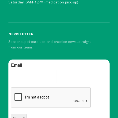
Saturday: 8AM–12PM (medication pick-up)
NEWSLETTER
Seasonal pet-care tips and practice news, straight
from our team.