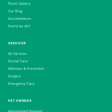
Photo Gallery
Our Blog
Accreditations
How'd we do?
SERVICES
All Services
Dental Care
Wellness & Prevention
Surgery
Emergency Care
PET OWNERS
Appointment Request