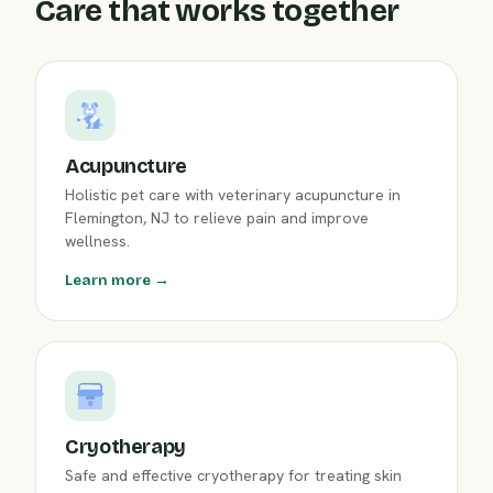
Care that works together
Acupuncture
Holistic pet care with veterinary acupuncture in
Flemington, NJ to relieve pain and improve
wellness.
Learn more →
Cryotherapy
Safe and effective cryotherapy for treating skin