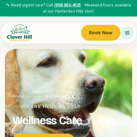
🐾 Need urgent care? Call
(908) 806-4525
· Weekend hours available
at our Hunterdon Hills clinic
Book Now
Home
/
Services
/
Wellness Care
WE ARE HERE TO HELP
Wellness Care