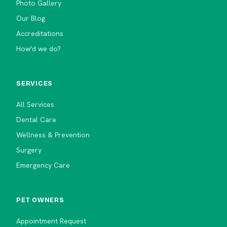
Photo Gallery
Our Blog
Accreditations
How'd we do?
SERVICES
All Services
Dental Care
Wellness & Prevention
Surgery
Emergency Care
PET OWNERS
Appointment Request