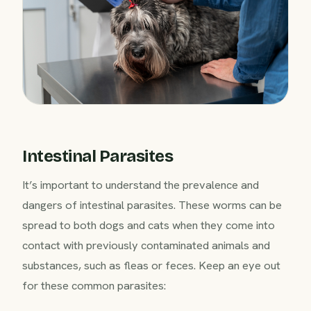
Intestinal Parasites
It’s important to understand the prevalence and
dangers of intestinal parasites. These worms can be
spread to both dogs and cats when they come into
contact with previously contaminated animals and
substances, such as fleas or feces. Keep an eye out
for these common parasites: