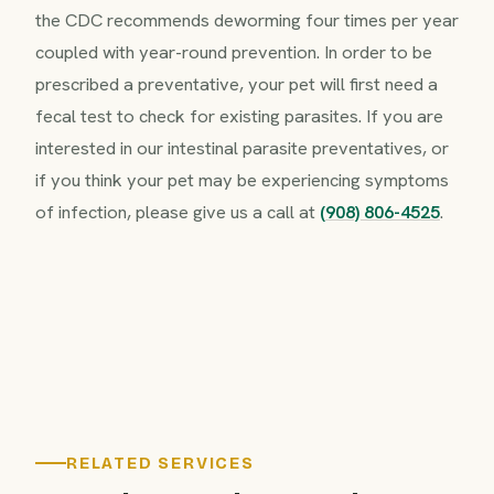
the CDC recommends deworming four times per year
coupled with year-round prevention. In order to be
prescribed a preventative, your pet will first need a
fecal test to check for existing parasites. If you are
interested in our intestinal parasite preventatives, or
if you think your pet may be experiencing symptoms
of infection, please give us a call at
(908) 806-4525
.
RELATED SERVICES