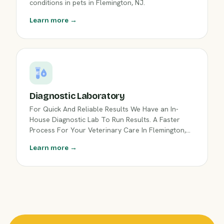
conditions in pets in Flemington, NJ.
Learn more →
Diagnostic Laboratory
For Quick And Reliable Results We Have an In-
House Diagnostic Lab To Run Results. A Faster
Process For Your Veterinary Care In Flemington,
NJ.
Learn more →