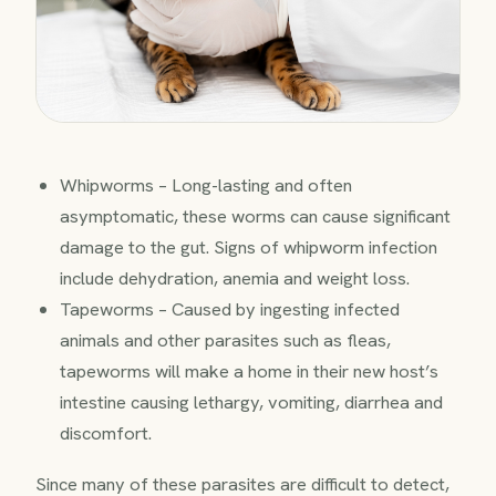
Whipworms – Long-lasting and often
asymptomatic, these worms can cause significant
damage to the gut. Signs of whipworm infection
include dehydration, anemia and weight loss.
Tapeworms – Caused by ingesting infected
animals and other parasites such as fleas,
tapeworms will make a home in their new host’s
intestine causing lethargy, vomiting, diarrhea and
discomfort.
Since many of these parasites are difficult to detect,