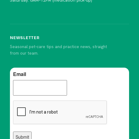
Saturday: 8AM–12PM (medication pick-up)
NEWSLETTER
Seasonal pet-care tips and practice news, straight
from our team.