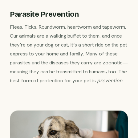
Parasite Prevention
Fleas. Ticks. Roundworm, heartworm and tapeworm.
Our animals are a walking buffet to them, and once
they’re on your dog or cat, it’s a short ride on the pet
express to your home and family. Many of these
parasites and the diseases they carry are zoonotic—
meaning they can be transmitted to humans, too. The
best form of protection for your pet is
prevention
.