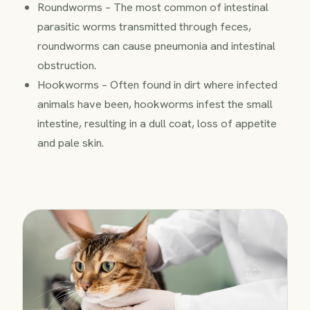
Roundworms – The most common of intestinal
parasitic worms transmitted through feces,
roundworms can cause pneumonia and intestinal
obstruction.
Hookworms – Often found in dirt where infected
animals have been, hookworms infest the small
intestine, resulting in a dull coat, loss of appetite
and pale skin.