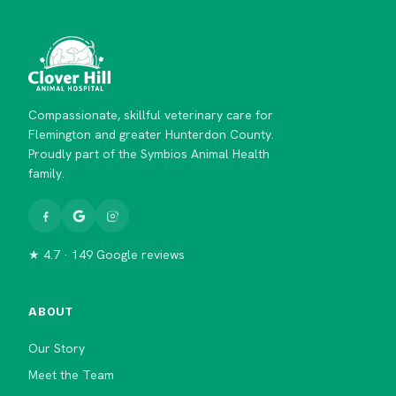
Compassionate, skillful veterinary care for
Flemington and greater Hunterdon County.
Proudly part of the Symbios Animal Health
family.
★ 4.7 · 149 Google reviews
ABOUT
Our Story
Meet the Team