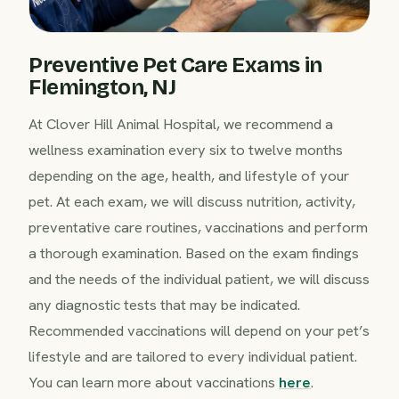
Preventive Pet Care Exams in
Flemington, NJ
At Clover Hill Animal Hospital, we recommend a
wellness examination every six to twelve months
depending on the age, health, and lifestyle of your
pet. At each exam, we will discuss nutrition, activity,
preventative care routines, vaccinations and perform
a thorough examination. Based on the exam findings
and the needs of the individual patient, we will discuss
any diagnostic tests that may be indicated.
Recommended vaccinations will depend on your pet’s
lifestyle and are tailored to every individual patient.
You can learn more about vaccinations
here
.