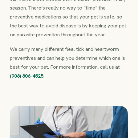
season. There’s really no way to “time” the
preventive medications so that your pet is safe, so
the best way to avoid disease is by keeping your pet
on parasite prevention throughout the year.
We carry many different flea, tick and heartworm
preventives and can help you determine which one is
best for your pet. For more information, call us at
(908) 806-4525
.