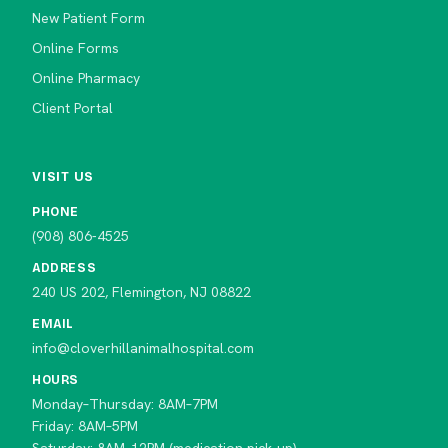
New Patient Form
Online Forms
Online Pharmacy
Client Portal
VISIT US
PHONE
(908) 806-4525
ADDRESS
240 US 202, Flemington, NJ 08822
EMAIL
info@cloverhillanimalhospital.com
HOURS
Monday–Thursday: 8AM–7PM
Friday: 8AM–5PM