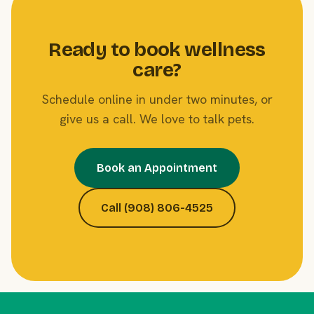
Ready to book wellness
care?
Schedule online in under two minutes, or
give us a call. We love to talk pets.
Book an Appointment
Call (908) 806-4525