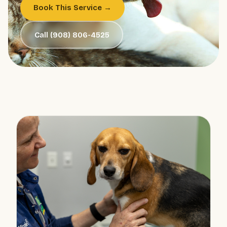
Book This Service →
Call (908) 806-4525