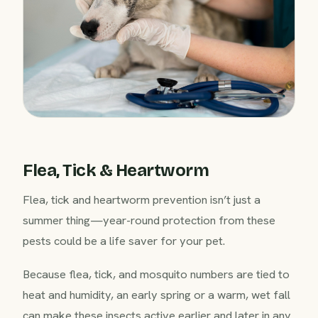
Flea, Tick & Heartworm
Flea, tick and heartworm prevention isn’t just a
summer thing—year-round protection from these
pests could be a life saver for your pet.
Because flea, tick, and mosquito numbers are tied to
heat and humidity, an early spring or a warm, wet fall
can make these insects active earlier and later in any