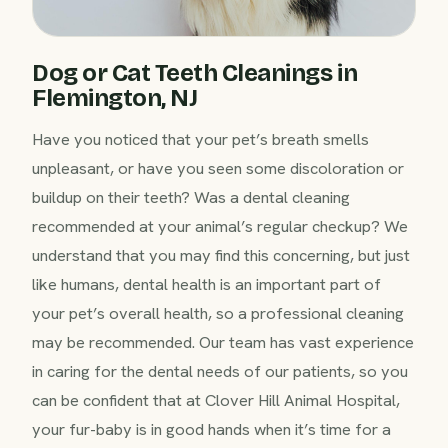
Dog or Cat Teeth Cleanings in
Flemington, NJ
Have you noticed that your pet’s breath smells
unpleasant, or have you seen some discoloration or
buildup on their teeth? Was a dental cleaning
recommended at your animal’s regular checkup? We
understand that you may find this concerning, but just
like humans, dental health is an important part of
your pet’s overall health, so a professional cleaning
may be recommended. Our team has vast experience
in caring for the dental needs of our patients, so you
can be confident that at Clover Hill Animal Hospital,
your fur-baby is in good hands when it’s time for a