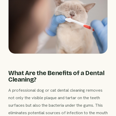
What Are the Benefits of a Dental
Cleaning?
A professional dog or cat dental cleaning removes
not only the visible plaque and tartar on the teeth
surfaces but also the bacteria under the gums. This
eliminates potential sources of infection to the mouth