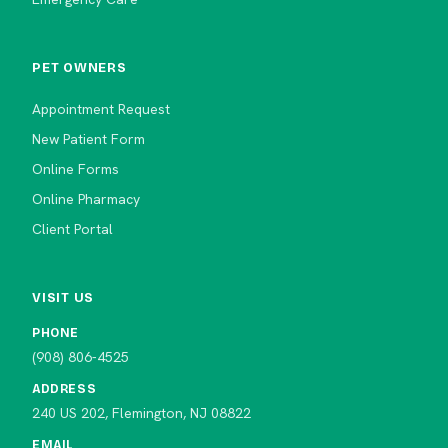
PET OWNERS
Appointment Request
New Patient Form
Online Forms
Online Pharmacy
Client Portal
VISIT US
PHONE
(908) 806-4525
ADDRESS
240 US 202, Flemington, NJ 08822
EMAIL