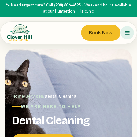
🐾 Need urgent care? Call
(908) 806-4525
· Weekend hours available
at our Hunterdon Hills clinic
Book Now
Home
/
Services
/
Dental Cleaning
WE ARE HERE TO HELP
Dental Cleaning