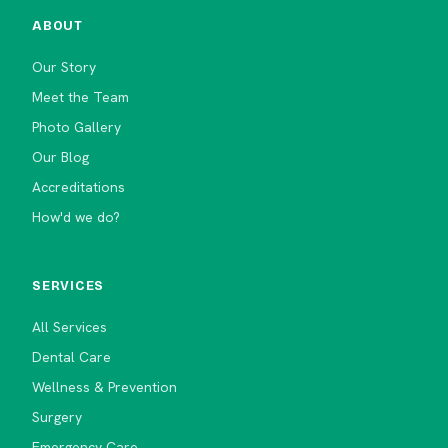
ABOUT
Our Story
Meet the Team
Photo Gallery
Our Blog
Accreditations
How'd we do?
SERVICES
All Services
Dental Care
Wellness & Prevention
Surgery
Emergency Care