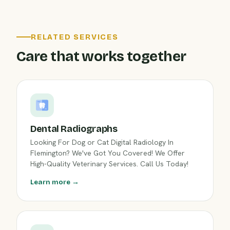
RELATED SERVICES
Care that works together
Dental Radiographs
Looking For Dog or Cat Digital Radiology In
Flemington? We've Got You Covered! We Offer
High-Quality Veterinary Services. Call Us Today!
Learn more →