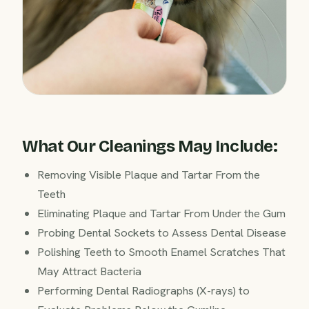
What Our Cleanings May Include:
Removing Visible Plaque and Tartar From the
Teeth
Eliminating Plaque and Tartar From Under the Gum
Probing Dental Sockets to Assess Dental Disease
Polishing Teeth to Smooth Enamel Scratches That
May Attract Bacteria
Performing Dental Radiographs (X-rays) to