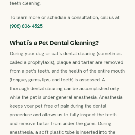
teeth cleaning.
To learn more or schedule a consultation, call us at
(908) 806-4525
.
What is a Pet Dental Cleaning?
During your dog or cat’s dental cleaning (sometimes
called a prophylaxis), plaque and tartar are removed
from a pet’s teeth, and the health of the entire mouth
(tongue, gums, lips, and teeth) is assessed. A
thorough dental cleaning can be accomplished only
while the pet is under general anesthesia. Anesthesia
keeps your pet free of pain during the dental
procedure and allows us to fully inspect the teeth
and remove tartar from under the gums. During
anesthesia, a soft plastic tube is inserted into the