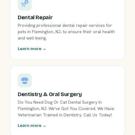
Dental Repair
Providing professional dental repair services for
pets in Flemington, NJ, to ensure their oral health
and well-being.
Learn more →
Dentistry & Oral Surgery
Do You Need Dog Or Cat Dental Surgery In
Flemington, NJ. We've Got You Covered. We Have
Veterinarian Trained in Dentistry. Call Us Today!
Learn more →