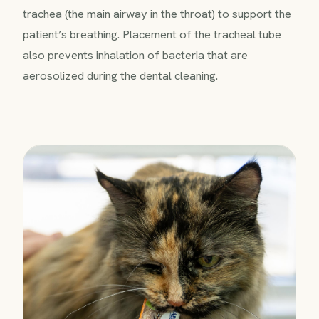
trachea (the main airway in the throat) to support the
patient’s breathing. Placement of the tracheal tube
also prevents inhalation of bacteria that are
aerosolized during the dental cleaning.