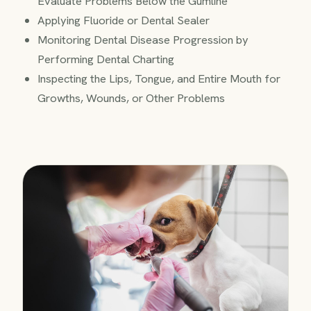
Evaluate Problems Below the Gumline
Applying Fluoride or Dental Sealer
Monitoring Dental Disease Progression by
Performing Dental Charting
Inspecting the Lips, Tongue, and Entire Mouth for
Growths, Wounds, or Other Problems