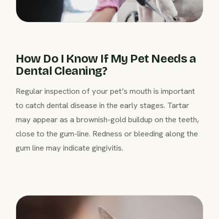
How Do I Know If My Pet Needs a
Dental Cleaning?
Regular inspection of your pet’s mouth is important
to catch dental disease in the early stages. Tartar
may appear as a brownish-gold buildup on the teeth,
close to the gum-line. Redness or bleeding along the
gum line may indicate gingivitis.