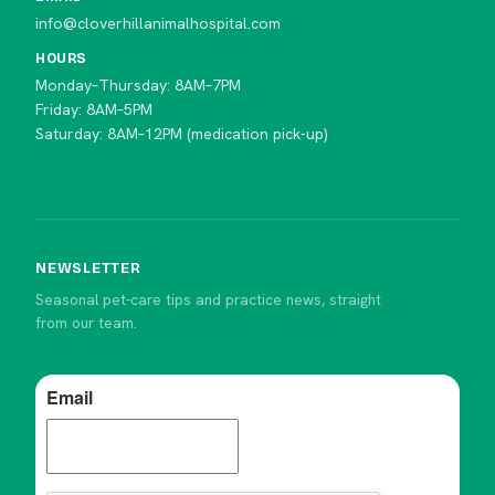
info@cloverhillanimalhospital.com
HOURS
Monday–Thursday: 8AM–7PM
Friday: 8AM–5PM
Saturday: 8AM–12PM (medication pick-up)
NEWSLETTER
Seasonal pet-care tips and practice news, straight
from our team.