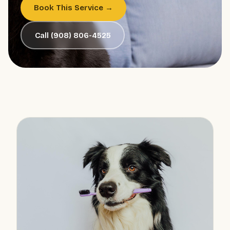
Book This Service →
Call (908) 806-4525