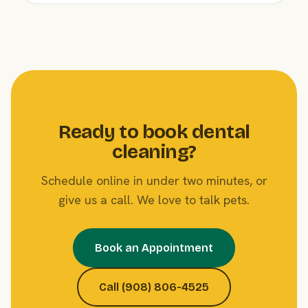
Ready to book dental
cleaning?
Schedule online in under two minutes, or
give us a call. We love to talk pets.
Book an Appointment
Call (908) 806-4525