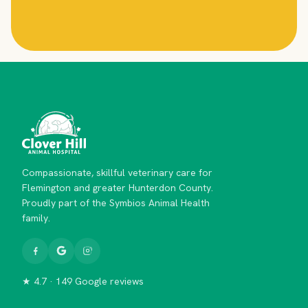
Compassionate, skillful veterinary care for
Flemington and greater Hunterdon County.
Proudly part of the Symbios Animal Health
family.
★ 4.7 · 149 Google reviews