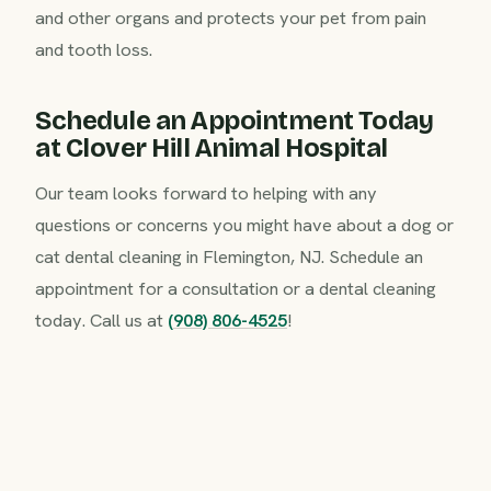
and other organs and protects your pet from pain
and tooth loss.
Schedule an Appointment Today
at Clover Hill Animal Hospital
Our team looks forward to helping with any
questions or concerns you might have about a dog or
cat dental cleaning in Flemington, NJ. Schedule an
appointment for a consultation or a dental cleaning
today. Call us at
(908) 806-4525
!