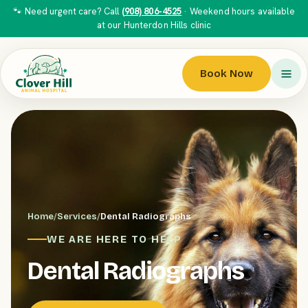
🐾 Need urgent care? Call
(908) 806-4525
· Weekend hours available
at our Hunterdon Hills clinic
Book Now
Home
/
Services
/
Dental Radiographs
WE ARE HERE TO HELP
Dental Radiographs