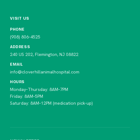
VISIT US
PHONE
(908) 806-4525
ADDRESS
240 US 202, Flemington, NJ 08822
EMAIL
info@cloverhillanimalhospital.com
HOURS
Monday–Thursday: 8AM–7PM
Friday: 8AM–5PM
Saturday: 8AM–12PM (medication pick-up)