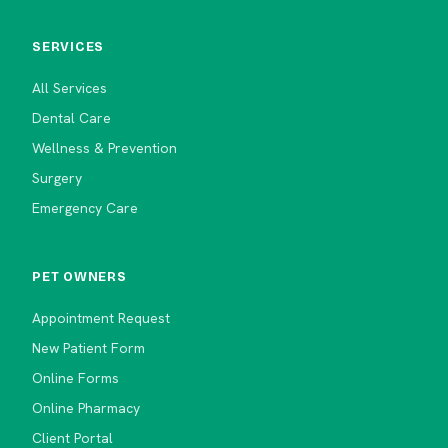
SERVICES
All Services
Dental Care
Wellness & Prevention
Surgery
Emergency Care
PET OWNERS
Appointment Request
New Patient Form
Online Forms
Online Pharmacy
Client Portal