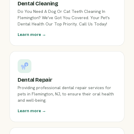
Dental Cleaning
Do You Need A Dog Or Cat Teeth Cleaning In
Flemington? We've Got You Covered. Your Pet's
Dental Health Our Top Priority. Call Us Today!
Learn more →
Dental Repair
Providing professional dental repair services for
pets in Flemington, NJ, to ensure their oral health
and well-being.
Learn more →