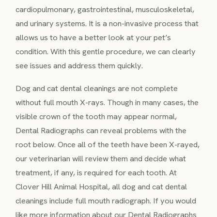
cardiopulmonary, gastrointestinal, musculoskeletal,
and urinary systems. It is a non-invasive process that
allows us to have a better look at your pet’s
condition. With this gentle procedure, we can clearly
see issues and address them quickly.
Dog and cat dental cleanings are not complete
without full mouth X-rays. Though in many cases, the
visible crown of the tooth may appear normal,
Dental Radiographs can reveal problems with the
root below. Once all of the teeth have been X-rayed,
our veterinarian will review them and decide what
treatment, if any, is required for each tooth. At
Clover Hill Animal Hospital, all dog and cat dental
cleanings include full mouth radiograph. If you would
like more information about our Dental Radiographs