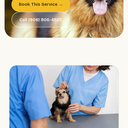
Book This Service →
Call (908) 806-4525