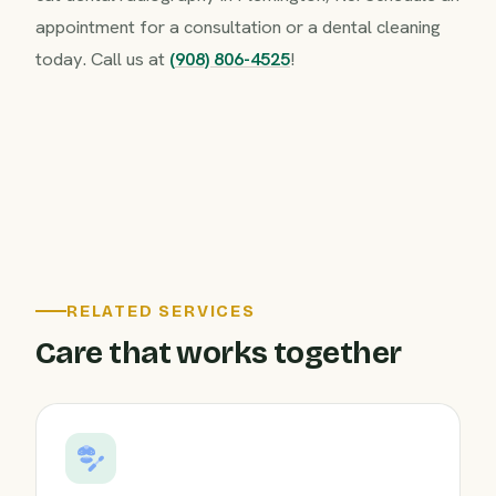
appointment for a consultation or a dental cleaning
today. Call us at
(908) 806-4525
!
RELATED SERVICES
Care that works together