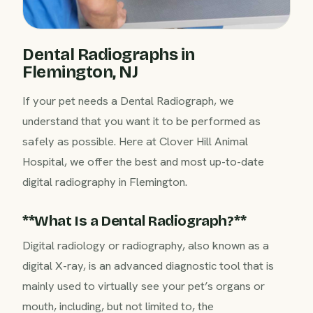
Dental Radiographs in
Flemington, NJ
If your pet needs a Dental Radiograph, we
understand that you want it to be performed as
safely as possible. Here at Clover Hill Animal
Hospital, we offer the best and most up-to-date
digital radiography in Flemington.
‍**What Is a Dental Radiograph?**‍
Digital radiology or radiography, also known as a
digital X-ray, is an advanced diagnostic tool that is
mainly used to virtually see your pet’s organs or
mouth, including, but not limited to, the