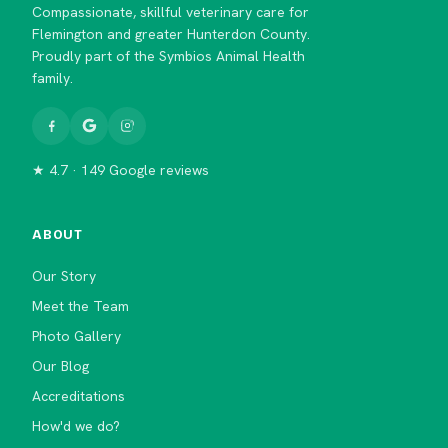
Compassionate, skillful veterinary care for
Flemington and greater Hunterdon County.
Proudly part of the Symbios Animal Health
family.
★ 4.7 · 149 Google reviews
ABOUT
Our Story
Meet the Team
Photo Gallery
Our Blog
Accreditations
How'd we do?