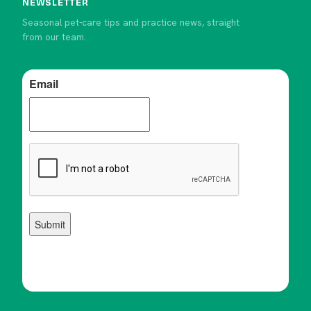
NEWSLETTER
Seasonal pet-care tips and practice news, straight
from our team.