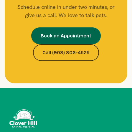
Schedule online in under two minutes, or
give us a call. We love to talk pets.
Book an Appointment
Call (908) 806-4525