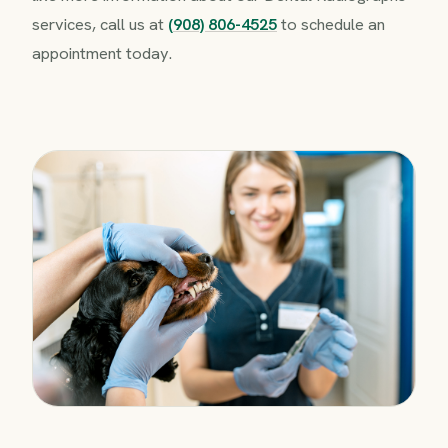
services, call us at
(908) 806-4525
to schedule an
appointment today.