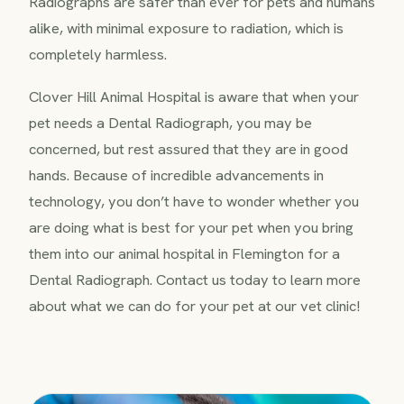
Radiographs are safer than ever for pets and humans
alike, with minimal exposure to radiation, which is
completely harmless.
Clover Hill Animal Hospital is aware that when your
pet needs a Dental Radiograph, you may be
concerned, but rest assured that they are in good
hands. Because of incredible advancements in
technology, you don’t have to wonder whether you
are doing what is best for your pet when you bring
them into our animal hospital in Flemington for a
Dental Radiograph. Contact us today to learn more
about what we can do for your pet at our vet clinic!