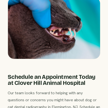
Schedule an Appointment Today
at Clover Hill Animal Hospital
Our team looks forward to helping with any
questions or concerns you might have about dog or
cat dental radiography in Flemington, NJ. Schedule an