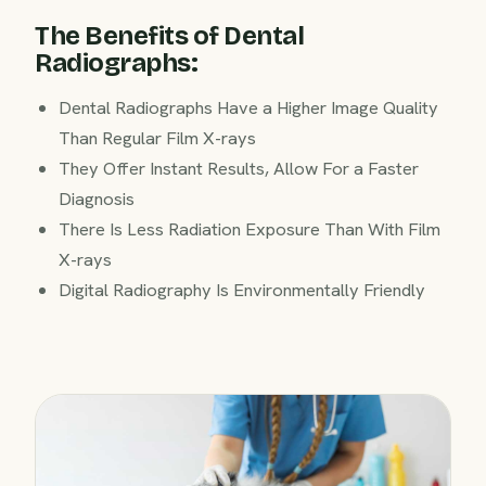
The Benefits of Dental
Radiographs:
Dental Radiographs Have a Higher Image Quality
Than Regular Film X-rays
They Offer Instant Results, Allow For a Faster
Diagnosis
There Is Less Radiation Exposure Than With Film
X-rays
Digital Radiography Is Environmentally Friendly