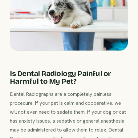
Is Dental Radiology Painful or
Harmful to My Pet?
Dental Radiographs are a completely painless
procedure. If your pet is calm and cooperative, we
will not even need to sedate them. If your dog or cat
has anxiety issues, a sedative or general anesthesia
may be administered to allow them to relax. Dental