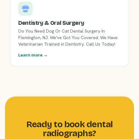
Dentistry & Oral Surgery
Do You Need Dog Or Cat Dental Surgery In
Flemington, NJ. We've Got You Covered. We Have
Veterinarian Trained in Dentistry. Call Us Today!
Learn more →
Ready to book dental
radiographs?