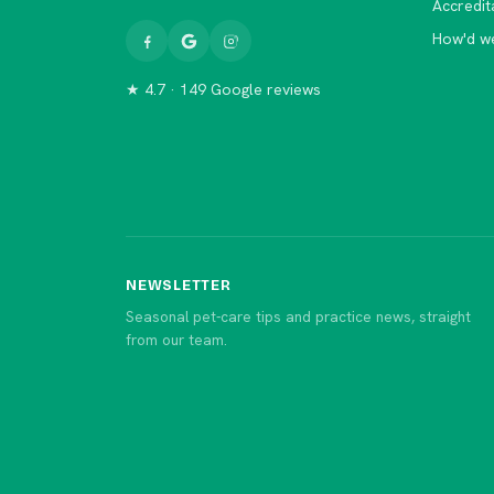
Accredit
How'd w
★ 4.7 · 149 Google reviews
NEWSLETTER
Seasonal pet-care tips and practice news, straight
from our team.