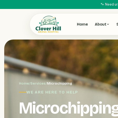
🐾 Need ur
Home
About
Home
/
Services
/
Microchipping
WE ARE HERE TO HELP
Microchippin