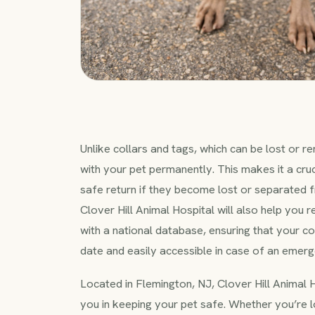
Unlike collars and tags, which can be lost or 
with your pet permanently. This makes it a cruci
safe return if they become lost or separated 
Clover Hill Animal Hospital will also help you r
with a national database, ensuring that your co
date and easily accessible in case of an emerg
Located in Flemington, NJ, Clover Hill Animal H
you in keeping your pet safe. Whether you’re 