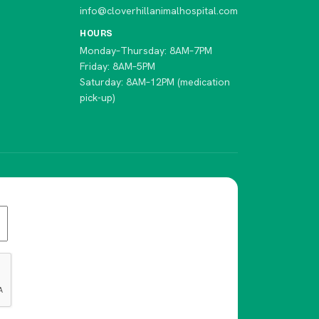
info@cloverhillanimalhospital.com
HOURS
Monday–Thursday: 8AM–7PM
Friday: 8AM–5PM
Saturday: 8AM–12PM (medication
pick-up)