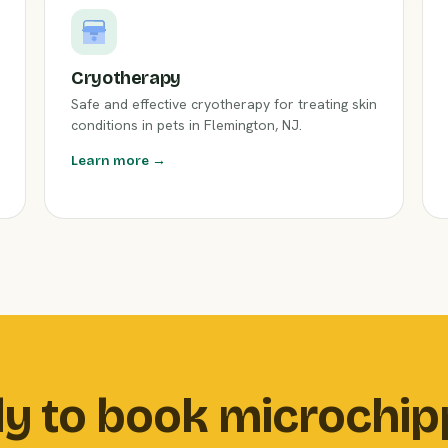
Cryotherapy
Safe and effective cryotherapy for treating skin
conditions in pets in Flemington, NJ.
Learn more →
y to book microchip