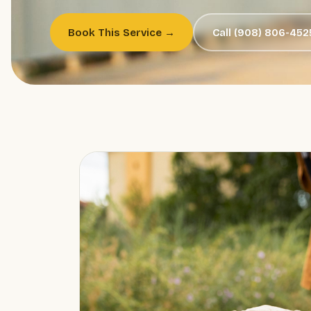
Book This Service →
Call (908) 806-452