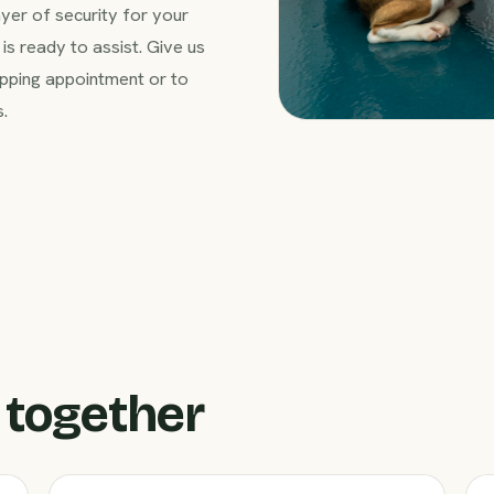
ayer of security for your
is ready to assist. Give us
pping appointment or to
s.
 together