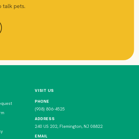
 talk pets.
VISIT US
PHONE
equest
(908) 806-4525
rm
ADDRESS
240 US 202, Flemington, NJ 08822
cy
EMAIL