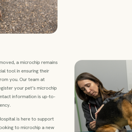
removed, a microchip remains
al tool in ensuring their
from you. Our team at
egister your pet’s microchip
ntact information is up-to-
ency.
ospital is here to support
looking to microchip a new