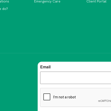
ations
Emergency Care
Client Portal
e do?