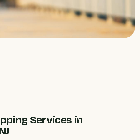
pping Services in
NJ