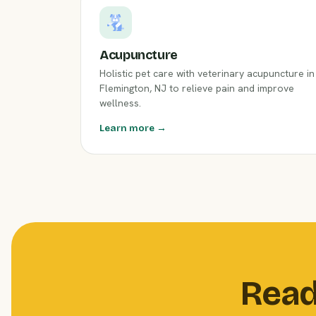
Acupuncture
Holistic pet care with veterinary acupuncture in
Flemington, NJ to relieve pain and improve
wellness.
Learn more →
Read