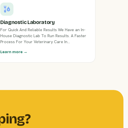
Diagnostic Laboratory
For Quick And Reliable Results We Have an In-
House Diagnostic Lab To Run Results. A Faster
Process For Your Veterinary Care In
Flemington, NJ.
Learn more →
ping?