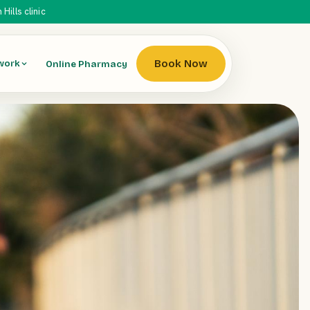
ills clinic
Book Now
Online Pharmacy
work