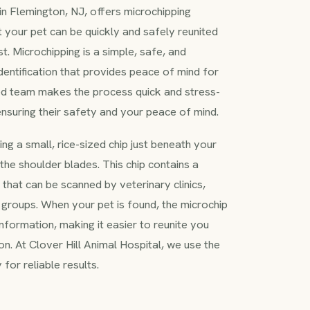
 in Flemington, NJ, offers microchipping
t your pet can be quickly and safely reunited
st. Microchipping is a simple, safe, and
entification that provides peace of mind for
ed team makes the process quick and stress-
 ensuring their safety and your peace of mind.
ng a small, rice-sized chip just beneath your
the shoulder blades. This chip contains a
 that can be scanned by veterinary clinics,
 groups. When your pet is found, the microchip
information, making it easier to reunite you
. At Clover Hill Animal Hospital, we use the
for reliable results.