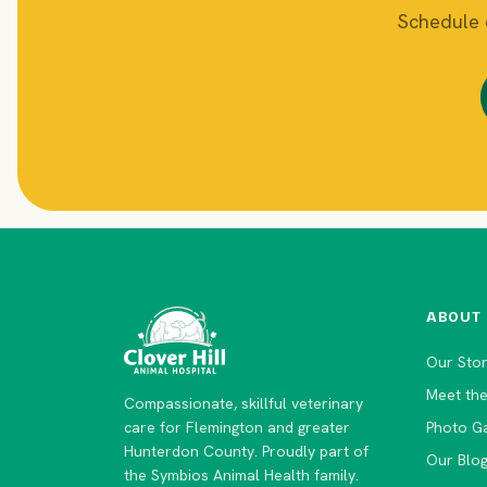
Schedule o
ABOUT
Our Sto
Meet th
Compassionate, skillful veterinary
care for Flemington and greater
Photo Ga
Hunterdon County. Proudly part of
Our Blo
the Symbios Animal Health family.