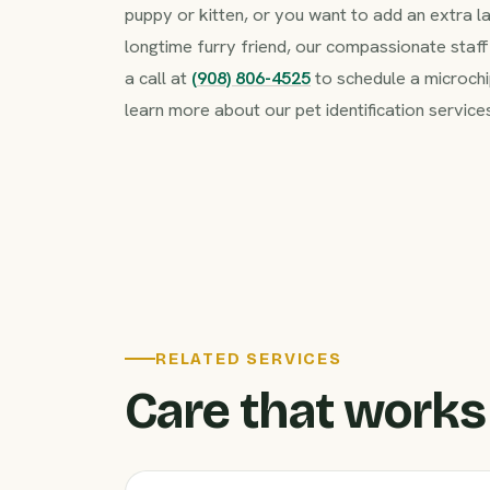
puppy or kitten, or you want to add an extra l
longtime furry friend, our compassionate staff 
a call at
(908) 806-4525
to schedule a microchi
learn more about our pet identification service
RELATED SERVICES
Care that works