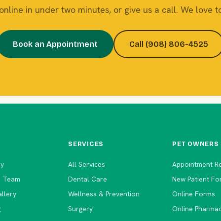
nline in under two minutes, or give us a call. We love to
Book an Appointment
Call (908) 806-4525
SERVICES
PET OWNERS
ry
All Services
Appointment R
e Team
Dental Care
New Patient Fo
llery
Wellness & Prevention
Online Forms
g
Surgery
Online Pharma