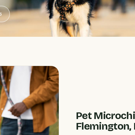
5
Pet Microchi
Flemington, 