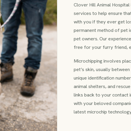
Clover Hill Animal Hospital
services to help ensure tha
with you if they ever get lo
permanent method of pet id
pet owners. Our experienc
free for your furry friend,
Microchipping involves placi
pet’s skin, usually between 
unique identification number
animal shelters, and rescue
links back to your contact 
with your beloved companion
latest microchip technology 