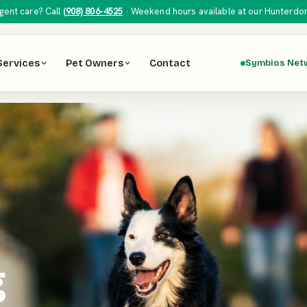
gent care? Call
(908) 806-4525
· Weekend hours available at our Hunterdon H
Services
Pet Owners
Contact
Symbios Net
g