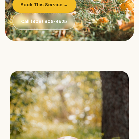
Book This Service →
Call (908) 806-4525