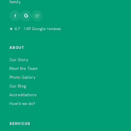
family.
★ 4.7 · 149 Google reviews
ABOUT
Our Story
Meet the Team
Photo Gallery
Our Blog
Accreditations
How'd we do?
SERVICES