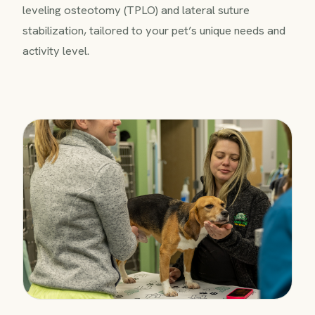
leveling osteotomy (TPLO) and lateral suture
stabilization, tailored to your pet’s unique needs and
activity level.