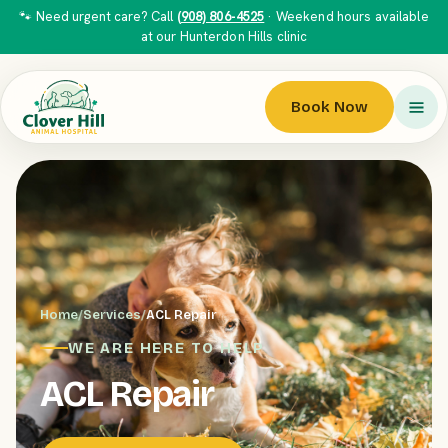
🐾 Need urgent care? Call
(908) 806-4525
· Weekend hours available
at our Hunterdon Hills clinic
Book Now
Home
/
Services
/
ACL Repair
WE ARE HERE TO HELP
ACL Repair