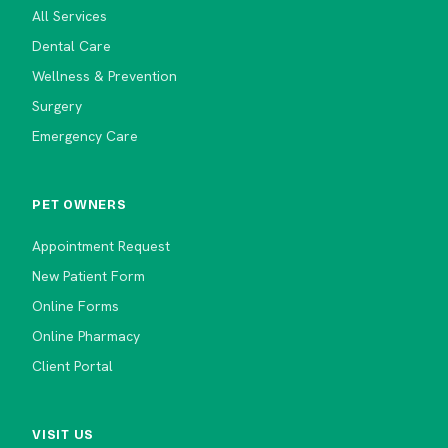
All Services
Dental Care
Wellness & Prevention
Surgery
Emergency Care
PET OWNERS
Appointment Request
New Patient Form
Online Forms
Online Pharmacy
Client Portal
VISIT US