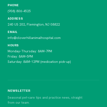
PHONE
(908) 806-4525
ADDRESS
240 US 202, Flemington, NJ 08822
EMAIL
info@cloverhillanimalhospital.com
HOURS
Monday–Thursday: 8AM–7PM
Friday: 8AM–5PM
Saturday: 8AM–12PM (medication pick-up)
NEWSLETTER
Seasonal pet-care tips and practice news, straight
from our team.