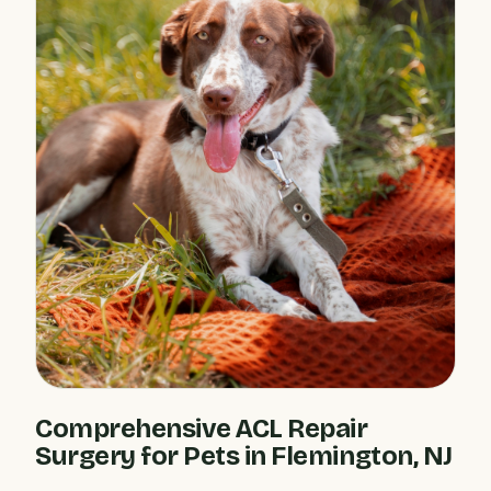
Comprehensive ACL Repair
Surgery for Pets in Flemington, NJ