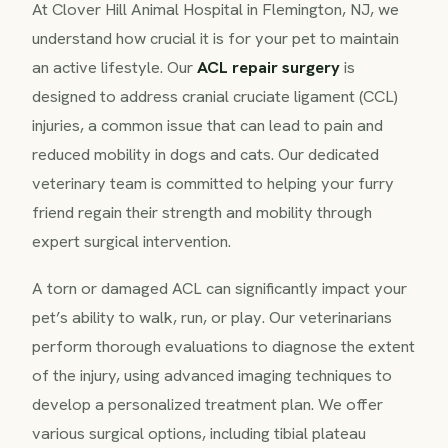
At Clover Hill Animal Hospital in Flemington, NJ, we
understand how crucial it is for your pet to maintain
an active lifestyle. Our
ACL repair surgery
is
designed to address cranial cruciate ligament (CCL)
injuries, a common issue that can lead to pain and
reduced mobility in dogs and cats. Our dedicated
veterinary team is committed to helping your furry
friend regain their strength and mobility through
expert surgical intervention.
A torn or damaged ACL can significantly impact your
pet’s ability to walk, run, or play. Our veterinarians
perform thorough evaluations to diagnose the extent
of the injury, using advanced imaging techniques to
develop a personalized treatment plan. We offer
various surgical options, including tibial plateau