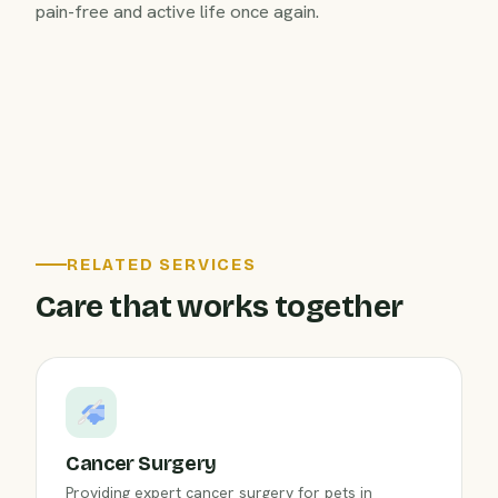
pain-free and active life once again.
RELATED SERVICES
Care that works together
Cancer Surgery
Providing expert cancer surgery for pets in