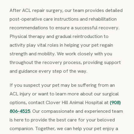
After ACL repair surgery, our team provides detailed
post-operative care instructions and rehabilitation
recommendations to ensure a successful recovery.
Physical therapy and gradual reintroduction to
activity play vital roles in helping your pet regain
strength and mobility. We work closely with you
throughout the recovery process, providing support
and guidance every step of the way.
If you suspect your pet may be suffering from an
ACL injury or want to learn more about our surgical
options, contact Clover Hill Animal Hospital at
(908)
806-4525
. Our compassionate and experienced team
is here to provide the best care for your beloved
companion. Together, we can help your pet enjoy a