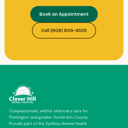
Book an Appointment
Call (908) 806-4525
Compassionate, skillful veterinary care for
Flemington and greater Hunterdon County.
Proudly part of the Symbios Animal Health