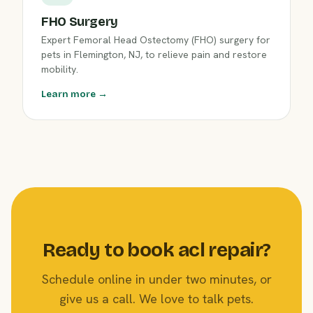
FHO Surgery
Expert Femoral Head Ostectomy (FHO) surgery for
pets in Flemington, NJ, to relieve pain and restore
mobility.
Learn more →
Ready to book acl repair?
Schedule online in under two minutes, or
give us a call. We love to talk pets.