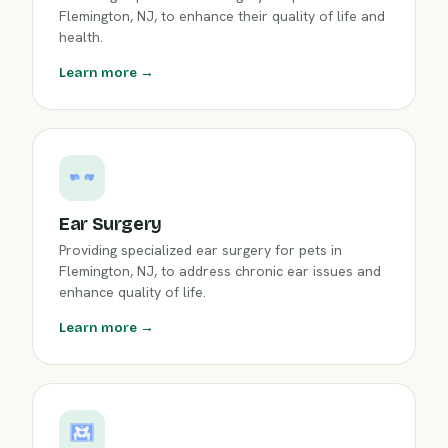
Flemington, NJ, to enhance their quality of life and
health.
Learn more →
Ear Surgery
Providing specialized ear surgery for pets in
Flemington, NJ, to address chronic ear issues and
enhance quality of life.
Learn more →