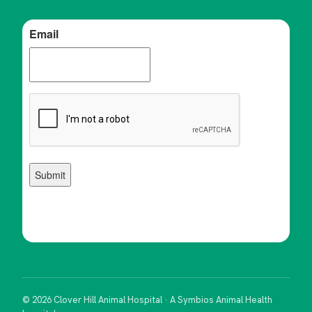
© 2026 Clover Hill Animal Hospital · A Symbios Animal Health