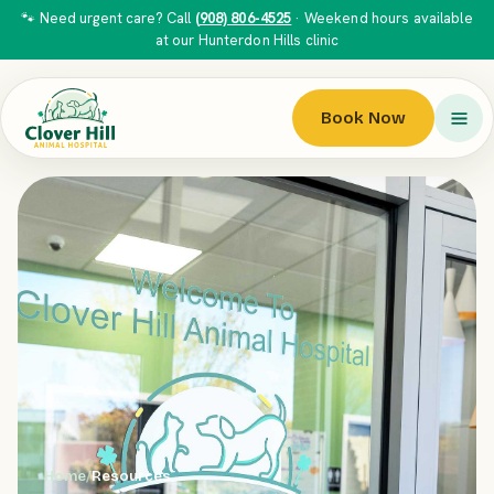
🐾 Need urgent care? Call
(908) 806-4525
· Weekend hours available
at our Hunterdon Hills clinic
Book Now
Home
/
Resources