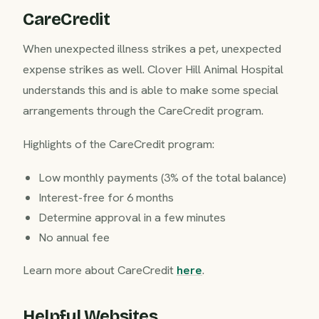
CareCredit
When unexpected illness strikes a pet, unexpected
expense strikes as well. Clover Hill Animal Hospital
understands this and is able to make some special
arrangements through the CareCredit program.
Highlights of the CareCredit program:
Low monthly payments (3% of the total balance)
Interest-free for 6 months
Determine approval in a few minutes
No annual fee
Learn more about CareCredit
here
.
Helpful Websites