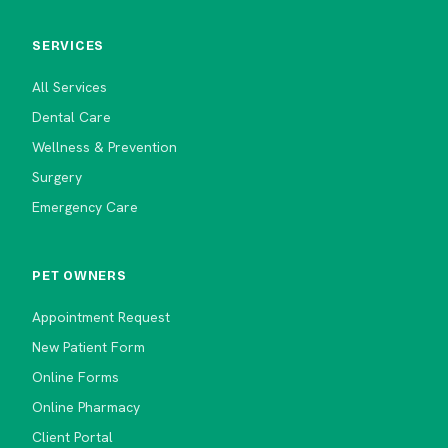
SERVICES
All Services
Dental Care
Wellness & Prevention
Surgery
Emergency Care
PET OWNERS
Appointment Request
New Patient Form
Online Forms
Online Pharmacy
Client Portal