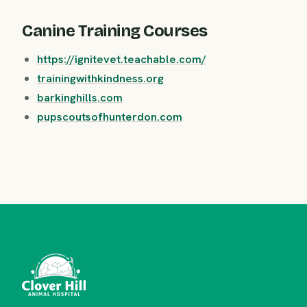
Canine Training Courses
https://ignitevet.teachable.com/
trainingwithkindness.org
barkinghills.com
pupscoutsofhunterdon.com