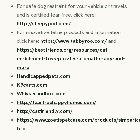
For safe dog restraint for your vehicle or travels
and is certified fear free, click here:
http://sleepypod.com/
For innovative feline products and information
click here:
https://www.tabbyroo.com/
and
https://bestfriends.org/resources/cat-
enrichment-toys-puzzles-aromatherapy-and-
more
Handicappedpets.com
K9carts.com
Whiskerandbox.com
http://fearfreehappyhomes.com/
http://catfriendly.com/
https://www.zoetispetcare.com/products/simparic
trio