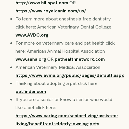
http://www.hillspet.com
OR
https://www.royalcanin.com/us/
To learn more about anesthesia free dentistry
click here: American Veterinary Dental College
www.AVDC.org
For more on veterinary care and pet health click
here: American Animal Hospital Association
www.aaha.org
OR
pethealthnetwork.com
American Veterinary Medical Association
https://www.avma.org/public/pages/default.aspx
Thinking about adopting a pet click here:
petfinder.com
If you are a senior or know a senior who would
like a pet click here:
https://www.caring.com/senior-living/assisted-
living/benefits-of-elderly-owning-pets