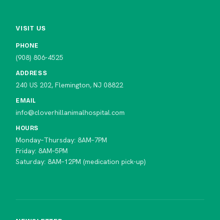
VISIT US
PHONE
(908) 806-4525
ADDRESS
240 US 202, Flemington, NJ 08822
EMAIL
info@cloverhillanimalhospital.com
HOURS
Monday–Thursday: 8AM–7PM
Friday: 8AM–5PM
Saturday: 8AM–12PM (medication pick-up)