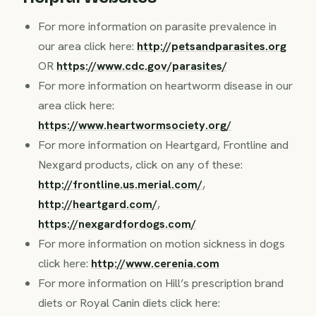
For more information on parasite prevalence in
our area click here:
http://petsandparasites.org
OR
https://www.cdc.gov/parasites/
For more information on heartworm disease in our
area click here:
https://www.heartwormsociety.org/
For more information on Heartgard, Frontline and
Nexgard products, click on any of these:
http://frontline.us.merial.com/
,
http://heartgard.com/
,
https://nexgardfordogs.com/
For more information on motion sickness in dogs
click here:
http://www.cerenia.com
For more information on Hill’s prescription brand
diets or Royal Canin diets click here: