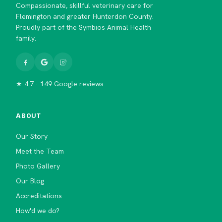
Compassionate, skillful veterinary care for
Flemington and greater Hunterdon County.
Proudly part of the Symbios Animal Health
family.
★ 4.7 · 149 Google reviews
ABOUT
Our Story
Meet the Team
Photo Gallery
Our Blog
Accreditations
How'd we do?