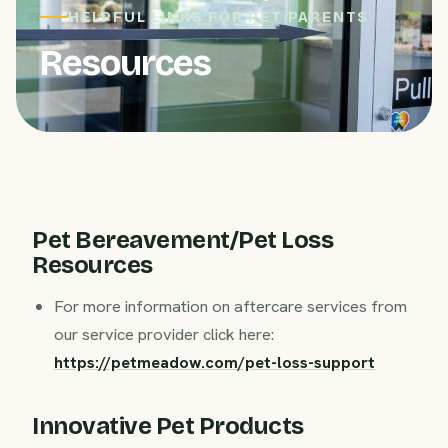
HELPFUL LINKS FOR PET PARENTS
Resources
Pet Bereavement/Pet Loss
Resources
For more information on aftercare services from
our service provider click here:
https://petmeadow.com/pet-loss-support
Innovative Pet Products