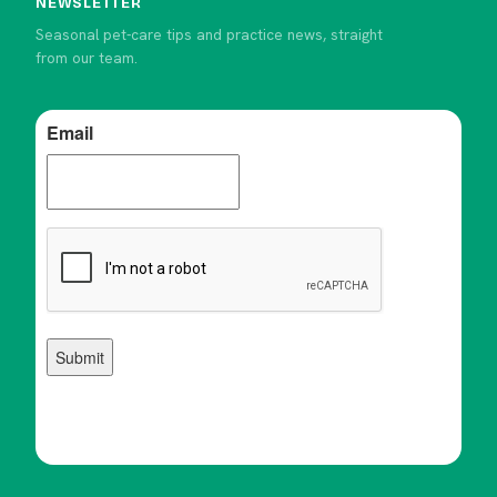
NEWSLETTER
Seasonal pet-care tips and practice news, straight
from our team.