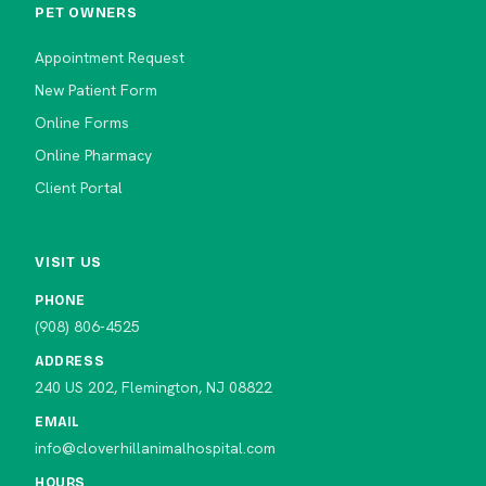
PET OWNERS
Appointment Request
New Patient Form
Online Forms
Online Pharmacy
Client Portal
VISIT US
PHONE
(908) 806-4525
ADDRESS
240 US 202, Flemington, NJ 08822
EMAIL
info@cloverhillanimalhospital.com
HOURS