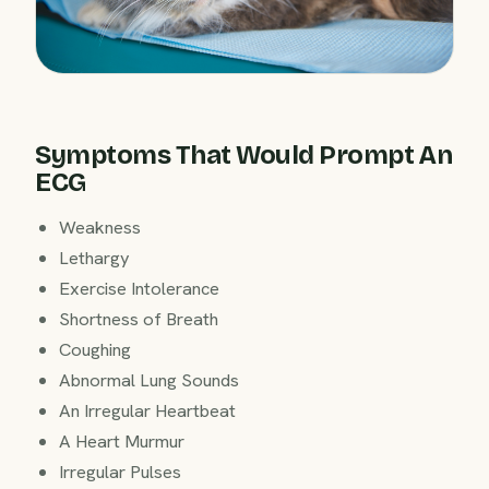
Symptoms That Would Prompt An
ECG
Weakness
Lethargy
Exercise Intolerance
Shortness of Breath
Coughing
Abnormal Lung Sounds
An Irregular Heartbeat
A Heart Murmur
Irregular Pulses