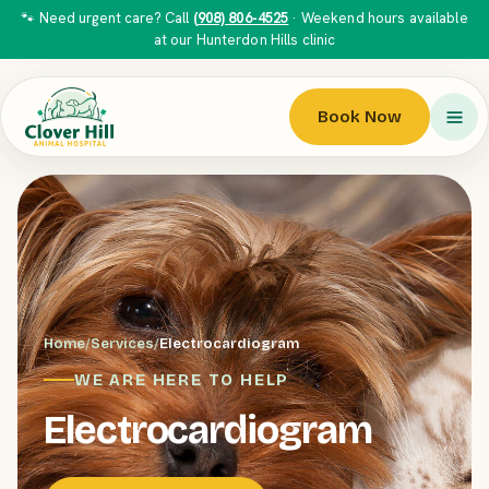
🐾 Need urgent care? Call
(908) 806-4525
· Weekend hours available
at our Hunterdon Hills clinic
Book Now
Home
/
Services
/
Electrocardiogram
WE ARE HERE TO HELP
Electrocardiogram