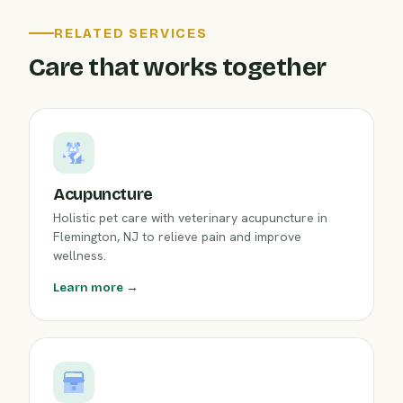
RELATED SERVICES
Care that works together
Acupuncture
Holistic pet care with veterinary acupuncture in
Flemington, NJ to relieve pain and improve
wellness.
Learn more →