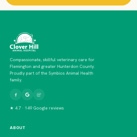
Compassionate, skillful veterinary care for
Flemington and greater Hunterdon County.
Proudly part of the Symbios Animal Health
family.
★ 4.7 · 149 Google reviews
ABOUT