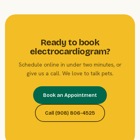
Ready to book
electrocardiogram?
Schedule online in under two minutes, or
give us a call. We love to talk pets.
Book an Appointment
Call (908) 806-4525