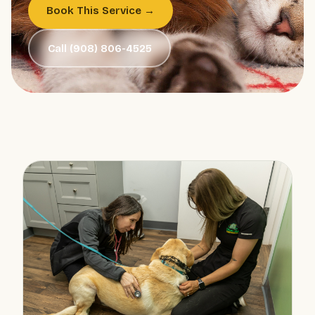
Book This Service →
Call (908) 806-4525