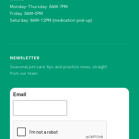
Monday–Thursday: 8AM–7PM
Friday: 8AM–5PM
Saturday: 8AM–12PM (medication pick-up)
NEWSLETTER
Seasonal pet-care tips and practice news, straight
from our team.