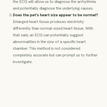
the ECG will allow us to diagnose the arrhythmia
and potentially diagnose the underlying causes.
Does the pet’s heart size appear to be normal?
Enlarged heart tissue produces electricity
differently than normal-sized heart tissue. With
that said, an ECG can potentially suggest
abnormalities in the size of a specific heart
chamber. This method is not considered
completely accurate but can prompt us to further
investigate.