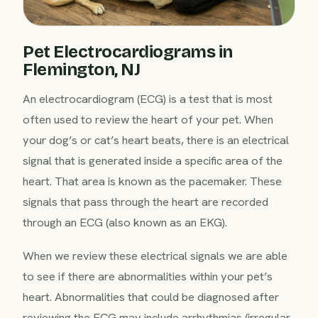
Pet Electrocardiograms in
Flemington, NJ
An electrocardiogram (ECG) is a test that is most
often used to review the heart of your pet. When
your dog’s or cat’s heart beats, there is an electrical
signal that is generated inside a specific area of the
heart. That area is known as the pacemaker. These
signals that pass through the heart are recorded
through an ECG (also known as an EKG).
When we review these electrical signals we are able
to see if there are abnormalities within your pet’s
heart. Abnormalities that could be diagnosed after
reviewing the ECG may include arrhythmias (irregular