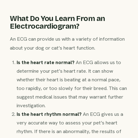
What Do You Learn From an
Electrocardiogram?
An ECG can provide us with a variety of information
about your dog or cat’s heart function.
Is the heart rate normal?
An ECG allows us to
determine your pet’s heart rate. It can show
whether their heart is beating at a normal pace,
too rapidly, or too slowly for their breed. This can
suggest medical issues that may warrant further
investigation.
Is the heart rhythm normal?
An ECG gives us a
very accurate way to assess your pet’s heart
rhythm. If there is an abnormality, the results of