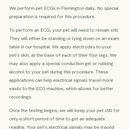
We perform pet ECGs in Flemington daily. No special
preparation is required for this procedure.
To perform an ECG, your pet will need to remain still.
They will either be standing or lying down on an exam
table in our hospital. We apply electrodes to your
pet’s skin, at the base of each of their four legs. We
may also apply a special conduction gel or rubbing
alcohol to your pet during this procedure. These
applications can help electrical signals travel more
easily to the ECG machine, which allows for better
recordings.
Once the testing begins, we will keep your pet still for
only a short period of time to get an adequate
reading. Your pet’s electrical signals may be traced