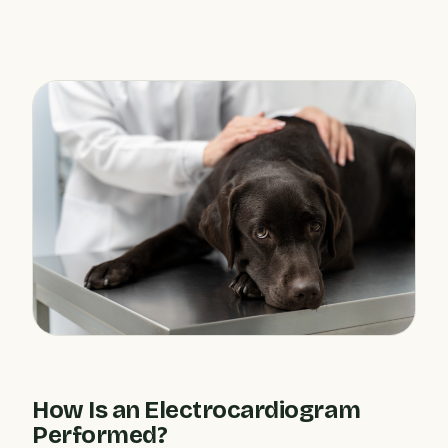
How Is an Electrocardiogram
Performed?