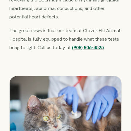
heartbeats), abnormal conductions, and other
potential heart defects.
The great news is that our team at Clover Hill Animal
Hospital is fully equipped to handle what these tests
bring to light. Call us today at
(908) 806-4525
.