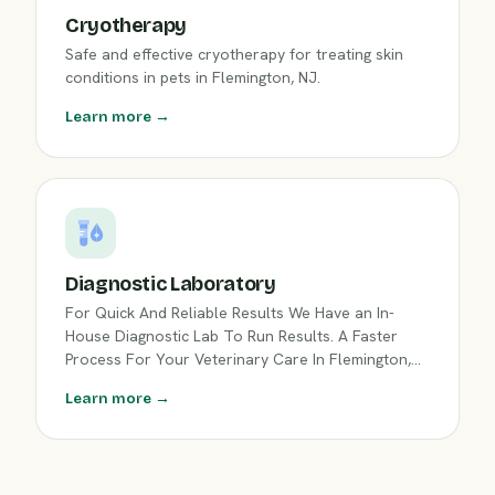
Cryotherapy
Safe and effective cryotherapy for treating skin
conditions in pets in Flemington, NJ.
Learn more →
Diagnostic Laboratory
For Quick And Reliable Results We Have an In-
House Diagnostic Lab To Run Results. A Faster
Process For Your Veterinary Care In Flemington,
NJ.
Learn more →