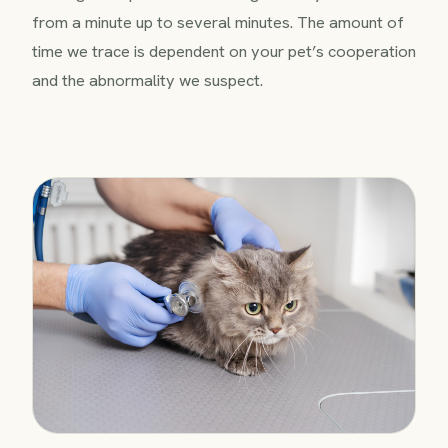
from a minute up to several minutes. The amount of
time we trace is dependent on your pet’s cooperation
and the abnormality we suspect.