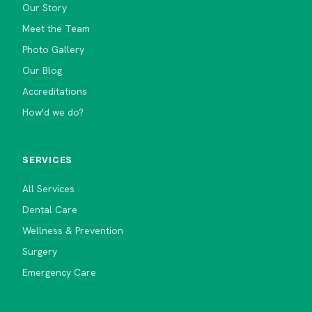
Our Story
Meet the Team
Photo Gallery
Our Blog
Accreditations
How'd we do?
SERVICES
All Services
Dental Care
Wellness & Prevention
Surgery
Emergency Care