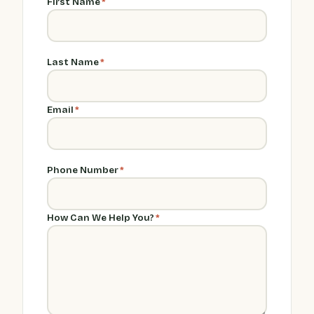
First Name
*
Last Name
*
Email
*
Phone Number
*
How Can We Help You?
*