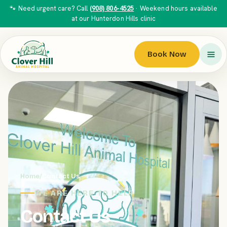
🐾 Need urgent care? Call
(908) 806-4525
· Weekend hours available
at our Hunterdon Hills clinic
Book Now
Home
/
Contact Us
WE ARE HERE TO HELP
Contact Us