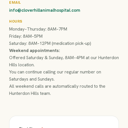
EMAIL
info@cloverhillanimalhospital.com
HOURS
Monday–Thursday: 8AM–7PM
Friday: 8AM–5PM
Saturday: 8AM–12PM (medication pick-up)
Weekend appointments:
Offered Saturday & Sunday, 8AM–4PM at our Hunterdon
Hills location.
You can continue calling our regular number on
Saturdays and Sundays.
All weekend calls are automatically routed to the
Hunterdon Hills team.