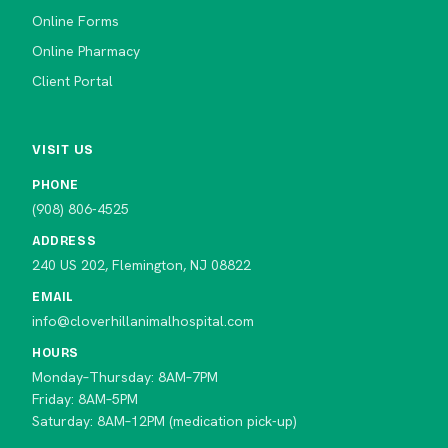
Online Forms
Online Pharmacy
Client Portal
VISIT US
PHONE
(908) 806-4525
ADDRESS
240 US 202, Flemington, NJ 08822
EMAIL
info@cloverhillanimalhospital.com
HOURS
Monday–Thursday: 8AM–7PM
Friday: 8AM–5PM
Saturday: 8AM–12PM (medication pick-up)