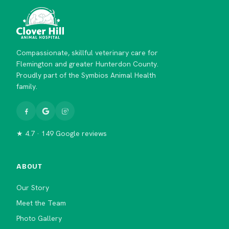
Compassionate, skillful veterinary care for
Flemington and greater Hunterdon County.
Proudly part of the Symbios Animal Health
family.
★ 4.7 · 149 Google reviews
ABOUT
Our Story
Meet the Team
Photo Gallery