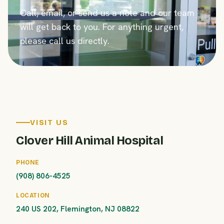
Call, email, or send us a note and our team
will get back to you. For anything urgent,
please call us directly.
VISIT US
Clover Hill Animal Hospital
PHONE
(908) 806-4525
LOCATION
240 US 202, Flemington, NJ 08822