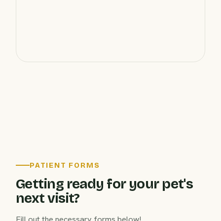
PATIENT FORMS
Getting ready for your pet's
next visit?
Fill out the necessary forms below!