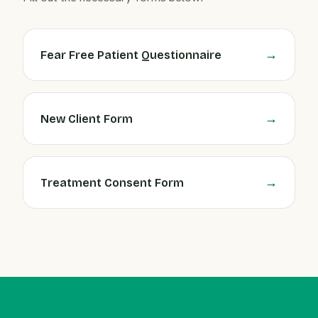
Fear Free Patient Questionnaire
New Client Form
Treatment Consent Form