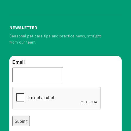
NEWSLETTER
Seasonal pet-care tips and practice news, straight
from our team.