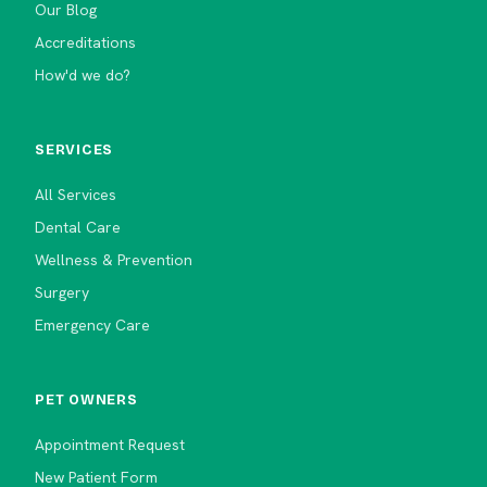
Our Blog
Accreditations
How'd we do?
SERVICES
All Services
Dental Care
Wellness & Prevention
Surgery
Emergency Care
PET OWNERS
Appointment Request
New Patient Form