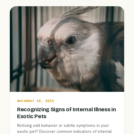
December 10, 2025
Recognizing Signs of Internal Illness in
Exotic Pets
Noticing odd behavior or subtle symptoms in your
exotic pet? Discover common indicators of internal