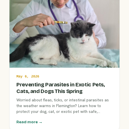
May 6, 2026
Preventing Parasites in Exotic Pets,
Cats, and Dogs This Spring
Worried about fleas, ticks, or intestinal parasites as
the weather warms in Flemington? Learn how to
protect your dog, cat, or exotic pet with safe,
effective prevention techniques tailored to each
Read more →
species. Keep every companion happy and healthy
this spring with advice from Clover Hill Animal