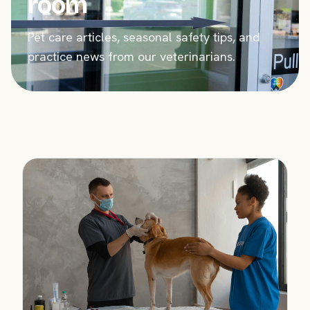
room
Pet care articles, seasonal safety tips, and
practice news from our veterinarians.