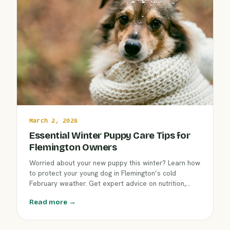
March 2, 2026
Essential Winter Puppy Care Tips for
Flemington Owners
Worried about your new puppy this winter? Learn how
to protect your young dog in Flemington’s cold
February weather. Get expert advice on nutrition,
indoor activities, early socialization, first checkups,
Read more →
and how Clover Hill Animal Hospital supports your
puppy’s healthiest start.