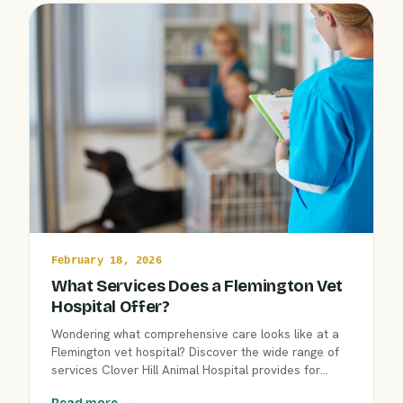
February 18, 2026
What Services Does a Flemington Vet
Hospital Offer?
Wondering what comprehensive care looks like at a
Flemington vet hospital? Discover the wide range of
services Clover Hill Animal Hospital provides for
dogs, cats, and exotic pets. Learn how our
Read more →