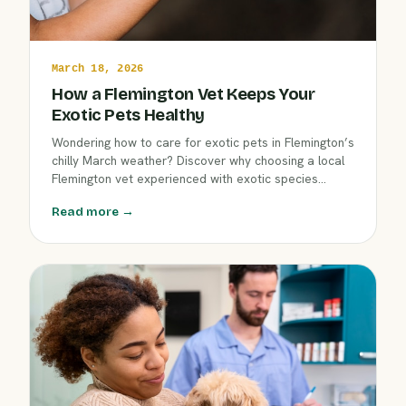
March 18, 2026
How a Flemington Vet Keeps Your
Exotic Pets Healthy
Wondering how to care for exotic pets in Flemington’s
chilly March weather? Discover why choosing a local
Flemington vet experienced with exotic species
makes a difference. Learn tips for wellness exams,
Read more →
indoor comfort, and preventive care—all from the
dedicated team at Clover Hill Animal Hospital.