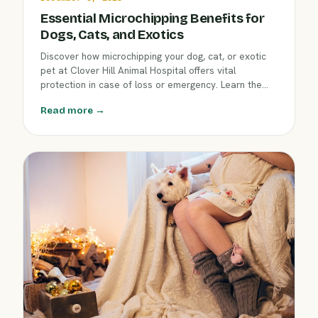
Essential Microchipping Benefits for
Dogs, Cats, and Exotics
Discover how microchipping your dog, cat, or exotic
pet at Clover Hill Animal Hospital offers vital
protection in case of loss or emergency. Learn the
step-by-step process and why microchipping is a
Read more →
smart choice for every Flemington pet family.