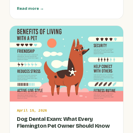
dogs, cats, and exotics from weather-related health
Read more →
issues, minimize stress, and keep your companions
active and comfortable, rain or shine.
April 15, 2026
Dog Dental Exam: What Every
Flemington Pet Owner Should Know