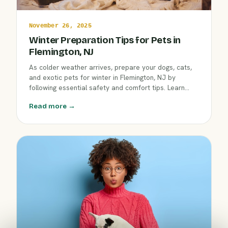
November 26, 2025
Winter Preparation Tips for Pets in
Flemington, NJ
As colder weather arrives, prepare your dogs, cats,
and exotic pets for winter in Flemington, NJ by
following essential safety and comfort tips. Learn
how seasonal changes affect pet well-being and how
Read more →
Clover Hill Animal Hospital supports your pet’s needs.