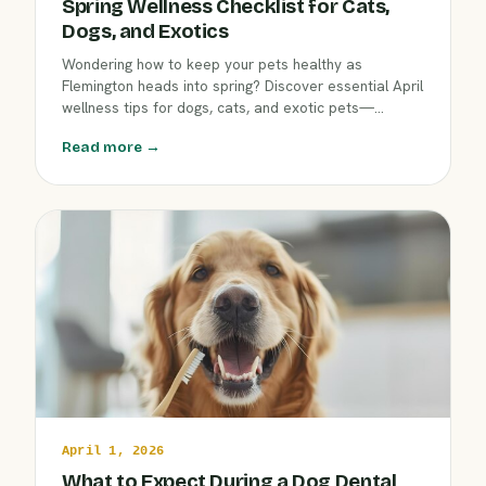
Spring Wellness Checklist for Cats,
Dogs, and Exotics
Wondering how to keep your pets healthy as
Flemington heads into spring? Discover essential April
wellness tips for dogs, cats, and exotic pets—
including parasite prevention, grooming, and early
Read more →
detection of common seasonal issues—from the
team at Clover Hill Animal Hospital.
April 1, 2026
What to Expect During a Dog Dental