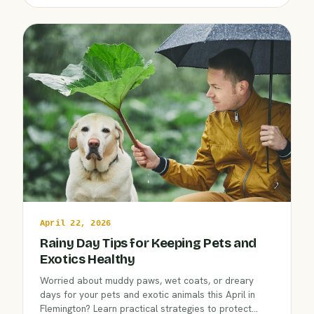
Hospital.
April 22, 2026
Rainy Day Tips for Keeping Pets and
Exotics Healthy
Worried about muddy paws, wet coats, or dreary
days for your pets and exotic animals this April in
Flemington? Learn practical strategies to protect