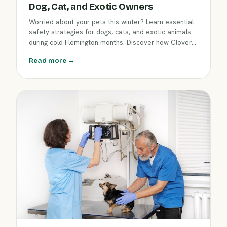
Dog, Cat, and Exotic Owners
Worried about your pets this winter? Learn essential
safety strategies for dogs, cats, and exotic animals
during cold Flemington months. Discover how Clover
Hill Animal Hospital helps protect your companion
Read more →
from winter hazards so you both enjoy a safe, happy
season.