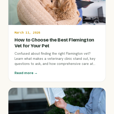
March 11, 2026
How to Choose the Best Flemington
Vet for Your Pet
Confused about finding the right Flemington vet?
Learn what makes a veterinary clinic stand out, key
questions to ask, and how comprehensive care at
Clover Hill Animal Hospital benefits your dog, cat, or
Read more →
exotic pet. Make an informed decision for your
companion’s health this March.