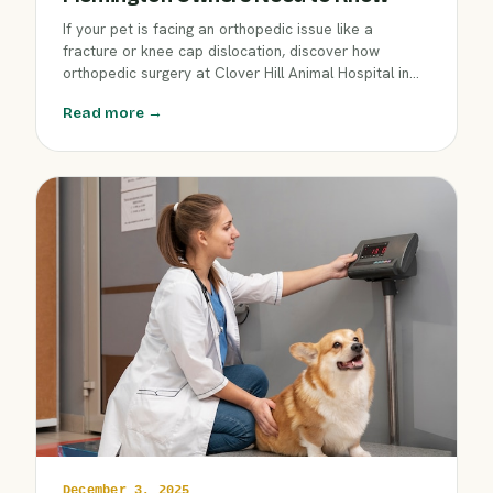
If your pet is facing an orthopedic issue like a
fracture or knee cap dislocation, discover how
orthopedic surgery at Clover Hill Animal Hospital in
Flemington can restore comfort and mobility. Learn
Read more →
about the procedures offered, what recovery
involves, and how our skilled veterinary team guides
every step.
December 3, 2025