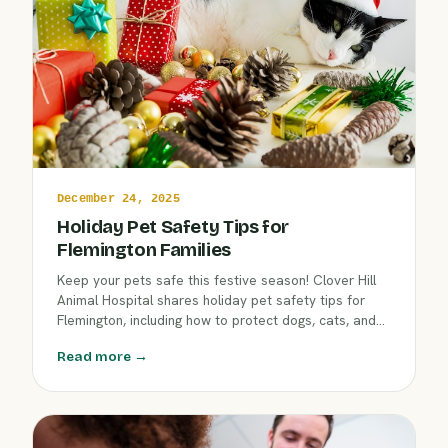
December 24, 2025
Holiday Pet Safety Tips for
Flemington Families
Keep your pets safe this festive season! Clover Hill
Animal Hospital shares holiday pet safety tips for
Flemington, including how to protect dogs, cats, and
exotics from winter hazards, decorations, and
Read more →
common cold-weather risks. Make holiday
celebrations joyful and worry-free with expert
guidance.