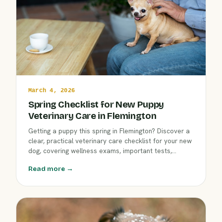
March 4, 2026
Spring Checklist for New Puppy
Veterinary Care in Flemington
Getting a puppy this spring in Flemington? Discover a
clear, practical veterinary care checklist for your new
dog, covering wellness exams, important tests,
deworming, nutrition, and early socialization. Start
Read more →
your puppy’s journey right with advice from Clover Hill
Animal Hospital’s caring team.