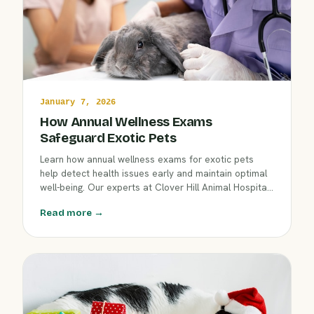
January 7, 2026
How Annual Wellness Exams
Safeguard Exotic Pets
Learn how annual wellness exams for exotic pets
help detect health issues early and maintain optimal
well-being. Our experts at Clover Hill Animal Hospital
explain the importance of regular check-ups, what to
Read more →
expect, and how our care supports the unique needs
of birds, reptiles, and small mammals.