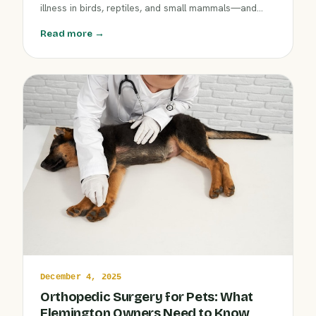
illness in birds, reptiles, and small mammals—and
how prompt attention at Clover Hill Animal Hospital
Read more →
can safeguard your pet's health.
December 4, 2025
Orthopedic Surgery for Pets: What
Flemington Owners Need to Know