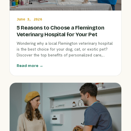
June 3, 2026
5 Reasons to Choose a Flemington
Veterinary Hospital for Your Pet
Wondering why a local Flemington veterinary hospital
is the best choice for your dog, cat, or exotic pet?
Discover the top benefits of personalized care,
expert teams, and community commitment. Help your
Read more →
companion thrive with guidance from veterinarians
who know and love your neighborhood.