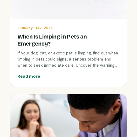
January 14, 2026
When Is Limping in Pets an
Emergency?
If your dog, cat, or exotic pet is limping, find out when
limping in pets could signal a serious problem and
when to seek immediate care. Uncover the warning
signs and next steps to ensure your companion's
Read more →
comfort and safety this winter.