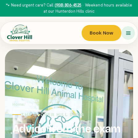
🐾 Need urgent care? Call
(908) 806-4525
· Weekend hours available
at our Hunterdon Hills clinic
Book Now
Home
/
Blog
THE CLOVER HILL BLOG
Advice from the exam