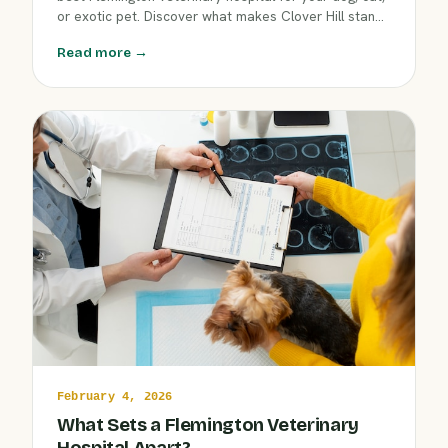
or exotic pet. Discover what makes Clover Hill stand
out, from compassionate care to advanced services,
Read more →
ensuring your beloved companion gets the support
they need in every season.
February 4, 2026
What Sets a Flemington Veterinary
Hospital Apart?