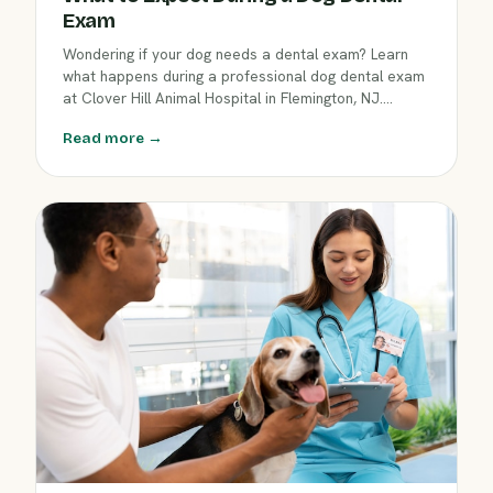
Exam
Wondering if your dog needs a dental exam? Learn
what happens during a professional dog dental exam
at Clover Hill Animal Hospital in Flemington, NJ.
Discover why dental care matters and how our team
Read more →
helps keep your pet’s teeth and gums healthy this
April.