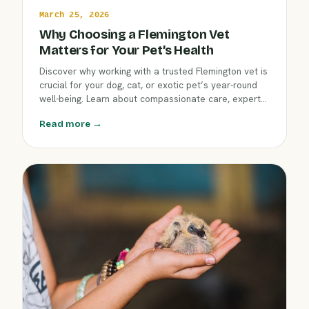
March 25, 2026
Why Choosing a Flemington Vet
Matters for Your Pet’s Health
Discover why working with a trusted Flemington vet is
crucial for your dog, cat, or exotic pet’s year-round
well-being. Learn about compassionate care, expert
services, and how local knowledge at Clover Hill
Read more →
Animal Hospital helps keep pets healthy through
March and beyond.