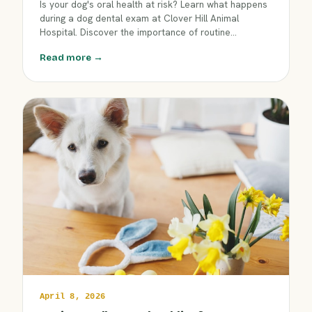
Is your dog's oral health at risk? Learn what happens
during a dog dental exam at Clover Hill Animal
Hospital. Discover the importance of routine
checkups for fresher breath, strong teeth, and early
Read more →
problem detection. Keep your dog happy and healthy
—book a dental exam today!
April 8, 2026