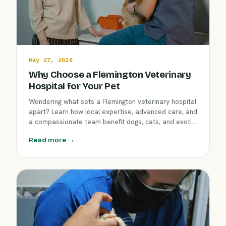
May 27, 2026
Why Choose a Flemington Veterinary
Hospital for Your Pet
Wondering what sets a Flemington veterinary hospital
apart? Learn how local expertise, advanced care, and
a compassionate team benefit dogs, cats, and exotic
pets. Discover what to look for in your pet’s next
Read more →
veterinary partner in Flemington, New Jersey.