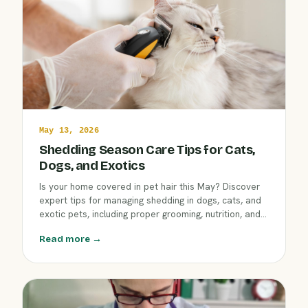
May 13, 2026
Shedding Season Care Tips for Cats,
Dogs, and Exotics
Is your home covered in pet hair this May? Discover
expert tips for managing shedding in dogs, cats, and
exotic pets, including proper grooming, nutrition, and
seasonal health checks. Learn how Clover Hill Animal
Read more →
Hospital in Flemington can keep all your companions
looking and feeling their best.