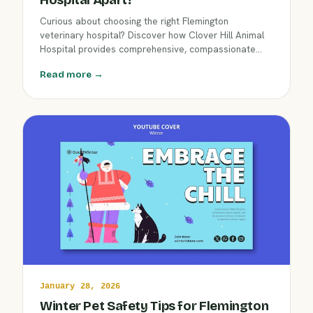
Curious about choosing the right Flemington
veterinary hospital? Discover how Clover Hill Animal
Hospital provides comprehensive, compassionate
care for dogs, cats, and exotics. Learn what makes a
Read more →
full-service, local hospital essential for your pet's
health during Flemington's cold winter months.
January 28, 2026
Winter Pet Safety Tips for Flemington