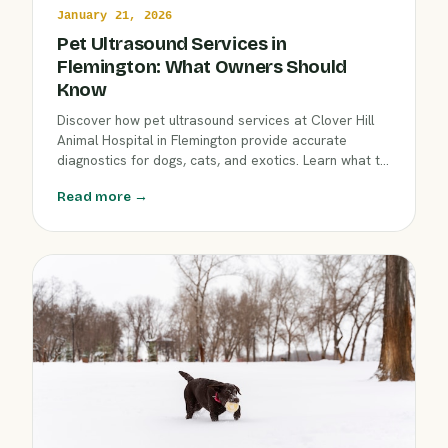
January 21, 2026
Pet Ultrasound Services in
Flemington: What Owners Should
Know
Discover how pet ultrasound services at Clover Hill
Animal Hospital in Flemington provide accurate
diagnostics for dogs, cats, and exotics. Learn what to
expect from an ultrasound exam, why your
Read more →
veterinarian may recommend it, and how it benefits
your companion’s health.