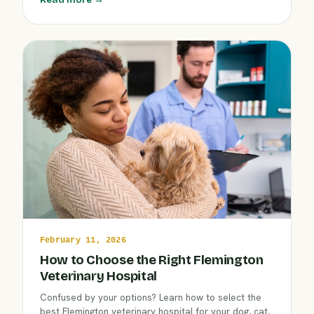
compassionate approach ensures your companion
gets complete health support year-round.
February 11, 2026
How to Choose the Right Flemington
Veterinary Hospital
Confused by your options? Learn how to select the
best Flemington veterinary hospital for your dog, cat,