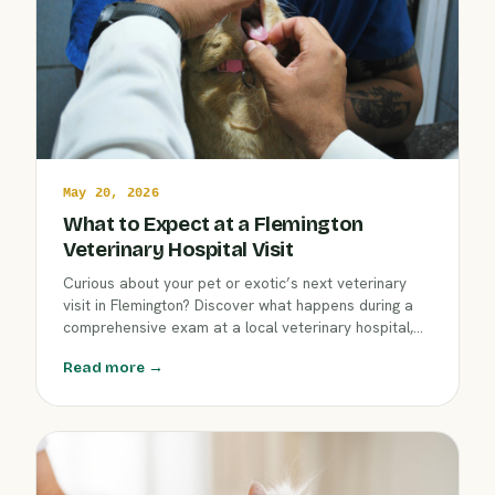
May 20, 2026
What to Expect at a Flemington
Veterinary Hospital Visit
Curious about your pet or exotic’s next veterinary
visit in Flemington? Discover what happens during a
comprehensive exam at a local veterinary hospital,
including wellness checks, diagnostics, and
Read more →
personalized care. Learn how our compassionate
team supports your companion’s health from nose to
tail.