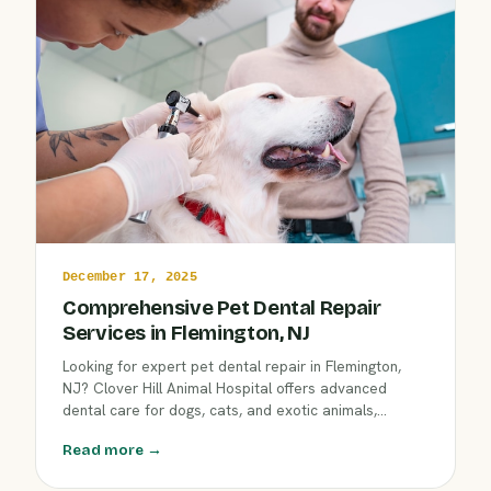
December 17, 2025
Comprehensive Pet Dental Repair
Services in Flemington, NJ
Looking for expert pet dental repair in Flemington,
NJ? Clover Hill Animal Hospital offers advanced
dental care for dogs, cats, and exotic animals,
including dental radiography and precise oral surgery,
Read more →
to restore your pet’s comfort and long-term oral
health.