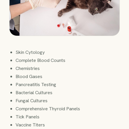
Skin Cytology
Complete Blood Counts
Chemistries
Blood Gases
Pancreatitis Testing
Bacterial Cultures
Fungal Cultures
Comprehensive Thyroid Panels
Tick Panels
Vaccine Titers