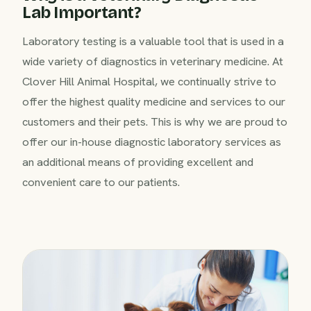
Lab Important?
Laboratory testing is a valuable tool that is used in a
wide variety of diagnostics in veterinary medicine. At
Clover Hill Animal Hospital, we continually strive to
offer the highest quality medicine and services to our
customers and their pets. This is why we are proud to
offer our in-house diagnostic laboratory services as
an additional means of providing excellent and
convenient care to our patients.