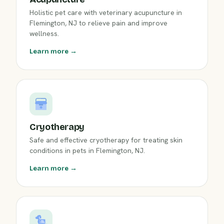
Holistic pet care with veterinary acupuncture in
Flemington, NJ to relieve pain and improve
wellness.
Learn more →
Cryotherapy
Safe and effective cryotherapy for treating skin
conditions in pets in Flemington, NJ.
Learn more →