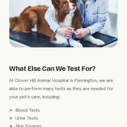
What Else Can We Test For?
At Clover Hill Animal Hospital in Flemington, we are
able to perform many tests as they are needed for
your pet’s care, including:
Blood Tests
Urine Tests
Skin Scrapes