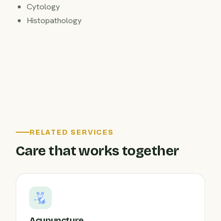
Cytology
Histopathology
RELATED SERVICES
Care that works together
Acupuncture