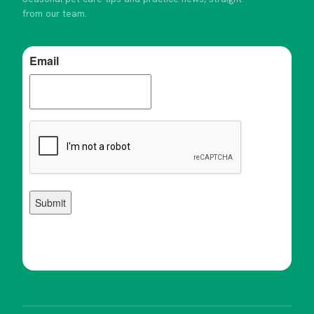
from our team.