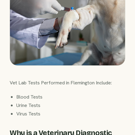
Vet Lab Tests Performed in Flemington Include:
Blood Tests
Urine Tests
Virus Tests
Why is a Veterinary Diagnostic