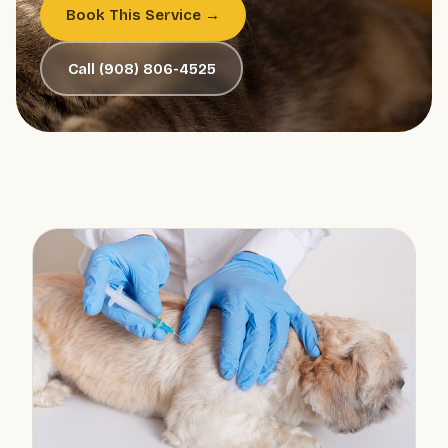
Book This Service →
Call (908) 806-4525