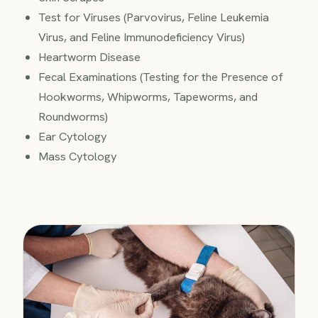
Test for Viruses (Parvovirus, Feline Leukemia
Virus, and Feline Immunodeficiency Virus)
Heartworm Disease
Fecal Examinations (Testing for the Presence of
Hookworms, Whipworms, Tapeworms, and
Roundworms)
Ear Cytology
Mass Cytology