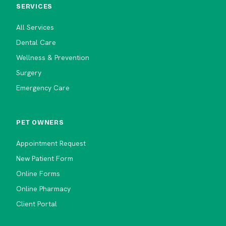
SERVICES
All Services
Dental Care
Wellness & Prevention
Surgery
Emergency Care
PET OWNERS
Appointment Request
New Patient Form
Online Forms
Online Pharmacy
Client Portal