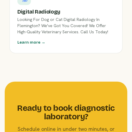
Digital Radiology
Looking For Dog or Cat Digital Radiology In
Flemington? We've Got You Covered! We Offer
High-Quality Veterinary Services. Call Us Today!
Learn more →
Ready to book diagnostic
laboratory?
Schedule online in under two minutes, or