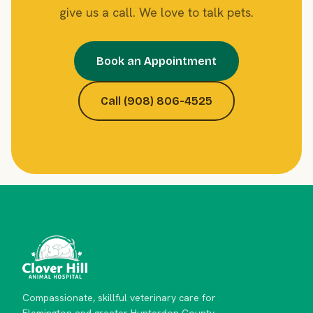
give us a call. We love to talk pets.
Book an Appointment
Call (908) 806-4525
Compassionate, skillful veterinary care for
Flemington and greater Hunterdon County.