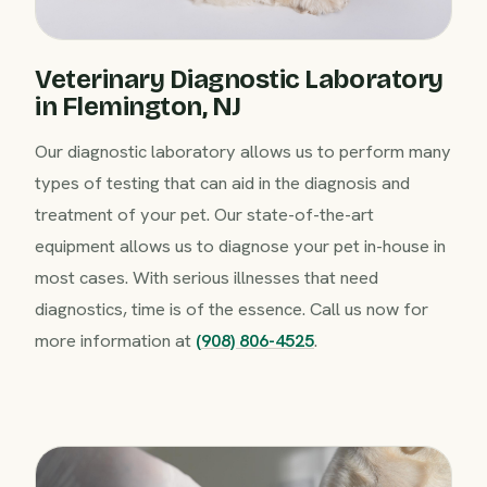
Veterinary Diagnostic Laboratory
in Flemington, NJ
Our diagnostic laboratory allows us to perform many
types of testing that can aid in the diagnosis and
treatment of your pet. Our state-of-the-art
equipment allows us to diagnose your pet in-house in
most cases. With serious illnesses that need
diagnostics, time is of the essence. Call us now for
more information at
(908) 806-4525
.