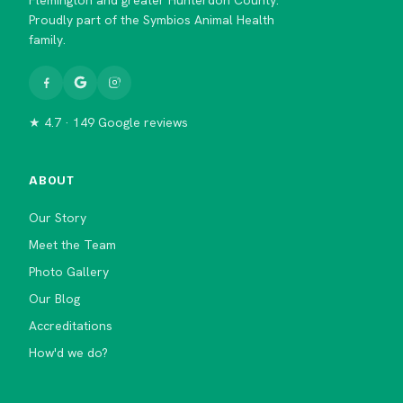
Proudly part of the Symbios Animal Health
family.
★ 4.7 · 149 Google reviews
ABOUT
Our Story
Meet the Team
Photo Gallery
Our Blog
Accreditations
How'd we do?