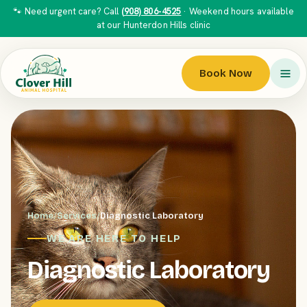
🐾 Need urgent care? Call
(908) 806-4525
· Weekend hours available
at our Hunterdon Hills clinic
Book Now
Home
/
Services
/
Diagnostic Laboratory
WE ARE HERE TO HELP
Diagnostic Laboratory