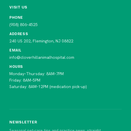
VISIT US
PHONE
(908) 806-4525
ADDRESS
240 US 202, Flemington, NJ 08822
EMAIL
info@cloverhillanimalhospital.com
HOURS
Monday–Thursday: 8AM–7PM
Friday: 8AM–5PM
Saturday: 8AM–12PM (medication pick-up)
NEWSLETTER
Seasonal pet-care tips and practice news, straight