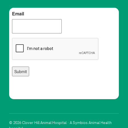
© 2026 Clover Hill Animal Hospital · A Symbios Animal Health