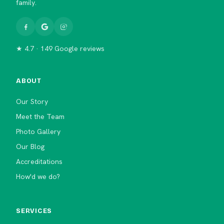
family.
★ 4.7 · 149 Google reviews
ABOUT
Our Story
Meet the Team
Photo Gallery
Our Blog
Accreditations
How'd we do?
SERVICES