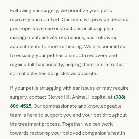
Following ear surgery, we prioritize your pet’s
recovery and comfort. Our team will provide detailed
post-operative care instructions, including pain
management, activity restrictions, and follow-up
appointments to monitor healing. We are committed
to ensuring your pet has a smooth recovery and
regains full functionality, helping them return to their
normal activities as quickly as possible.
If your pet is struggling with ear issues or may require
surgery, contact Clover Hill Animal Hospital at
(908)
806-4525
. Our compassionate and knowledgeable
team is here to support you and your pet throughout
the treatment process. Together, we can work
towards restoring your beloved companion’s health