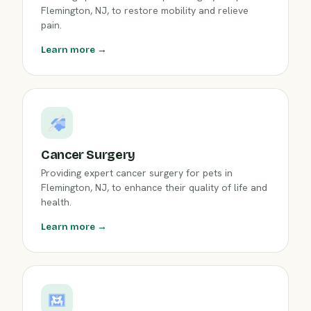
Flemington, NJ, to restore mobility and relieve
pain.
Learn more →
Cancer Surgery
Providing expert cancer surgery for pets in
Flemington, NJ, to enhance their quality of life and
health.
Learn more →