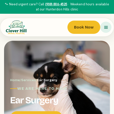
🐾 Need urgent care? Call
(908) 806-4525
· Weekend hours available
at our Hunterdon Hills clinic
Book Now
Home
/
Services
/
Ear Surgery
WE ARE HERE TO HELP
Ear Surgery