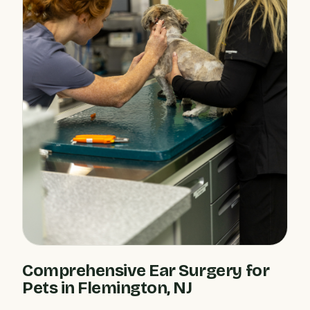
Comprehensive Ear Surgery for
Pets in Flemington, NJ