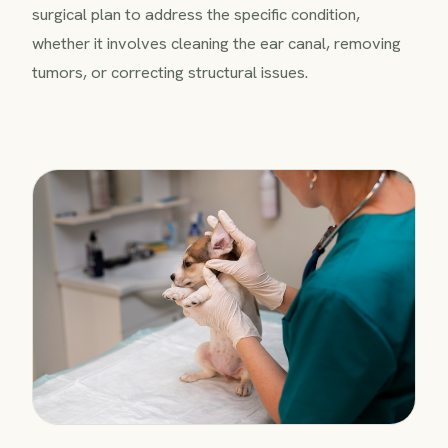
surgical plan to address the specific condition,
whether it involves cleaning the ear canal, removing
tumors, or correcting structural issues.