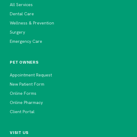
All Services
Dental Care
Wellness & Prevention
Surgery
Emergency Care
PET OWNERS
Appointment Request
New Patient Form
Online Forms
Online Pharmacy
Client Portal
VISIT US