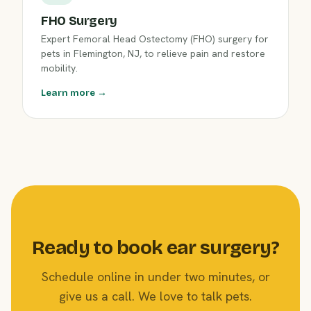
FHO Surgery
Expert Femoral Head Ostectomy (FHO) surgery for
pets in Flemington, NJ, to relieve pain and restore
mobility.
Learn more →
Ready to book ear surgery?
Schedule online in under two minutes, or
give us a call. We love to talk pets.