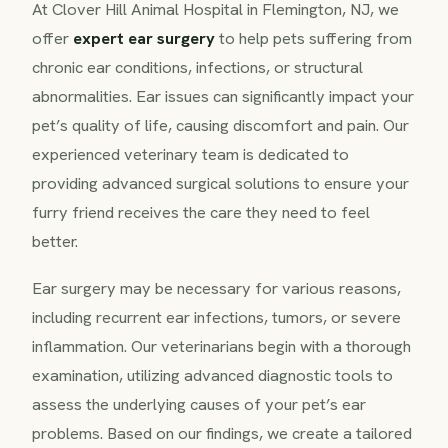
At Clover Hill Animal Hospital in Flemington, NJ, we
offer
expert ear surgery
to help pets suffering from
chronic ear conditions, infections, or structural
abnormalities. Ear issues can significantly impact your
pet’s quality of life, causing discomfort and pain. Our
experienced veterinary team is dedicated to
providing advanced surgical solutions to ensure your
furry friend receives the care they need to feel
better.
Ear surgery may be necessary for various reasons,
including recurrent ear infections, tumors, or severe
inflammation. Our veterinarians begin with a thorough
examination, utilizing advanced diagnostic tools to
assess the underlying causes of your pet’s ear
problems. Based on our findings, we create a tailored