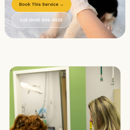
Book This Service →
Call (908) 806-4525