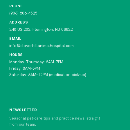
PHONE
(908) 806-4525
ADDRESS
240 US 202, Flemington, NJ 08822
EMAIL
info@cloverhillanimalhospital.com
HOURS
Monday–Thursday: 8AM–7PM
Friday: 8AM–5PM
Saturday: 8AM–12PM (medication pick-up)
NEWSLETTER
Seasonal pet-care tips and practice news, straight
from our team.