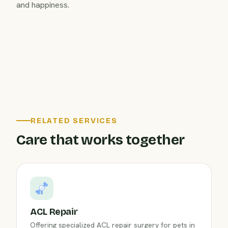
and happiness.
RELATED SERVICES
Care that works together
ACL Repair
Offering specialized ACL repair surgery for pets in