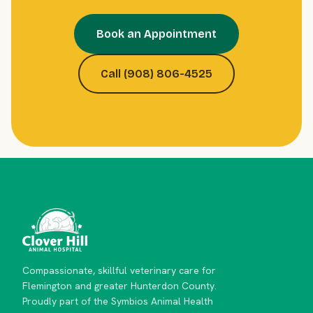
Book an Appointment
Call (908) 806-4525
Compassionate, skillful veterinary care for
Flemington and greater Hunterdon County.
Proudly part of the Symbios Animal Health