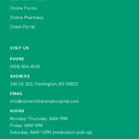
Online Forms
Online Pharmacy
Client Portal
VISIT US
PHONE
(908) 806-4525
ADDRESS
240 US 202, Flemington, NJ 08822
EMAIL
info@cloverhillanimalhospital.com
HOURS
Monday–Thursday: 8AM–7PM
Friday: 8AM–5PM
Saturday: 8AM–12PM (medication pick-up)