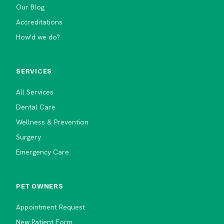
Our Blog
Accreditations
How'd we do?
SERVICES
All Services
Dental Care
Wellness & Prevention
Surgery
Emergency Care
PET OWNERS
Appointment Request
New Patient Form