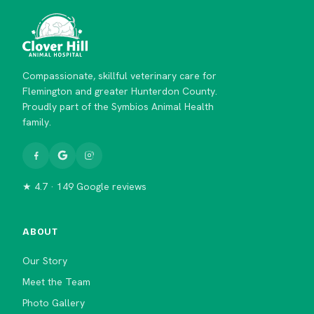
Compassionate, skillful veterinary care for
Flemington and greater Hunterdon County.
Proudly part of the Symbios Animal Health
family.
★ 4.7 · 149 Google reviews
ABOUT
Our Story
Meet the Team
Photo Gallery