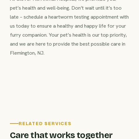
pet’s health and well-being. Don’t wait until it’s too
late – schedule a heartworm testing appointment with
us today to ensure a healthy and happy life for your
furry companion. Your pet’s health is our top priority,
and we are here to provide the best possible care in
Flemington, NJ.
RELATED SERVICES
Care that works together