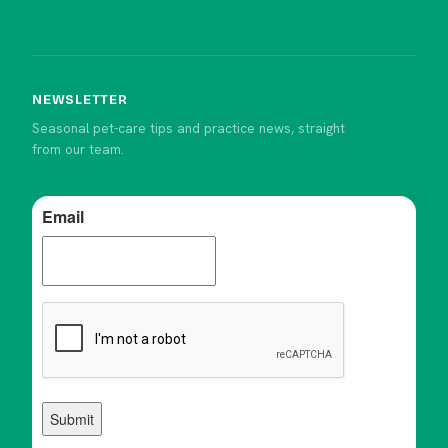
NEWSLETTER
Seasonal pet-care tips and practice news, straight
from our team.