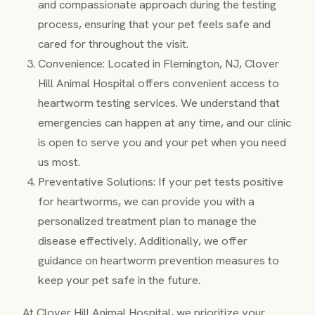
and compassionate approach during the testing
process, ensuring that your pet feels safe and
cared for throughout the visit.
Convenience: Located in Flemington, NJ, Clover
Hill Animal Hospital offers convenient access to
heartworm testing services. We understand that
emergencies can happen at any time, and our clinic
is open to serve you and your pet when you need
us most.
Preventative Solutions: If your pet tests positive
for heartworms, we can provide you with a
personalized treatment plan to manage the
disease effectively. Additionally, we offer
guidance on heartworm prevention measures to
keep your pet safe in the future.
At Clover Hill Animal Hospital, we prioritize your