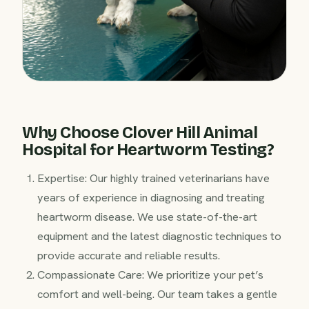
Why Choose Clover Hill Animal
Hospital for Heartworm Testing?
Expertise: Our highly trained veterinarians have
years of experience in diagnosing and treating
heartworm disease. We use state-of-the-art
equipment and the latest diagnostic techniques to
provide accurate and reliable results.
Compassionate Care: We prioritize your pet’s
comfort and well-being. Our team takes a gentle