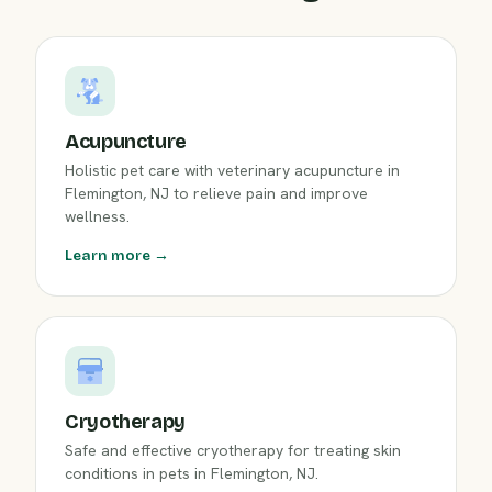
Acupuncture
Holistic pet care with veterinary acupuncture in
Flemington, NJ to relieve pain and improve
wellness.
Learn more →
Cryotherapy
Safe and effective cryotherapy for treating skin
conditions in pets in Flemington, NJ.