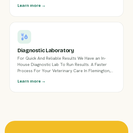
Learn more →
Diagnostic Laboratory
For Quick And Reliable Results We Have an In-
House Diagnostic Lab To Run Results. A Faster
Process For Your Veterinary Care In Flemington,
NJ.
Learn more →