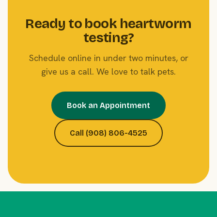
Ready to book heartworm
testing?
Schedule online in under two minutes, or
give us a call. We love to talk pets.
Book an Appointment
Call (908) 806-4525