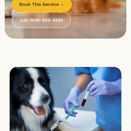
Book This Service →
Call (908) 806-4525