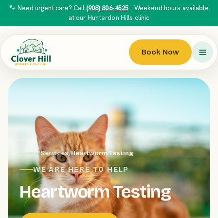
🐾 Need urgent care? Call
(908) 806-4525
· Weekend hours available
at our Hunterdon Hills clinic
Book Now
Home
/
Services
/
Heartworm Testing
WE ARE HERE TO HELP
Heartworm Testing