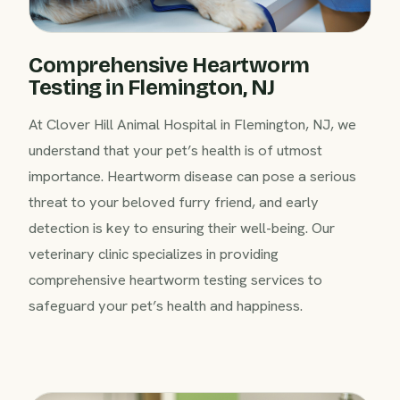
Comprehensive Heartworm
Testing in Flemington, NJ
At Clover Hill Animal Hospital in Flemington, NJ, we
understand that your pet’s health is of utmost
importance. Heartworm disease can pose a serious
threat to your beloved furry friend, and early
detection is key to ensuring their well-being. Our
veterinary clinic specializes in providing
comprehensive heartworm testing services to
safeguard your pet’s health and happiness.