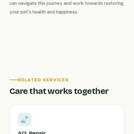
can navigate this journey and work towards restoring
your pet’s health and happiness.
RELATED SERVICES
Care that works together
ACL Repair