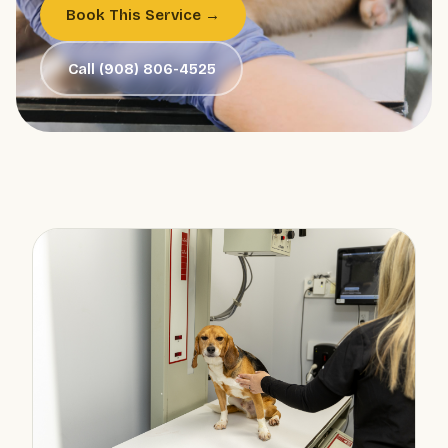
Book This Service →
Call (908) 806-4525