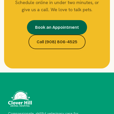
Schedule online in under two minutes, or
give us a call. We love to talk pets.
Book an Appointment
Call (908) 806-4525
Compassionate, skillful veterinary care for