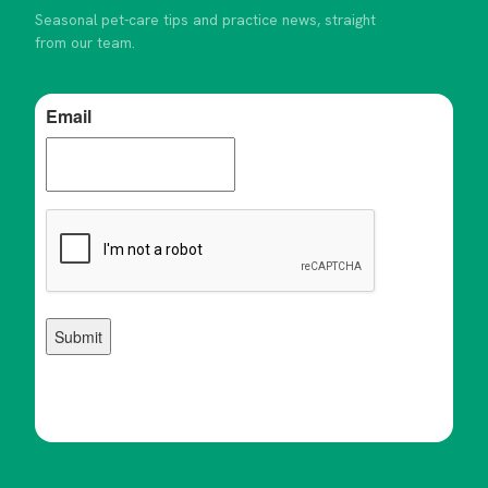
Seasonal pet-care tips and practice news, straight
from our team.