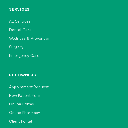
SERVICES
All Services
Dental Care
Wellness & Prevention
Surgery
Emergency Care
PET OWNERS
Appointment Request
New Patient Form
Online Forms
Online Pharmacy
Client Portal