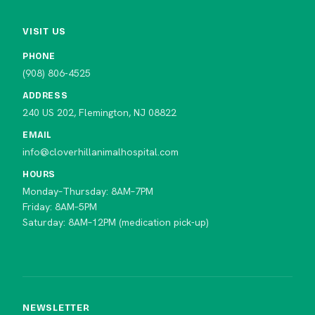
VISIT US
PHONE
(908) 806-4525
ADDRESS
240 US 202, Flemington, NJ 08822
EMAIL
info@cloverhillanimalhospital.com
HOURS
Monday–Thursday: 8AM–7PM
Friday: 8AM–5PM
Saturday: 8AM–12PM (medication pick-up)
NEWSLETTER