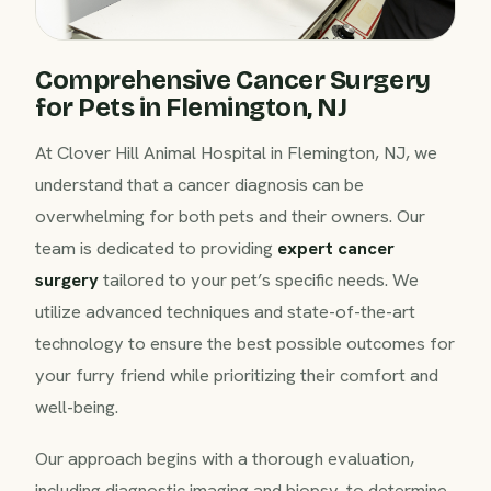
Comprehensive Cancer Surgery
for Pets in Flemington, NJ
At Clover Hill Animal Hospital in Flemington, NJ, we
understand that a cancer diagnosis can be
overwhelming for both pets and their owners. Our
team is dedicated to providing
expert cancer
surgery
tailored to your pet’s specific needs. We
utilize advanced techniques and state-of-the-art
technology to ensure the best possible outcomes for
your furry friend while prioritizing their comfort and
well-being.
Our approach begins with a thorough evaluation,
including diagnostic imaging and biopsy, to determine