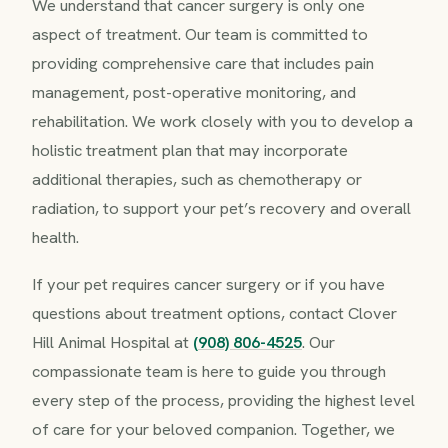
We understand that cancer surgery is only one
aspect of treatment. Our team is committed to
providing comprehensive care that includes pain
management, post-operative monitoring, and
rehabilitation. We work closely with you to develop a
holistic treatment plan that may incorporate
additional therapies, such as chemotherapy or
radiation, to support your pet’s recovery and overall
health.
If your pet requires cancer surgery or if you have
questions about treatment options, contact Clover
Hill Animal Hospital at
(908) 806-4525
. Our
compassionate team is here to guide you through
every step of the process, providing the highest level
of care for your beloved companion. Together, we