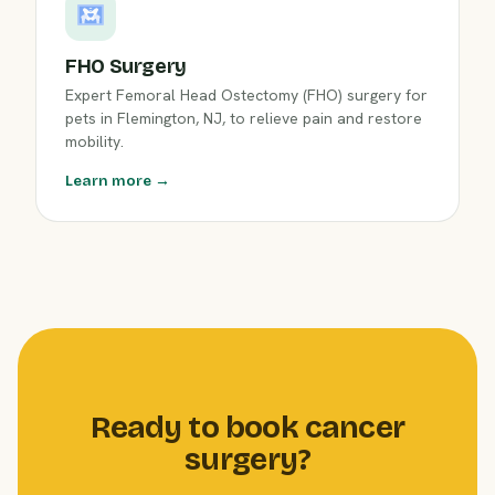
FHO Surgery
Expert Femoral Head Ostectomy (FHO) surgery for
pets in Flemington, NJ, to relieve pain and restore
mobility.
Learn more →
Ready to book cancer
surgery?