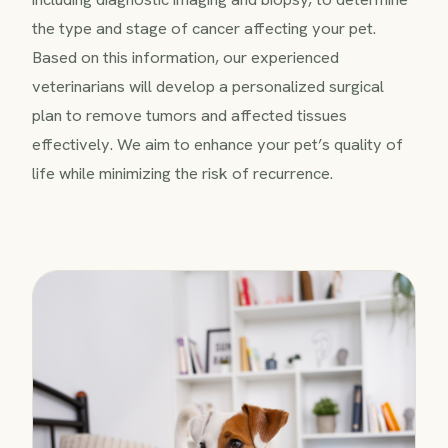
the type and stage of cancer affecting your pet.
Based on this information, our experienced
veterinarians will develop a personalized surgical
plan to remove tumors and affected tissues
effectively. We aim to enhance your pet’s quality of
life while minimizing the risk of recurrence.