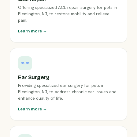
Offering specialized ACL repair surgery for pets in
Flemington, NJ, to restore mobility and relieve
pain.
Learn more →
Ear Surgery
Providing specialized ear surgery for pets in
Flemington, NJ, to address chronic ear issues and
enhance quality of life.
Learn more →