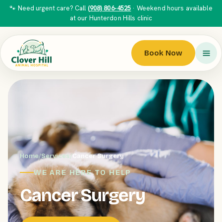
🐾 Need urgent care? Call
(908) 806-4525
· Weekend hours available
at our Hunterdon Hills clinic
Book Now
Home
/
Services
/
Cancer Surgery
WE ARE HERE TO HELP
Cancer Surgery