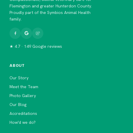
Flemington and greater Hunterdon County.
Proudly part of the Symbios Animal Health
family.
★ 4.7 · 149 Google reviews
ABOUT
Our Story
Meet the Team
Photo Gallery
Our Blog
Accreditations
How'd we do?