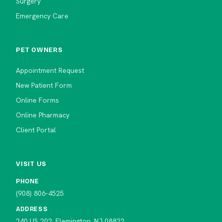
Surgery
Emergency Care
PET OWNERS
Appointment Request
New Patient Form
Online Forms
Online Pharmacy
Client Portal
VISIT US
PHONE
(908) 806-4525
ADDRESS
240 US 202, Flemington, NJ 08822