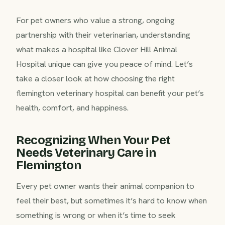
For pet owners who value a strong, ongoing
partnership with their veterinarian, understanding
what makes a hospital like Clover Hill Animal
Hospital unique can give you peace of mind. Let’s
take a closer look at how choosing the right
flemington veterinary hospital can benefit your pet’s
health, comfort, and happiness.
Recognizing When Your Pet
Needs Veterinary Care in
Flemington
Every pet owner wants their animal companion to
feel their best, but sometimes it’s hard to know when
something is wrong or when it’s time to seek