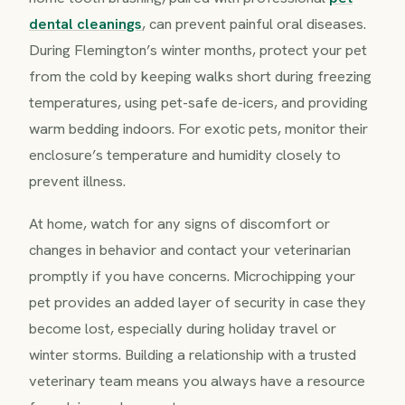
dental cleanings
, can prevent painful oral diseases.
During Flemington’s winter months, protect your pet
from the cold by keeping walks short during freezing
temperatures, using pet-safe de-icers, and providing
warm bedding indoors. For exotic pets, monitor their
enclosure’s temperature and humidity closely to
prevent illness.
At home, watch for any signs of discomfort or
changes in behavior and contact your veterinarian
promptly if you have concerns. Microchipping your
pet provides an added layer of security in case they
become lost, especially during holiday travel or
winter storms. Building a relationship with a trusted
veterinary team means you always have a resource