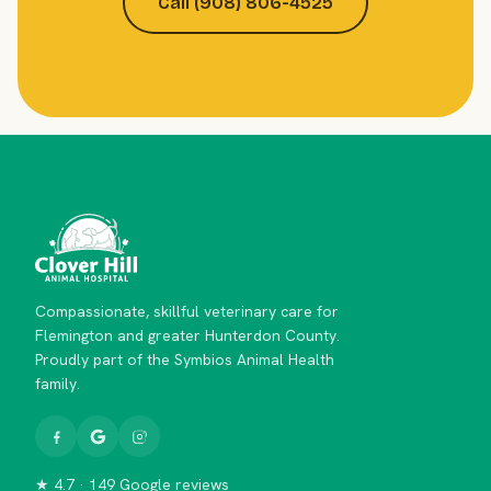
Call (908) 806-4525
Compassionate, skillful veterinary care for
Flemington and greater Hunterdon County.
Proudly part of the Symbios Animal Health
family.
★ 4.7 · 149 Google reviews