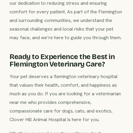
our dedication to reducing stress and ensuring
comfort for every patient. As part of the Flemington
and surrounding communities, we understand the
seasonal challenges and local risks that your pet
may face, and we’re here to guide you through them.
Ready to Experience the Best in
Flemington Veterinary Care?
Your pet deserves a flemington veterinary hospital
that values their health, comfort, and happiness as
much as you do. If you are looking for a veterinarian
near me who provides comprehensive,
compassionate care for dogs, cats, and exotics,
Clover Hill Animal Hospital is here for you.