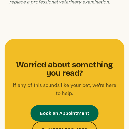
replace a professional veterinary examination.
Worried about something
you read?
If any of this sounds like your pet, we're here
to help.
Book an Appointment