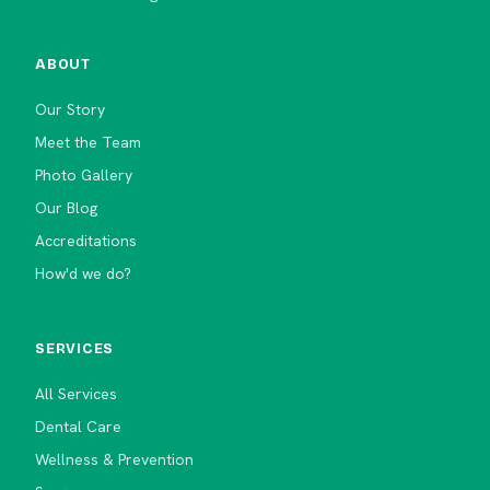
ABOUT
Our Story
Meet the Team
Photo Gallery
Our Blog
Accreditations
How'd we do?
SERVICES
All Services
Dental Care
Wellness & Prevention