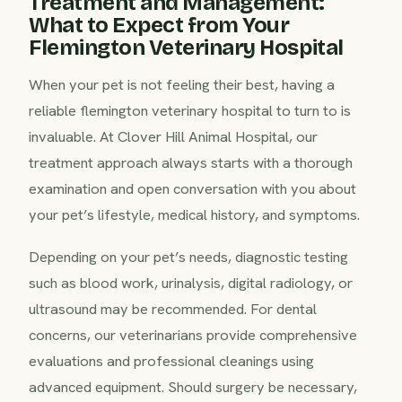
Treatment and Management:
What to Expect from Your
Flemington Veterinary Hospital
When your pet is not feeling their best, having a
reliable flemington veterinary hospital to turn to is
invaluable. At Clover Hill Animal Hospital, our
treatment approach always starts with a thorough
examination and open conversation with you about
your pet’s lifestyle, medical history, and symptoms.
Depending on your pet’s needs, diagnostic testing
such as blood work, urinalysis, digital radiology, or
ultrasound may be recommended. For dental
concerns, our veterinarians provide comprehensive
evaluations and professional cleanings using
advanced equipment. Should surgery be necessary,