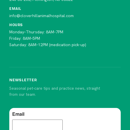
EMAIL
info@cloverhillanimalhospital.com
HOURS
Monday–Thursday: 8AM–7PM
Friday: 8AM–5PM
Saturday: 8AM–12PM (medication pick-up)
NEWSLETTER
Seasonal pet-care tips and practice news, straight
from our team.