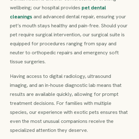
wellbeing; our hospital provides
pet dental
cleanings
and advanced dental repair, ensuring your
pet’s mouth stays healthy and pain-free. Should your
pet require surgical intervention, our surgical suite is
equipped for procedures ranging from spay and
neuter to orthopedic repairs and emergency soft
tissue surgeries.
Having access to digital radiology, ultrasound
imaging, and an in-house diagnostic lab means that
results are available quickly, allowing for prompt
treatment decisions. For families with multiple
species, our experience with exotic pets ensures that
even the most unusual companions receive the
specialized attention they deserve.