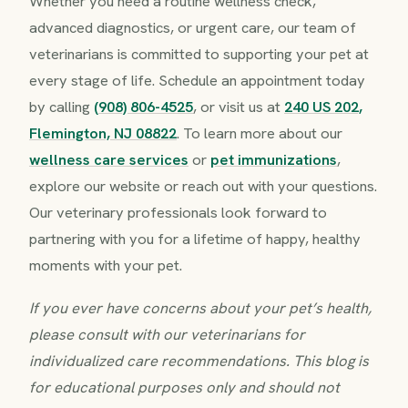
Whether you need a routine wellness check,
advanced diagnostics, or urgent care, our team of
veterinarians is committed to supporting your pet at
every stage of life. Schedule an appointment today
by calling
(908) 806-4525
, or visit us at
240 US 202,
Flemington, NJ 08822
. To learn more about our
wellness care services
or
pet immunizations
,
explore our website or reach out with your questions.
Our veterinary professionals look forward to
partnering with you for a lifetime of happy, healthy
moments with your pet.
If you ever have concerns about your pet’s health,
please consult with our veterinarians for
individualized care recommendations. This blog is
for educational purposes only and should not