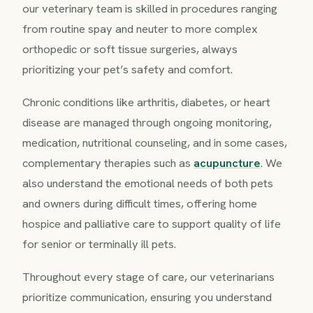
our veterinary team is skilled in procedures ranging
from routine spay and neuter to more complex
orthopedic or soft tissue surgeries, always
prioritizing your pet’s safety and comfort.
Chronic conditions like arthritis, diabetes, or heart
disease are managed through ongoing monitoring,
medication, nutritional counseling, and in some cases,
complementary therapies such as
acupuncture
. We
also understand the emotional needs of both pets
and owners during difficult times, offering home
hospice and palliative care to support quality of life
for senior or terminally ill pets.
Throughout every stage of care, our veterinarians
prioritize communication, ensuring you understand