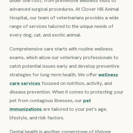
under one roof, from preventive wellness visits to
advanced surgical procedures. At Clover Hill Animal
Hospital, our team of veterinarians provides a wide
range of services tailored to the unique needs of
every dog, cat, and exotic animal.
Comprehensive care starts with routine wellness
exams, which allow our veterinary professionals to
catch potential issues early and develop preventive
strategies for long-term health. We offer
wellness
care services
focused on nutrition, activity, and
disease prevention. When it comes to protecting your
pet from contagious illnesses, our
pet
immunizations
are tailored to your pet’s age,
lifestyle, and risk factors.
Dental health is another cornerstone of lifelong