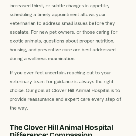
increased thirst, or subtle changes in appetite,
scheduling a timely appointment allows your
veterinarian to address small issues before they
escalate. For new pet owners, or those caring for
exotic animals, questions about proper nutrition,
housing, and preventive care are best addressed
during a wellness examination.
If you ever feel uncertain, reaching out to your
veterinary team for guidance is always the right
choice. Our goal at Clover Hill Animal Hospital is to
provide reassurance and expert care every step of
the way.
The Clover Hill Animal Hospital
Difference: Compassion,