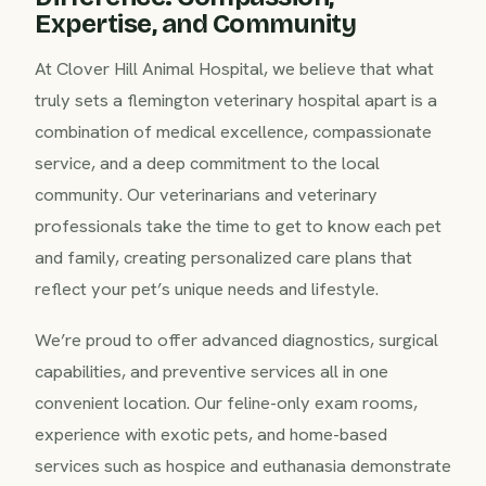
Expertise, and Community
At Clover Hill Animal Hospital, we believe that what
truly sets a flemington veterinary hospital apart is a
combination of medical excellence, compassionate
service, and a deep commitment to the local
community. Our veterinarians and veterinary
professionals take the time to get to know each pet
and family, creating personalized care plans that
reflect your pet’s unique needs and lifestyle.
We’re proud to offer advanced diagnostics, surgical
capabilities, and preventive services all in one
convenient location. Our feline-only exam rooms,
experience with exotic pets, and home-based
services such as hospice and euthanasia demonstrate