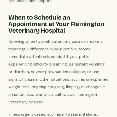
for advice and support.
When to Schedule an
Appointment at Your Flemington
Veterinary Hospital
Knowing when to seek veterinary care can make a
meaningful difference in your pet’s outcome.
Immediate attention is needed if your pet is
experiencing difficulty breathing, persistent vomiting
or diarrhea, severe pain, sudden collapse, or any
signs of trauma. Other situations, such as unexplained
weight loss, ongoing coughing, limping, or changes in
urination, also warrant a call to your flemington
veterinary hospital.
In less urgent cases, such as mild skin irritations,