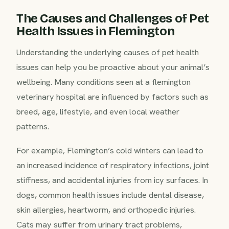
The Causes and Challenges of Pet
Health Issues in Flemington
Understanding the underlying causes of pet health
issues can help you be proactive about your animal’s
wellbeing. Many conditions seen at a flemington
veterinary hospital are influenced by factors such as
breed, age, lifestyle, and even local weather
patterns.
For example, Flemington’s cold winters can lead to
an increased incidence of respiratory infections, joint
stiffness, and accidental injuries from icy surfaces. In
dogs, common health issues include dental disease,
skin allergies, heartworm, and orthopedic injuries.
Cats may suffer from urinary tract problems,