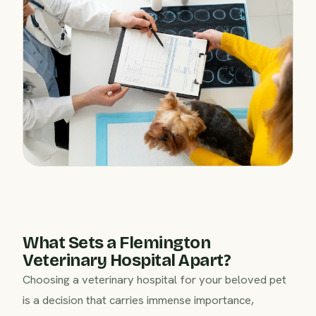
What Sets a Flemington
Veterinary Hospital Apart?
Choosing a veterinary hospital for your beloved pet
is a decision that carries immense importance,