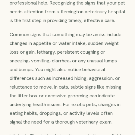
professional help. Recognizing the signs that your pet
needs attention from a flemington veterinary hospital
is the first step in providing timely, effective care.
Common signs that something may be amiss include
changes in appetite or water intake, sudden weight
loss or gain, lethargy, persistent coughing or
sneezing, vomiting, diarrhea, or any unusual lumps
and bumps. You might also notice behavioral
differences such as increased hiding, aggression, or
reluctance to move. In cats, subtle signs like missing
the litter box or excessive grooming can indicate
underlying health issues. For exotic pets, changes in
eating habits, droppings, or activity levels often
signal the need for a thorough veterinary exam.