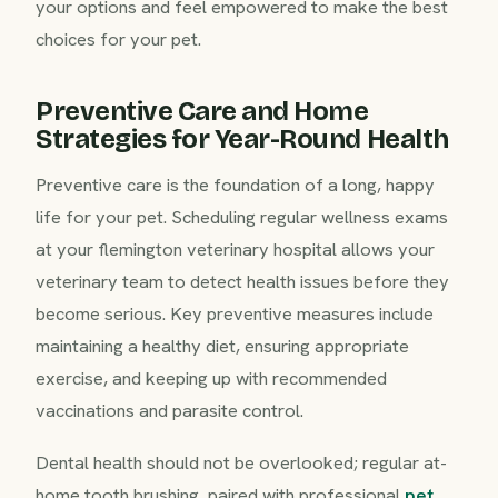
your options and feel empowered to make the best
choices for your pet.
Preventive Care and Home
Strategies for Year-Round Health
Preventive care is the foundation of a long, happy
life for your pet. Scheduling regular wellness exams
at your flemington veterinary hospital allows your
veterinary team to detect health issues before they
become serious. Key preventive measures include
maintaining a healthy diet, ensuring appropriate
exercise, and keeping up with recommended
vaccinations and parasite control.
Dental health should not be overlooked; regular at-
home tooth brushing, paired with professional
pet