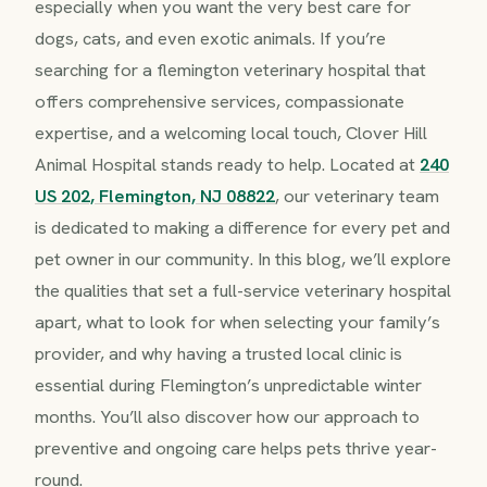
especially when you want the very best care for
dogs, cats, and even exotic animals. If you’re
searching for a flemington veterinary hospital that
offers comprehensive services, compassionate
expertise, and a welcoming local touch, Clover Hill
Animal Hospital stands ready to help. Located at
240
US 202, Flemington, NJ 08822
, our veterinary team
is dedicated to making a difference for every pet and
pet owner in our community. In this blog, we’ll explore
the qualities that set a full-service veterinary hospital
apart, what to look for when selecting your family’s
provider, and why having a trusted local clinic is
essential during Flemington’s unpredictable winter
months. You’ll also discover how our approach to
preventive and ongoing care helps pets thrive year-
round.