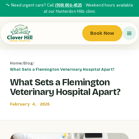
🐾 Need urgent care? Call
(908) 806-4525
· Weekend hours available
at our Hunterdon Hills clinic
Book Now
Home
/
Blog
/
What Sets a Flemington Veterinary Hospital Apart?
What Sets a Flemington
Veterinary Hospital Apart?
February 4, 2026