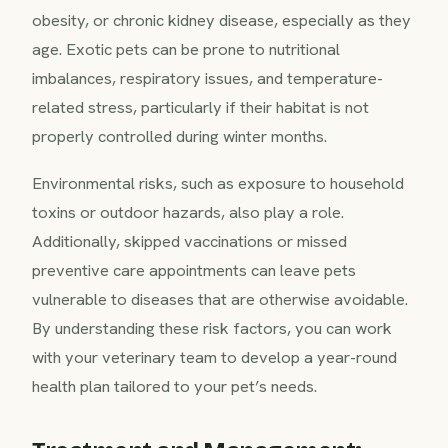
obesity, or chronic kidney disease, especially as they
age. Exotic pets can be prone to nutritional
imbalances, respiratory issues, and temperature-
related stress, particularly if their habitat is not
properly controlled during winter months.
Environmental risks, such as exposure to household
toxins or outdoor hazards, also play a role.
Additionally, skipped vaccinations or missed
preventive care appointments can leave pets
vulnerable to diseases that are otherwise avoidable.
By understanding these risk factors, you can work
with your veterinary team to develop a year-round
health plan tailored to your pet’s needs.