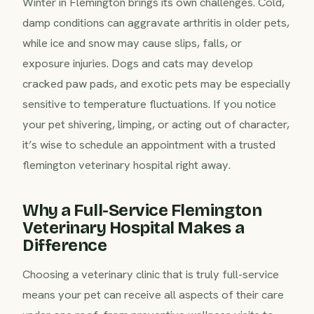
Winter in Flemington brings its own challenges. Cold,
damp conditions can aggravate arthritis in older pets,
while ice and snow may cause slips, falls, or
exposure injuries. Dogs and cats may develop
cracked paw pads, and exotic pets may be especially
sensitive to temperature fluctuations. If you notice
your pet shivering, limping, or acting out of character,
it’s wise to schedule an appointment with a trusted
flemington veterinary hospital right away.
Why a Full-Service Flemington
Veterinary Hospital Makes a
Difference
Choosing a veterinary clinic that is truly full-service
means your pet can receive all aspects of their care