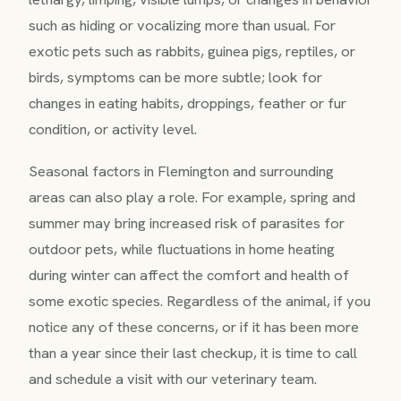
such as hiding or vocalizing more than usual. For
exotic pets such as rabbits, guinea pigs, reptiles, or
birds, symptoms can be more subtle; look for
changes in eating habits, droppings, feather or fur
condition, or activity level.
Seasonal factors in Flemington and surrounding
areas can also play a role. For example, spring and
summer may bring increased risk of parasites for
outdoor pets, while fluctuations in home heating
during winter can affect the comfort and health of
some exotic species. Regardless of the animal, if you
notice any of these concerns, or if it has been more
than a year since their last checkup, it is time to call
and schedule a visit with our veterinary team.