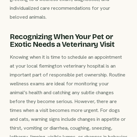
individualized care recommendations for your
beloved animals.
Recognizing When Your Pet or
Exotic Needs a Veterinary Visit
Knowing when it is time to schedule an appointment
at your local flemington veterinary hospital is an
important part of responsible pet ownership. Routine
wellness exams are ideal for monitoring your
animal’s health and catching any subtle changes
before they become serious. However, there are
times when a visit becomes more urgent. For dogs
and cats, warning signs include changes in appetite or
thirst, vomiting or diarrhea, coughing, sneezing,
lethargy, limping, visible lumps, or changes in behavior