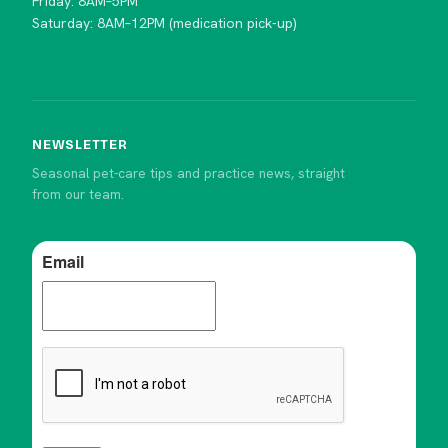
Friday: 8AM–5PM
Saturday: 8AM–12PM (medication pick-up)
NEWSLETTER
Seasonal pet-care tips and practice news, straight
from our team.