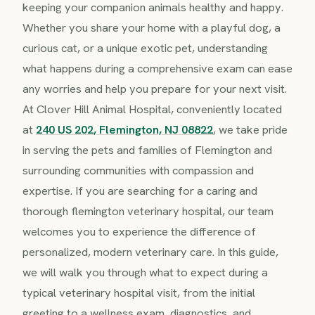
keeping your companion animals healthy and happy.
Whether you share your home with a playful dog, a
curious cat, or a unique exotic pet, understanding
what happens during a comprehensive exam can ease
any worries and help you prepare for your next visit.
At Clover Hill Animal Hospital, conveniently located
at
240 US 202, Flemington, NJ 08822
, we take pride
in serving the pets and families of Flemington and
surrounding communities with compassion and
expertise. If you are searching for a caring and
thorough flemington veterinary hospital, our team
welcomes you to experience the difference of
personalized, modern veterinary care. In this guide,
we will walk you through what to expect during a
typical veterinary hospital visit, from the initial
greeting to a wellness exam, diagnostics, and