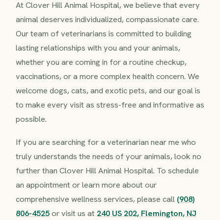
At Clover Hill Animal Hospital, we believe that every
animal deserves individualized, compassionate care.
Our team of veterinarians is committed to building
lasting relationships with you and your animals,
whether you are coming in for a routine checkup,
vaccinations, or a more complex health concern. We
welcome dogs, cats, and exotic pets, and our goal is
to make every visit as stress-free and informative as
possible.
If you are searching for a veterinarian near me who
truly understands the needs of your animals, look no
further than Clover Hill Animal Hospital. To schedule
an appointment or learn more about our
comprehensive wellness services, please call
(908)
806-4525
or visit us at
240 US 202, Flemington, NJ