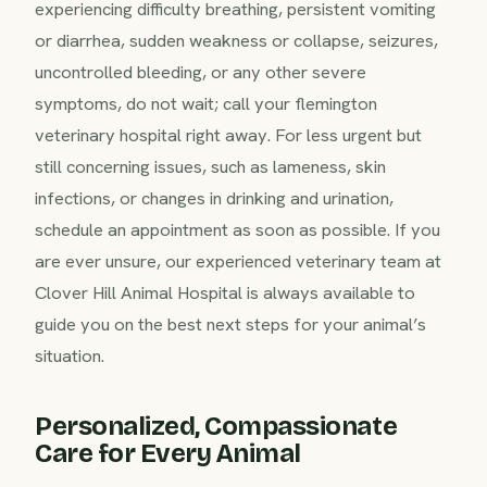
experiencing difficulty breathing, persistent vomiting
or diarrhea, sudden weakness or collapse, seizures,
uncontrolled bleeding, or any other severe
symptoms, do not wait; call your flemington
veterinary hospital right away. For less urgent but
still concerning issues, such as lameness, skin
infections, or changes in drinking and urination,
schedule an appointment as soon as possible. If you
are ever unsure, our experienced veterinary team at
Clover Hill Animal Hospital is always available to
guide you on the best next steps for your animal’s
situation.
Personalized, Compassionate
Care for Every Animal