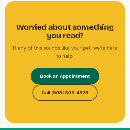
Worried about something
you read?
If any of this sounds like your pet, we're here
to help.
Book an Appointment
Call (908) 806-4525