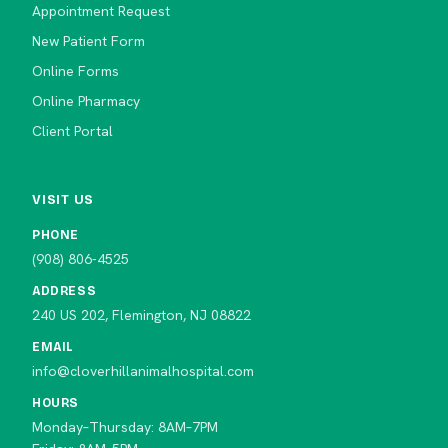
Appointment Request
New Patient Form
Online Forms
Online Pharmacy
Client Portal
VISIT US
PHONE
(908) 806-4525
ADDRESS
240 US 202, Flemington, NJ 08822
EMAIL
info@cloverhillanimalhospital.com
HOURS
Monday–Thursday: 8AM–7PM