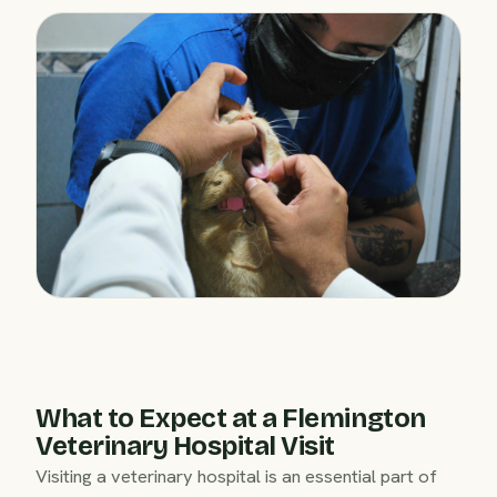
What to Expect at a Flemington
Veterinary Hospital Visit
Visiting a veterinary hospital is an essential part of