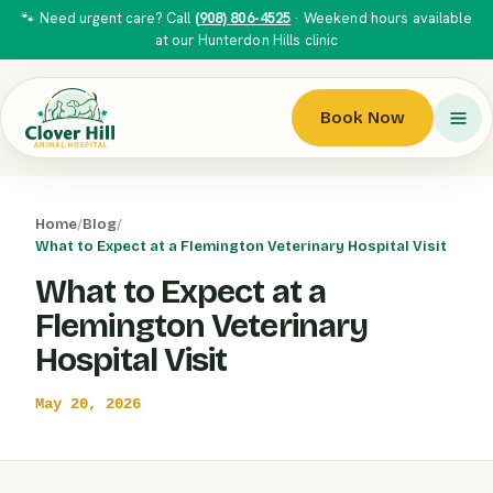
🐾 Need urgent care? Call
(908) 806-4525
· Weekend hours available
at our Hunterdon Hills clinic
Book Now
Home
/
Blog
/
What to Expect at a Flemington Veterinary Hospital Visit
What to Expect at a
Flemington Veterinary
Hospital Visit
May 20, 2026