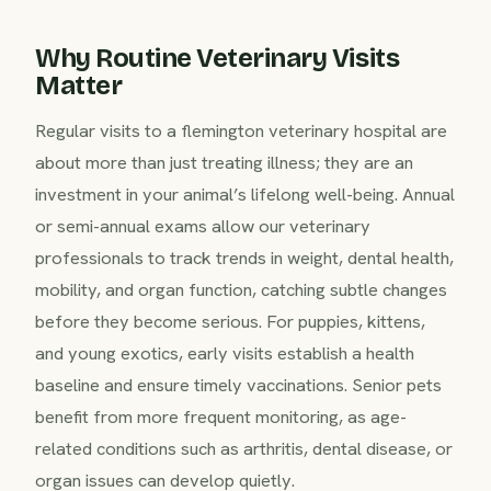
Why Routine Veterinary Visits
Matter
Regular visits to a flemington veterinary hospital are
about more than just treating illness; they are an
investment in your animal’s lifelong well-being. Annual
or semi-annual exams allow our veterinary
professionals to track trends in weight, dental health,
mobility, and organ function, catching subtle changes
before they become serious. For puppies, kittens,
and young exotics, early visits establish a health
baseline and ensure timely vaccinations. Senior pets
benefit from more frequent monitoring, as age-
related conditions such as arthritis, dental disease, or
organ issues can develop quietly.