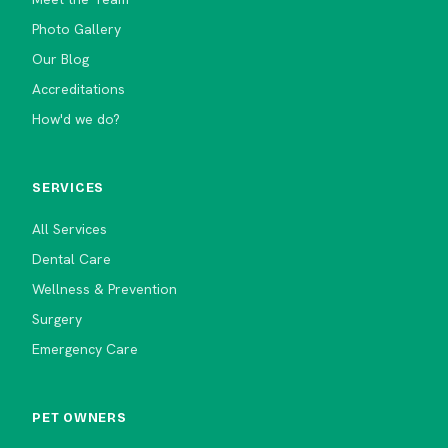
Photo Gallery
Our Blog
Accreditations
How'd we do?
SERVICES
All Services
Dental Care
Wellness & Prevention
Surgery
Emergency Care
PET OWNERS