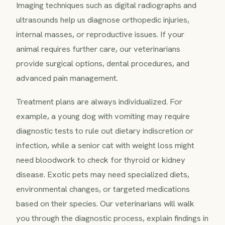
Imaging techniques such as digital radiographs and
ultrasounds help us diagnose orthopedic injuries,
internal masses, or reproductive issues. If your
animal requires further care, our veterinarians
provide surgical options, dental procedures, and
advanced pain management.
Treatment plans are always individualized. For
example, a young dog with vomiting may require
diagnostic tests to rule out dietary indiscretion or
infection, while a senior cat with weight loss might
need bloodwork to check for thyroid or kidney
disease. Exotic pets may need specialized diets,
environmental changes, or targeted medications
based on their species. Our veterinarians will walk
you through the diagnostic process, explain findings in