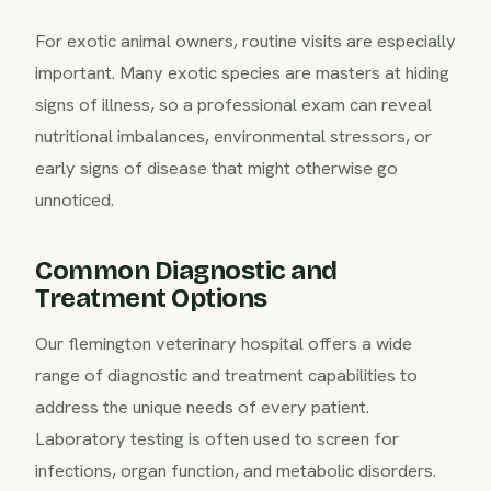
For exotic animal owners, routine visits are especially
important. Many exotic species are masters at hiding
signs of illness, so a professional exam can reveal
nutritional imbalances, environmental stressors, or
early signs of disease that might otherwise go
unnoticed.
Common Diagnostic and
Treatment Options
Our flemington veterinary hospital offers a wide
range of diagnostic and treatment capabilities to
address the unique needs of every patient.
Laboratory testing is often used to screen for
infections, organ function, and metabolic disorders.