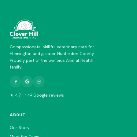
Compassionate, skillful veterinary care for
Flemington and greater Hunterdon County.
Proudly part of the Symbios Animal Health
family.
★ 4.7 · 149 Google reviews
ABOUT
Our Story
Meet the Team