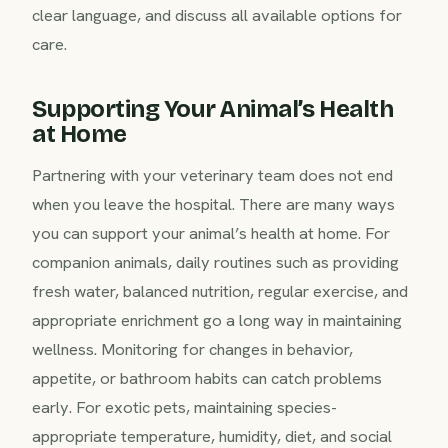
clear language, and discuss all available options for
care.
Supporting Your Animal’s Health
at Home
Partnering with your veterinary team does not end
when you leave the hospital. There are many ways
you can support your animal’s health at home. For
companion animals, daily routines such as providing
fresh water, balanced nutrition, regular exercise, and
appropriate enrichment go a long way in maintaining
wellness. Monitoring for changes in behavior,
appetite, or bathroom habits can catch problems
early. For exotic pets, maintaining species-
appropriate temperature, humidity, diet, and social