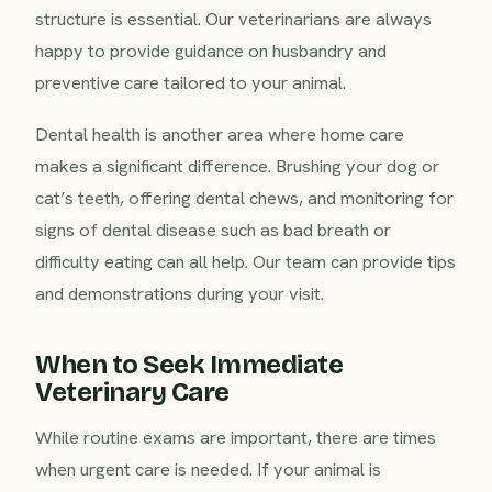
structure is essential. Our veterinarians are always
happy to provide guidance on husbandry and
preventive care tailored to your animal.
Dental health is another area where home care
makes a significant difference. Brushing your dog or
cat’s teeth, offering dental chews, and monitoring for
signs of dental disease such as bad breath or
difficulty eating can all help. Our team can provide tips
and demonstrations during your visit.
When to Seek Immediate
Veterinary Care
While routine exams are important, there are times
when urgent care is needed. If your animal is