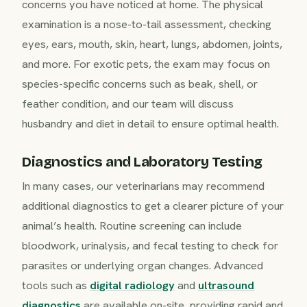
concerns you have noticed at home. The physical
examination is a nose-to-tail assessment, checking
eyes, ears, mouth, skin, heart, lungs, abdomen, joints,
and more. For exotic pets, the exam may focus on
species-specific concerns such as beak, shell, or
feather condition, and our team will discuss
husbandry and diet in detail to ensure optimal health.
Diagnostics and Laboratory Testing
In many cases, our veterinarians may recommend
additional diagnostics to get a clearer picture of your
animal’s health. Routine screening can include
bloodwork, urinalysis, and fecal testing to check for
parasites or underlying organ changes. Advanced
tools such as
digital radiology
and
ultrasound
diagnostics
are available on-site, providing rapid and