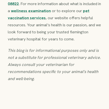
08822
. For more information about what is included in
a
wellness examination
or to explore our
pet
vaccination services
, our website offers helpful
resources. Your animal’s health is our passion, and we
look forward to being your trusted flemington
veterinary hospital for years to come.
This blog is for informational purposes only and is
not a substitute for professional veterinary advice.
Always consult your veterinarian for
recommendations specific to your animal’s health
and well-being.