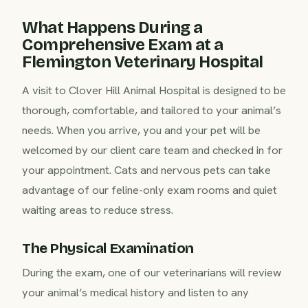
What Happens During a
Comprehensive Exam at a
Flemington Veterinary Hospital
A visit to Clover Hill Animal Hospital is designed to be
thorough, comfortable, and tailored to your animal’s
needs. When you arrive, you and your pet will be
welcomed by our client care team and checked in for
your appointment. Cats and nervous pets can take
advantage of our feline-only exam rooms and quiet
waiting areas to reduce stress.
The Physical Examination
During the exam, one of our veterinarians will review
your animal’s medical history and listen to any