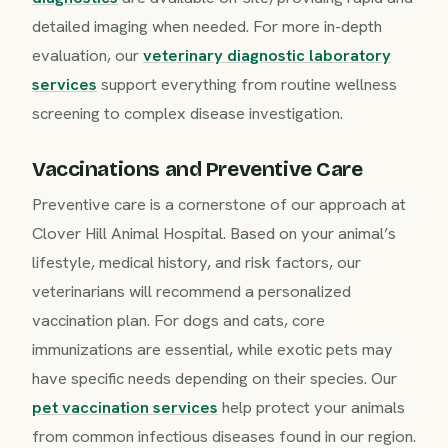
detailed imaging when needed. For more in-depth
evaluation, our
veterinary diagnostic laboratory
services
support everything from routine wellness
screening to complex disease investigation.
Vaccinations and Preventive Care
Preventive care is a cornerstone of our approach at
Clover Hill Animal Hospital. Based on your animal’s
lifestyle, medical history, and risk factors, our
veterinarians will recommend a personalized
vaccination plan. For dogs and cats, core
immunizations are essential, while exotic pets may
have specific needs depending on their species. Our
pet vaccination services
help protect your animals
from common infectious diseases found in our region.