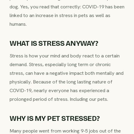
dog. Yes, you read that correctly: COVID-19 has been
linked to an increase in stress in pets as well as
humans.
WHAT IS STRESS ANYWAY?
Stress is how your mind and body react to a certain
demand. Stress, especially long term or chronic
stress, can have a negative impact both mentally and
physically. Because of the long lasting nature of
COVID-19, nearly everyone has experienced a
prolonged period of stress. Including our pets.
WHY IS MY PET STRESSED?
Many people went from working 9-5 jobs out of the