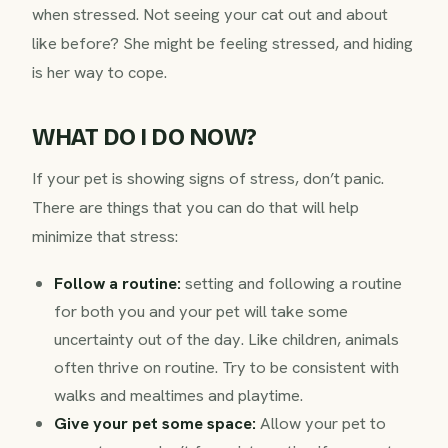
when stressed. Not seeing your cat out and about
like before? She might be feeling stressed, and hiding
is her way to cope.
WHAT DO I DO NOW?
If your pet is showing signs of stress, don’t panic.
There are things that you can do that will help
minimize that stress:
Follow a routine:
setting and following a routine
for both you and your pet will take some
uncertainty out of the day. Like children, animals
often thrive on routine. Try to be consistent with
walks and mealtimes and playtime.
Give your pet some space:
Allow your pet to