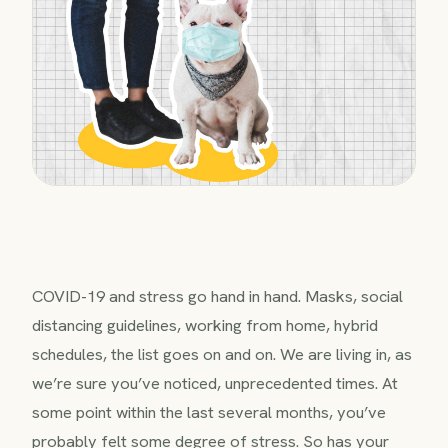
COVID-19 and stress go hand in hand. Masks, social
distancing guidelines, working from home, hybrid
schedules, the list goes on and on. We are living in, as
we’re sure you’ve noticed, unprecedented times. At
some point within the last several months, you’ve
probably felt some degree of stress. So has your