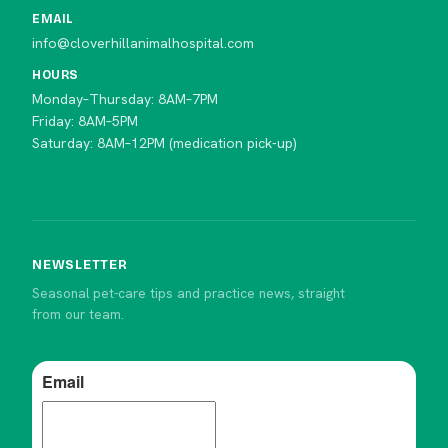
EMAIL
info@cloverhillanimalhospital.com
HOURS
Monday–Thursday: 8AM–7PM
Friday: 8AM–5PM
Saturday: 8AM–12PM (medication pick-up)
NEWSLETTER
Seasonal pet-care tips and practice news, straight
from our team.