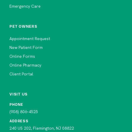
Emergency Care
PET OWNERS
Appointment Request
New Patient Form
Online Forms
Online Pharmacy
Client Portal
VISIT US
PHONE
(908) 806-4525
ADDRESS
240 US 202, Flemington, NJ 08822