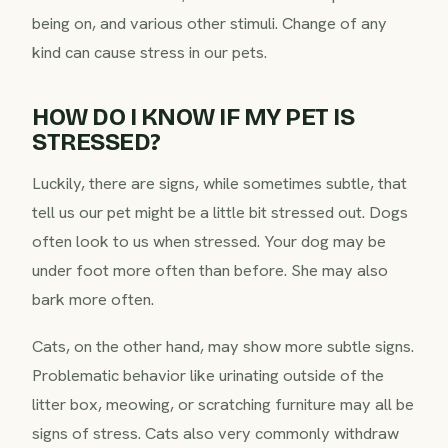
being on, and various other stimuli. Change of any
kind can cause stress in our pets.
HOW DO I KNOW IF MY PET IS
STRESSED?
Luckily, there are signs, while sometimes subtle, that
tell us our pet might be a little bit stressed out. Dogs
often look to us when stressed. Your dog may be
under foot more often than before. She may also
bark more often.
Cats, on the other hand, may show more subtle signs.
Problematic behavior like urinating outside of the
litter box, meowing, or scratching furniture may all be
signs of stress. Cats also very commonly withdraw