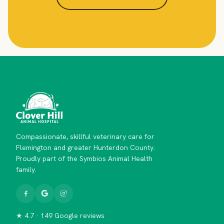
Compassionate, skillful veterinary care for
Flemington and greater Hunterdon County.
Proudly part of the Symbios Animal Health
family.
★ 4.7 · 149 Google reviews