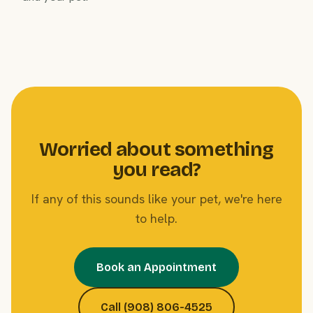
Worried about something
you read?
If any of this sounds like your pet, we're here
to help.
Book an Appointment
Call (908) 806-4525