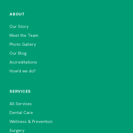
ABOUT
Our Story
Meet the Team
Photo Gallery
Our Blog
Accreditations
How'd we do?
SERVICES
All Services
Dental Care
Wellness & Prevention
Surgery