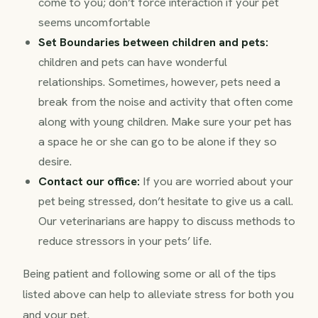
come to you; don’t force interaction if your pet
seems uncomfortable
Set Boundaries between children and pets:
children and pets can have wonderful
relationships. Sometimes, however, pets need a
break from the noise and activity that often come
along with young children. Make sure your pet has
a space he or she can go to be alone if they so
desire.
Contact our office:
If you are worried about your
pet being stressed, don’t hesitate to give us a call.
Our veterinarians are happy to discuss methods to
reduce stressors in your pets’ life.
Being patient and following some or all of the tips
listed above can help to alleviate stress for both you
and your pet.