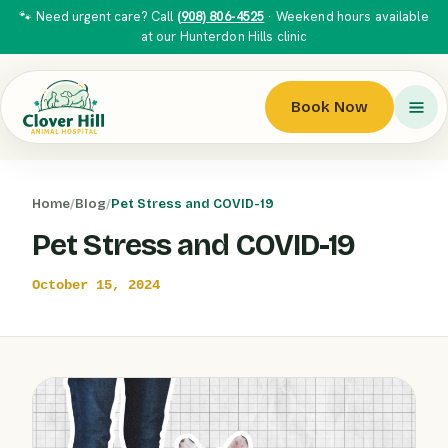
🐾 Need urgent care? Call
(908) 806-4525
· Weekend hours available
at our Hunterdon Hills clinic
Book Now
Home
/
Blog
/
Pet Stress and COVID-19
Pet Stress and COVID-19
October 15, 2024