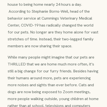
house to being home nearly 24 hours a day.
According to Stephanie Borns-Weil, head of the
behavior service at Cummings Veterinary Medical
Center, COVID-19 has radically changed the world
for our pets. No longer are they home alone for vast
stretches of time. Instead, their two-legged family
members are now sharing their space.
While many people might imagine that our pets are
THRILLED that we are home much more often, it’s
still a big change for our furry friends. Besides having
their humans around more, pets are experiencing
more noises and sights than ever before. Cats and
dogs are now being exposed to Zoom meetings,
more people walking outside, young children at home
rather than at school, televisions and computers