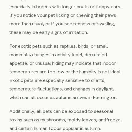
especially in breeds with longer coats or floppy ears.
If you notice your pet licking or chewing their paws
more than usual, or if you see redness or swelling,
these may be early signs of irritation.
For exotic pets such as reptiles, birds, or small
mammals, changes in activity level, decreased
appetite, or unusual hiding may indicate that indoor
temperatures are too low or the humidity is not ideal.
Exotic pets are especially sensitive to drafts,
temperature fluctuations, and changes in daylight,
which can all occur as autumn arrives in Flemington.
Additionally, all pets can be exposed to seasonal
toxins such as mushrooms, moldy leaves, antifreeze,
and certain human foods popular in autumn.