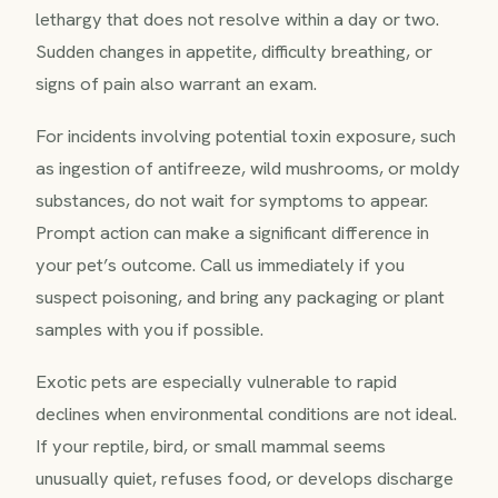
lethargy that does not resolve within a day or two.
Sudden changes in appetite, difficulty breathing, or
signs of pain also warrant an exam.
For incidents involving potential toxin exposure, such
as ingestion of antifreeze, wild mushrooms, or moldy
substances, do not wait for symptoms to appear.
Prompt action can make a significant difference in
your pet’s outcome. Call us immediately if you
suspect poisoning, and bring any packaging or plant
samples with you if possible.
Exotic pets are especially vulnerable to rapid
declines when environmental conditions are not ideal.
If your reptile, bird, or small mammal seems
unusually quiet, refuses food, or develops discharge