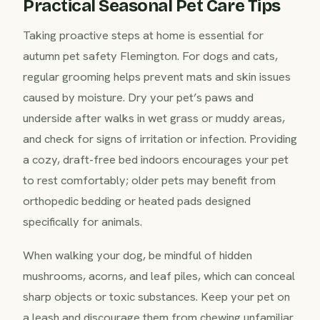
Practical Seasonal Pet Care Tips
Taking proactive steps at home is essential for
autumn pet safety Flemington. For dogs and cats,
regular grooming helps prevent mats and skin issues
caused by moisture. Dry your pet’s paws and
underside after walks in wet grass or muddy areas,
and check for signs of irritation or infection. Providing
a cozy, draft-free bed indoors encourages your pet
to rest comfortably; older pets may benefit from
orthopedic bedding or heated pads designed
specifically for animals.
When walking your dog, be mindful of hidden
mushrooms, acorns, and leaf piles, which can conceal
sharp objects or toxic substances. Keep your pet on
a leash and discourage them from chewing unfamiliar