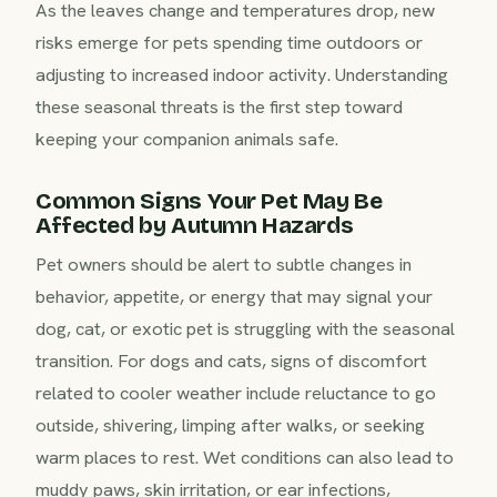
As the leaves change and temperatures drop, new
risks emerge for pets spending time outdoors or
adjusting to increased indoor activity. Understanding
these seasonal threats is the first step toward
keeping your companion animals safe.
Common Signs Your Pet May Be
Affected by Autumn Hazards
Pet owners should be alert to subtle changes in
behavior, appetite, or energy that may signal your
dog, cat, or exotic pet is struggling with the seasonal
transition. For dogs and cats, signs of discomfort
related to cooler weather include reluctance to go
outside, shivering, limping after walks, or seeking
warm places to rest. Wet conditions can also lead to
muddy paws, skin irritation, or ear infections,