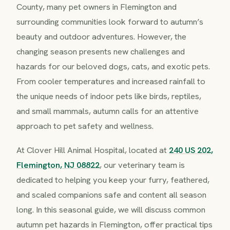
County, many pet owners in Flemington and
surrounding communities look forward to autumn’s
beauty and outdoor adventures. However, the
changing season presents new challenges and
hazards for our beloved dogs, cats, and exotic pets.
From cooler temperatures and increased rainfall to
the unique needs of indoor pets like birds, reptiles,
and small mammals, autumn calls for an attentive
approach to pet safety and wellness.
At Clover Hill Animal Hospital, located at
240 US 202,
Flemington, NJ 08822
, our veterinary team is
dedicated to helping you keep your furry, feathered,
and scaled companions safe and content all season
long. In this seasonal guide, we will discuss common
autumn pet hazards in Flemington, offer practical tips