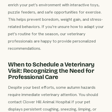
enrich your pet’s environment with interactive toys,
puzzle feeders, and safe opportunities for exercise.
This helps prevent boredom, weight gain, and stress-
related behaviors. If you’re unsure how to adapt your
pet’s routine for the season, our veterinary
professionals are happy to provide personalized
recommendations.
When to Schedule a Veterinary
Visit: Recognizing the Need for
Professional Care
Despite your best efforts, some autumn hazards
require immediate veterinary attention. You should
contact Clover Hill Animal Hospital if your pet
displays persistent coughing, sneezing, limping, or