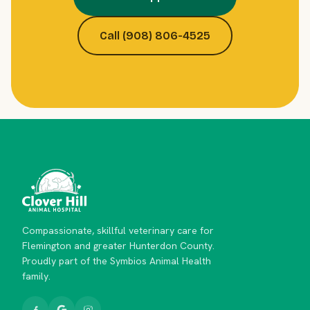
Call (908) 806-4525
Compassionate, skillful veterinary care for
Flemington and greater Hunterdon County.
Proudly part of the Symbios Animal Health
family.