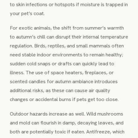
to skin infections or hotspots if moisture is trapped in
your pet’s coat.
For exotic animals, the shift from summer’s warmth
to autumn’s chill can disrupt their internal temperature
regulation. Birds, reptiles, and small mammals often
need stable indoor environments to remain healthy;
sudden cold snaps or drafts can quickly lead to
illness. The use of space heaters, fireplaces, or
scented candles for autumn ambiance introduces
additional risks, as these can cause air quality
changes or accidental burns if pets get too close.
Outdoor hazards increase as well. Wild mushrooms
and mold can flourish in damp, decaying leaves, and
both are potentially toxic if eaten. Antifreeze, which