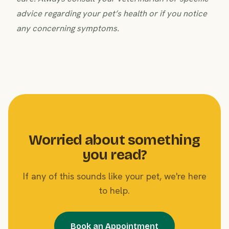
advice regarding your pet’s health or if you notice
any concerning symptoms.
Worried about something
you read?
If any of this sounds like your pet, we're here
to help.
Book an Appointment