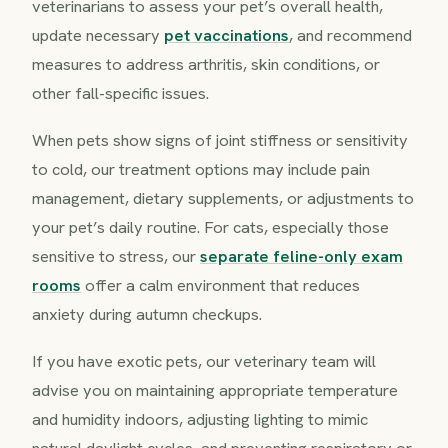
veterinarians to assess your pet’s overall health,
update necessary
pet vaccinations
, and recommend
measures to address arthritis, skin conditions, or
other fall-specific issues.
When pets show signs of joint stiffness or sensitivity
to cold, our treatment options may include pain
management, dietary supplements, or adjustments to
your pet’s daily routine. For cats, especially those
sensitive to stress, our
separate feline-only exam
rooms
offer a calm environment that reduces
anxiety during autumn checkups.
If you have exotic pets, our veterinary team will
advise you on maintaining appropriate temperature
and humidity indoors, adjusting lighting to mimic