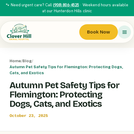
🐾 Need urgent care? Call
(908) 806-4525
· Weekend hours available
at our Hunterdon Hills clinic
Book Now
Home
/
Blog
/
Autumn Pet Safety Tips for Flemington: Protecting Dogs,
Cats, and Exotics
Autumn Pet Safety Tips for
Flemington: Protecting
Dogs, Cats, and Exotics
October 23, 2025