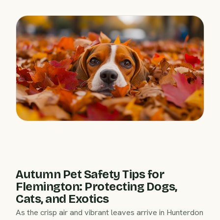
Autumn Pet Safety Tips for
Flemington: Protecting Dogs,
Cats, and Exotics
As the crisp air and vibrant leaves arrive in Hunterdon