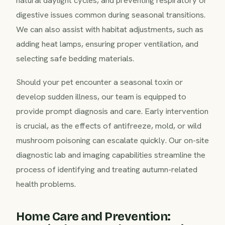
natural daylight cycles, and preventing respiratory or
digestive issues common during seasonal transitions.
We can also assist with habitat adjustments, such as
adding heat lamps, ensuring proper ventilation, and
selecting safe bedding materials.
Should your pet encounter a seasonal toxin or
develop sudden illness, our team is equipped to
provide prompt diagnosis and care. Early intervention
is crucial, as the effects of antifreeze, mold, or wild
mushroom poisoning can escalate quickly. Our on-site
diagnostic lab and imaging capabilities streamline the
process of identifying and treating autumn-related
health problems.
Home Care and Prevention: