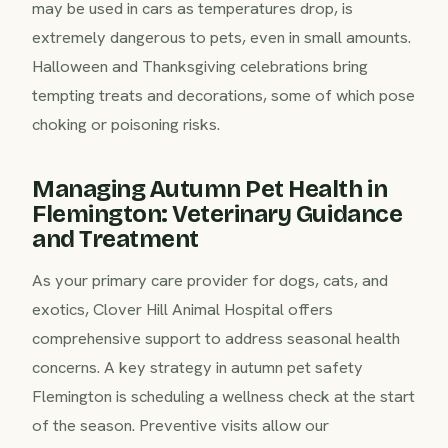
may be used in cars as temperatures drop, is
extremely dangerous to pets, even in small amounts.
Halloween and Thanksgiving celebrations bring
tempting treats and decorations, some of which pose
choking or poisoning risks.
Managing Autumn Pet Health in
Flemington: Veterinary Guidance
and Treatment
As your primary care provider for dogs, cats, and
exotics, Clover Hill Animal Hospital offers
comprehensive support to address seasonal health
concerns. A key strategy in autumn pet safety
Flemington is scheduling a wellness check at the start
of the season. Preventive visits allow our