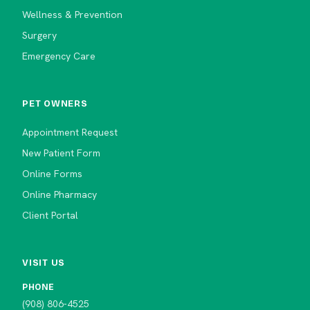
Wellness & Prevention
Surgery
Emergency Care
PET OWNERS
Appointment Request
New Patient Form
Online Forms
Online Pharmacy
Client Portal
VISIT US
PHONE
(908) 806-4525