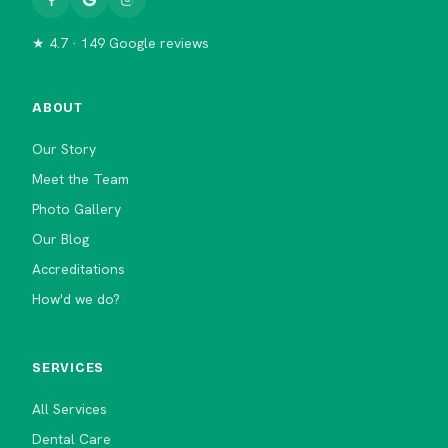
★ 4.7 · 149 Google reviews
ABOUT
Our Story
Meet the Team
Photo Gallery
Our Blog
Accreditations
How'd we do?
SERVICES
All Services
Dental Care