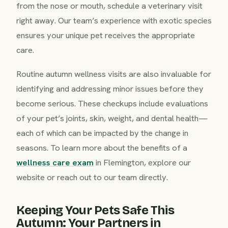
from the nose or mouth, schedule a veterinary visit
right away. Our team’s experience with exotic species
ensures your unique pet receives the appropriate
care.
Routine autumn wellness visits are also invaluable for
identifying and addressing minor issues before they
become serious. These checkups include evaluations
of your pet’s joints, skin, weight, and dental health—
each of which can be impacted by the change in
seasons. To learn more about the benefits of a
wellness care exam
in Flemington, explore our
website or reach out to our team directly.
Keeping Your Pets Safe This
Autumn: Your Partners in