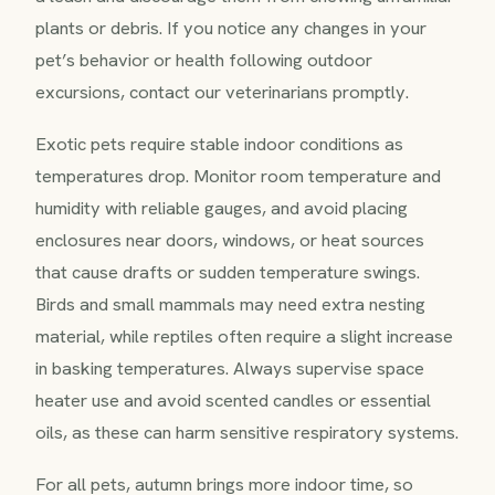
plants or debris. If you notice any changes in your
pet’s behavior or health following outdoor
excursions, contact our veterinarians promptly.
Exotic pets require stable indoor conditions as
temperatures drop. Monitor room temperature and
humidity with reliable gauges, and avoid placing
enclosures near doors, windows, or heat sources
that cause drafts or sudden temperature swings.
Birds and small mammals may need extra nesting
material, while reptiles often require a slight increase
in basking temperatures. Always supervise space
heater use and avoid scented candles or essential
oils, as these can harm sensitive respiratory systems.
For all pets, autumn brings more indoor time, so