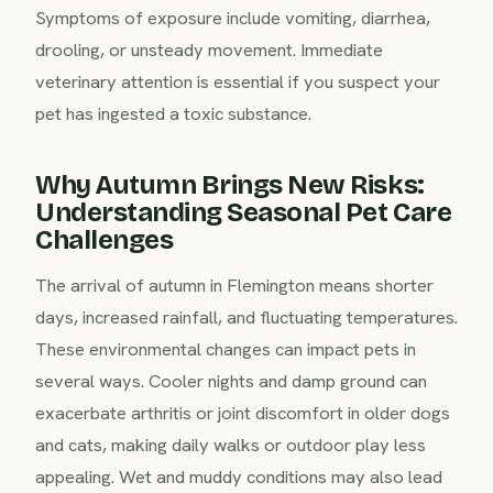
Symptoms of exposure include vomiting, diarrhea,
drooling, or unsteady movement. Immediate
veterinary attention is essential if you suspect your
pet has ingested a toxic substance.
Why Autumn Brings New Risks:
Understanding Seasonal Pet Care
Challenges
The arrival of autumn in Flemington means shorter
days, increased rainfall, and fluctuating temperatures.
These environmental changes can impact pets in
several ways. Cooler nights and damp ground can
exacerbate arthritis or joint discomfort in older dogs
and cats, making daily walks or outdoor play less
appealing. Wet and muddy conditions may also lead