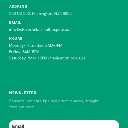
ADDRESS
240 US 202, Flemington, NJ 08822
EMAIL
info@cloverhillanimalhospital.com
HOURS
Monday–Thursday: 8AM–7PM
Friday: 8AM–5PM
Saturday: 8AM–12PM (medication pick-up)
NEWSLETTER
Seasonal pet-care tips and practice news, straight
from our team.