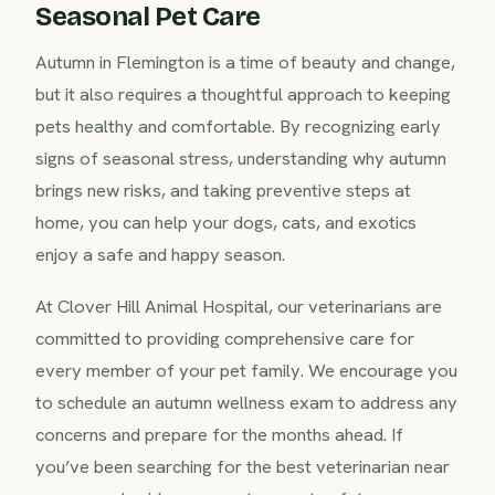
Seasonal Pet Care
Autumn in Flemington is a time of beauty and change,
but it also requires a thoughtful approach to keeping
pets healthy and comfortable. By recognizing early
signs of seasonal stress, understanding why autumn
brings new risks, and taking preventive steps at
home, you can help your dogs, cats, and exotics
enjoy a safe and happy season.
At Clover Hill Animal Hospital, our veterinarians are
committed to providing comprehensive care for
every member of your pet family. We encourage you
to schedule an autumn wellness exam to address any
concerns and prepare for the months ahead. If
you’ve been searching for the best veterinarian near