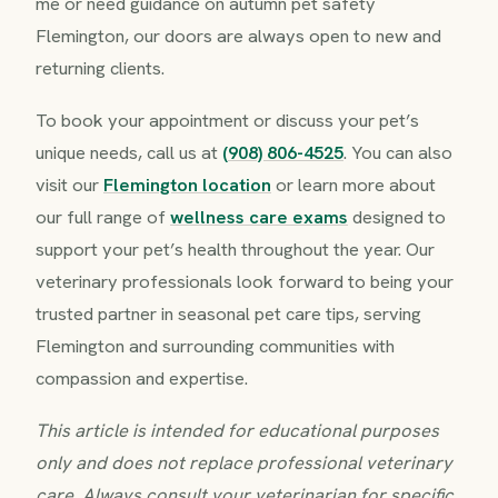
me or need guidance on autumn pet safety
Flemington, our doors are always open to new and
returning clients.
To book your appointment or discuss your pet’s
unique needs, call us at
(908) 806-4525
. You can also
visit our
Flemington location
or learn more about
our full range of
wellness care exams
designed to
support your pet’s health throughout the year. Our
veterinary professionals look forward to being your
trusted partner in seasonal pet care tips, serving
Flemington and surrounding communities with
compassion and expertise.
This article is intended for educational purposes
only and does not replace professional veterinary
care. Always consult your veterinarian for specific