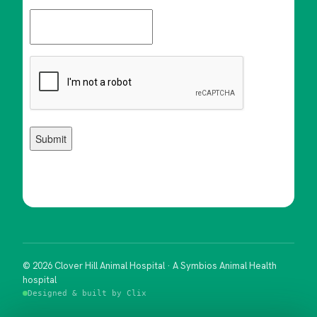
© 2026 Clover Hill Animal Hospital · A Symbios Animal Health
hospital
Designed & built by Clix