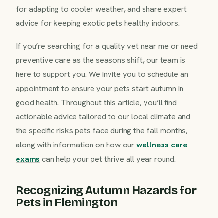
for adapting to cooler weather, and share expert
advice for keeping exotic pets healthy indoors.
If you’re searching for a quality vet near me or need
preventive care as the seasons shift, our team is
here to support you. We invite you to schedule an
appointment to ensure your pets start autumn in
good health. Throughout this article, you’ll find
actionable advice tailored to our local climate and
the specific risks pets face during the fall months,
along with information on how our
wellness care
exams
can help your pet thrive all year round.
Recognizing Autumn Hazards for
Pets in Flemington