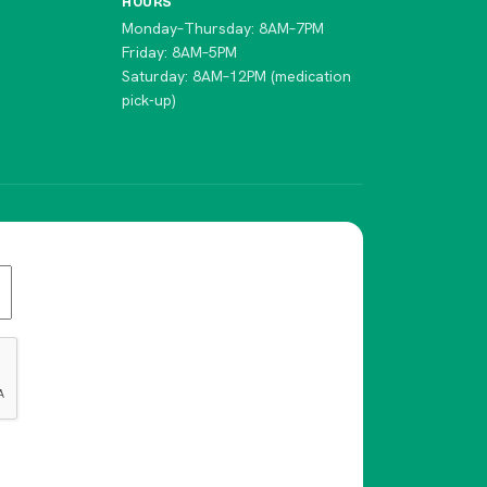
HOURS
Monday–Thursday: 8AM–7PM
Friday: 8AM–5PM
Saturday: 8AM–12PM (medication
pick-up)