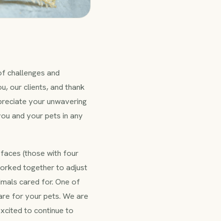
 of challenges and
u, our clients, and thank
appreciate your unwavering
you and your pets in any
faces (those with four
worked together to adjust
imals cared for. One of
are for your pets. We are
excited to continue to