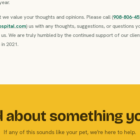
year.
we value your thoughts and opinions. Please call (
908-806-45
ospital.com
) us with any thoughts, suggestions, or questions
n us. We are truly humbled by the continued support of our cli
 in 2021.
 about something y
If any of this sounds like your pet, we're here to help.