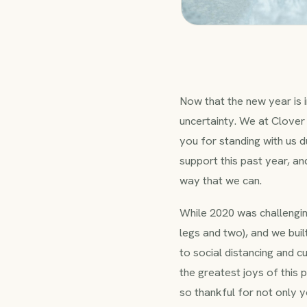
Now that the new year is i
uncertainty. We at Clover 
you for standing with us du
support this past year, a
way that we can.
While 2020 was challengin
legs and two), and we bui
to social distancing and 
the greatest joys of this
so thankful for not only y