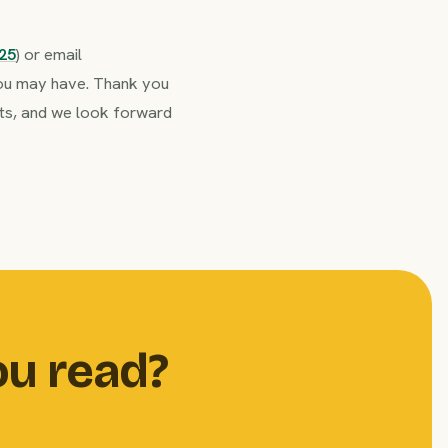
25
) or email
 you may have. Thank you
ents, and we look forward
ou read?