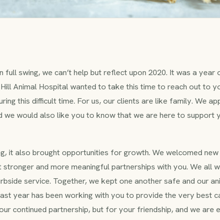
n full swing, we can’t help but reflect upon 2020. It was a year
Hill Animal Hospital wanted to take this time to reach out to yo
ring this difficult time. For us, our clients are like family. We 
nd we would also like you to know that we are here to support 
g, it also brought opportunities for growth. We welcomed new 
lt stronger and more meaningful partnerships with you. We all 
curbside service. Together, we kept one another safe and our an
 past year has been working with you to provide the very best c
our continued partnership, but for your friendship, and we are 