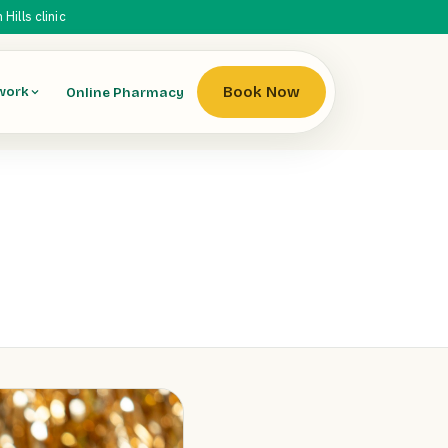
ills clinic
Book Now
Online Pharmacy
work