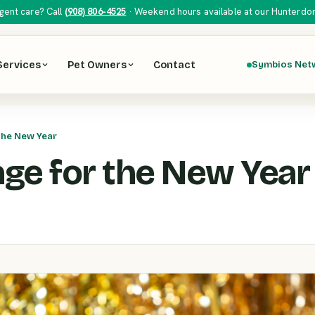
gent care? Call
(908) 806-4525
· Weekend hours available at our Hunterdon H
Services
Pet Owners
Contact
Symbios Net
the New Year
ge for the New Year