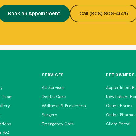
Book an Appointment
Call (908) 806-4525
SERVICES
PET OWNERS
ry
All Services
Appointment R
e Team
Dental Care
New Patient Fo
llery
Wellness & Prevention
Online Forms
g
Surgery
Online Pharma
ations
Emergency Care
Client Portal
e do?