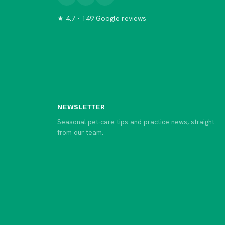
★ 4.7 · 149 Google reviews
NEWSLETTER
Seasonal pet-care tips and practice news, straight
from our team.