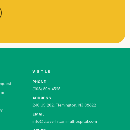
VISIT US
PHONE
equest
(908) 806-4525
rm
ADDRESS
240 US 202, Flemington, NJ 08822
cy
EMAIL
info@cloverhillanimalhospital.com