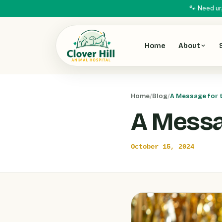
🐾 Need ur
Home
About
Home
/
Blog
/
A Message for 
A Messa
October 15, 2024