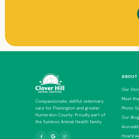
ABOUT
Our Sto
Meet th
Compassionate, skillful veterinary
care for Flemington and greater
Photo Ga
Hunterdon County. Proudly part of
Our Blo
the Symbios Animal Health family.
Accredit
How'd w