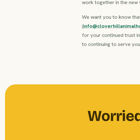
work together in the new 
We want you to know that 
(
info@cloverhillanimalh
for your continued trust i
to continuing to serve you
Worried