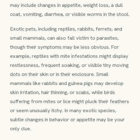
may include changes in appetite, weight loss, a dull
coat, vomiting, diarrhea, or visible worms in the stool.
Exotic pets, including reptiles, rabbits, ferrets, and
small mammals, can also fall victim to parasites,
though their symptoms may be less obvious. For
example, reptiles with mite infestations might display
restlessness, frequent soaking, or visible tiny moving
dots on their skin or in their enclosure. Small
mammals like rabbits and guinea pigs may develop
skin irritation, hair thinning, or scabs, while birds
suffering from mites or lice might pluck their feathers
or seem unusually itchy. In many exotic species,
subtle changes in behavior or appetite may be your
only clue.