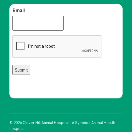
© 2026 Clover Hill Animal Hospital · A Symbios Animal Health
hospital