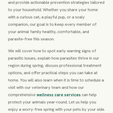
and provide actionable prevention strategies tailored
to your household. Whether you share your home
with a curious cat, a playful pup, or a scaly
companion, our goal is to keep every member of
your animal family healthy, comfortable, and
parasite-free this season.
We will cover how to spot early warning signs of
parasitic issues, explain how parasites thrive in our
region during spring, discuss professional treatment
options, and offer practical steps you can take at
home. You will also learn when it is time to schedule a
visit with our veterinary team and how our
comprehensive
wellness care services
can help
protect your animals year-round. Let us help you
enjoy a worry-free spring with your pets by your side.