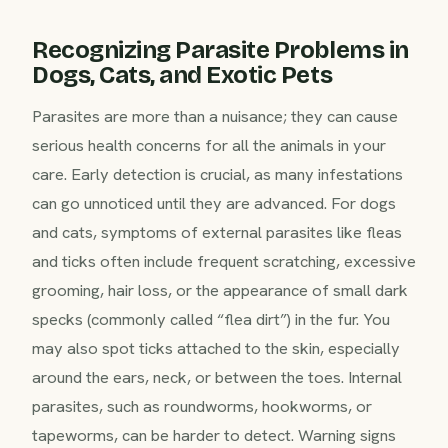
Recognizing Parasite Problems in
Dogs, Cats, and Exotic Pets
Parasites are more than a nuisance; they can cause
serious health concerns for all the animals in your
care. Early detection is crucial, as many infestations
can go unnoticed until they are advanced. For dogs
and cats, symptoms of external parasites like fleas
and ticks often include frequent scratching, excessive
grooming, hair loss, or the appearance of small dark
specks (commonly called “flea dirt”) in the fur. You
may also spot ticks attached to the skin, especially
around the ears, neck, or between the toes. Internal
parasites, such as roundworms, hookworms, or
tapeworms, can be harder to detect. Warning signs