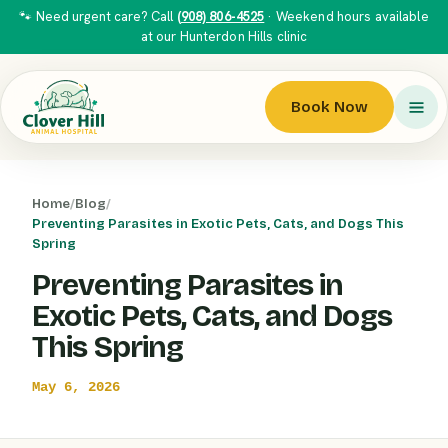
🐾 Need urgent care? Call
(908) 806-4525
· Weekend hours available
at our Hunterdon Hills clinic
Book Now
Home
/
Blog
/
Preventing Parasites in Exotic Pets, Cats, and Dogs This
Spring
Preventing Parasites in
Exotic Pets, Cats, and Dogs
This Spring
May 6, 2026