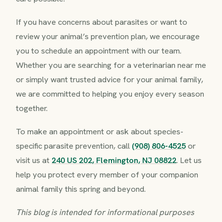
If you have concerns about parasites or want to
review your animal’s prevention plan, we encourage
you to schedule an appointment with our team.
Whether you are searching for a veterinarian near me
or simply want trusted advice for your animal family,
we are committed to helping you enjoy every season
together.
To make an appointment or ask about species-
specific parasite prevention, call
(908) 806-4525
or
visit us at
240 US 202, Flemington, NJ 08822
. Let us
help you protect every member of your companion
animal family this spring and beyond.
This blog is intended for informational purposes