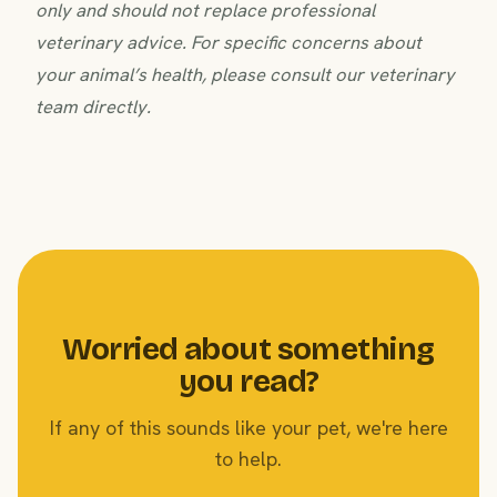
only and should not replace professional
veterinary advice. For specific concerns about
your animal’s health, please consult our veterinary
team directly.
Worried about something
you read?
If any of this sounds like your pet, we're here
to help.