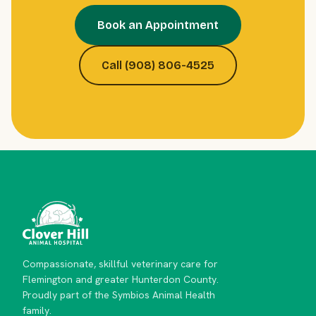
Book an Appointment
Call (908) 806-4525
Compassionate, skillful veterinary care for
Flemington and greater Hunterdon County.
Proudly part of the Symbios Animal Health
family.