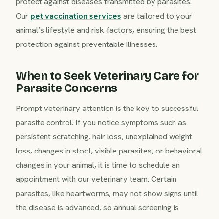
protect against diseases transmitted by parasites.
Our
pet vaccination services
are tailored to your
animal’s lifestyle and risk factors, ensuring the best
protection against preventable illnesses.
When to Seek Veterinary Care for
Parasite Concerns
Prompt veterinary attention is the key to successful
parasite control. If you notice symptoms such as
persistent scratching, hair loss, unexplained weight
loss, changes in stool, visible parasites, or behavioral
changes in your animal, it is time to schedule an
appointment with our veterinary team. Certain
parasites, like heartworms, may not show signs until
the disease is advanced, so annual screening is