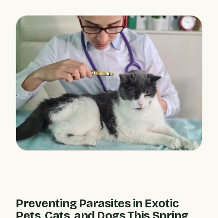
Preventing Parasites in Exotic
Pets, Cats, and Dogs This Spring