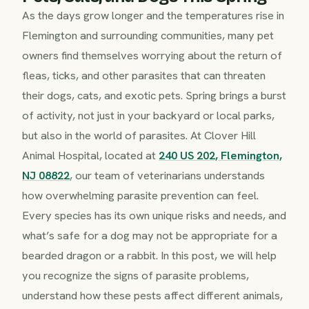
As the days grow longer and the temperatures rise in
Flemington and surrounding communities, many pet
owners find themselves worrying about the return of
fleas, ticks, and other parasites that can threaten
their dogs, cats, and exotic pets. Spring brings a burst
of activity, not just in your backyard or local parks,
but also in the world of parasites. At Clover Hill
Animal Hospital, located at
240 US 202, Flemington,
NJ 08822
, our team of veterinarians understands
how overwhelming parasite prevention can feel.
Every species has its own unique risks and needs, and
what’s safe for a dog may not be appropriate for a
bearded dragon or a rabbit. In this post, we will help
you recognize the signs of parasite problems,
understand how these pests affect different animals,