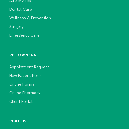
All Services
Dental Care
Wellness & Prevention
Surgery
Emergency Care
PET OWNERS
Appointment Request
New Patient Form
Online Forms
Online Pharmacy
Client Portal
VISIT US