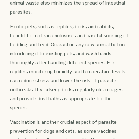
animal waste also minimizes the spread of intestinal
parasites.
Exotic pets, such as reptiles, birds, and rabbits,
benefit from clean enclosures and careful sourcing of
bedding and feed. Quarantine any new animal before
introducing it to existing pets, and wash hands
thoroughly after handling different species. For
reptiles, monitoring humidity and temperature levels
can reduce stress and lower the risk of parasite
outbreaks. If you keep birds, regularly clean cages
and provide dust baths as appropriate for the
species.
Vaccination is another crucial aspect of parasite
prevention for dogs and cats, as some vaccines