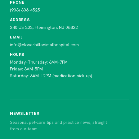
PHONE
(908) 806-4525
ADDRESS
240 US 202, Flemington, NJ 08822
EMAIL
info@cloverhillanimalhospital.com
HOURS
Monday–Thursday: 8AM–7PM
Friday: 8AM–5PM
Saturday: 8AM–12PM (medication pick-up)
NEWSLETTER
Seasonal pet-care tips and practice news, straight
from our team.