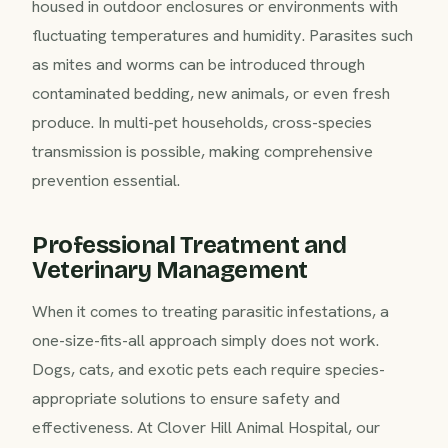
housed in outdoor enclosures or environments with
fluctuating temperatures and humidity. Parasites such
as mites and worms can be introduced through
contaminated bedding, new animals, or even fresh
produce. In multi-pet households, cross-species
transmission is possible, making comprehensive
prevention essential.
Professional Treatment and
Veterinary Management
When it comes to treating parasitic infestations, a
one-size-fits-all approach simply does not work.
Dogs, cats, and exotic pets each require species-
appropriate solutions to ensure safety and
effectiveness. At Clover Hill Animal Hospital, our