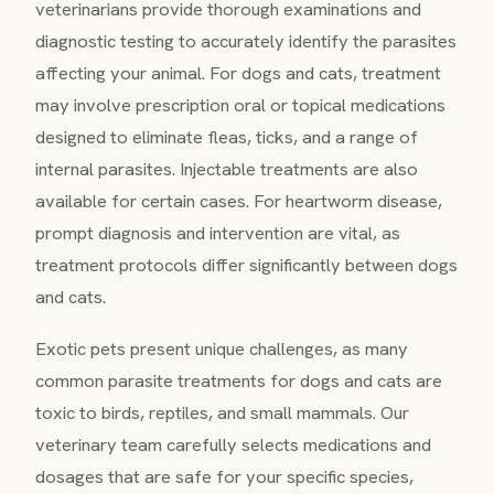
veterinarians provide thorough examinations and
diagnostic testing to accurately identify the parasites
affecting your animal. For dogs and cats, treatment
may involve prescription oral or topical medications
designed to eliminate fleas, ticks, and a range of
internal parasites. Injectable treatments are also
available for certain cases. For heartworm disease,
prompt diagnosis and intervention are vital, as
treatment protocols differ significantly between dogs
and cats.
Exotic pets present unique challenges, as many
common parasite treatments for dogs and cats are
toxic to birds, reptiles, and small mammals. Our
veterinary team carefully selects medications and
dosages that are safe for your specific species,