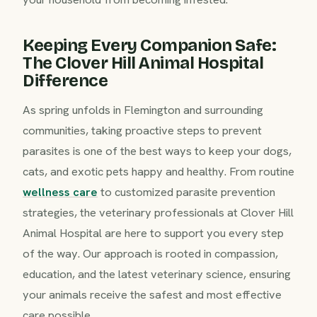
Keeping Every Companion Safe:
The Clover Hill Animal Hospital
Difference
As spring unfolds in Flemington and surrounding
communities, taking proactive steps to prevent
parasites is one of the best ways to keep your dogs,
cats, and exotic pets happy and healthy. From routine
wellness care
to customized parasite prevention
strategies, the veterinary professionals at Clover Hill
Animal Hospital are here to support you every step
of the way. Our approach is rooted in compassion,
education, and the latest veterinary science, ensuring
your animals receive the safest and most effective
care possible.