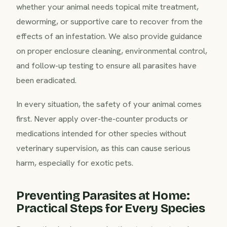
whether your animal needs topical mite treatment,
deworming, or supportive care to recover from the
effects of an infestation. We also provide guidance
on proper enclosure cleaning, environmental control,
and follow-up testing to ensure all parasites have
been eradicated.
In every situation, the safety of your animal comes
first. Never apply over-the-counter products or
medications intended for other species without
veterinary supervision, as this can cause serious
harm, especially for exotic pets.
Preventing Parasites at Home:
Practical Steps for Every Species