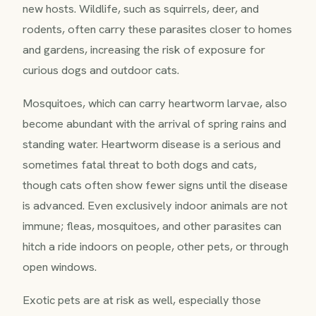
new hosts. Wildlife, such as squirrels, deer, and
rodents, often carry these parasites closer to homes
and gardens, increasing the risk of exposure for
curious dogs and outdoor cats.
Mosquitoes, which can carry heartworm larvae, also
become abundant with the arrival of spring rains and
standing water. Heartworm disease is a serious and
sometimes fatal threat to both dogs and cats,
though cats often show fewer signs until the disease
is advanced. Even exclusively indoor animals are not
immune; fleas, mosquitoes, and other parasites can
hitch a ride indoors on people, other pets, or through
open windows.
Exotic pets are at risk as well, especially those