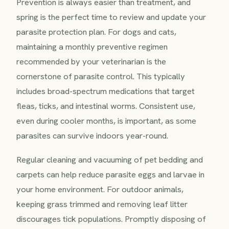
Prevention is always easier than treatment, and
spring is the perfect time to review and update your
parasite protection plan. For dogs and cats,
maintaining a monthly preventive regimen
recommended by your veterinarian is the
cornerstone of parasite control. This typically
includes broad-spectrum medications that target
fleas, ticks, and intestinal worms. Consistent use,
even during cooler months, is important, as some
parasites can survive indoors year-round.
Regular cleaning and vacuuming of pet bedding and
carpets can help reduce parasite eggs and larvae in
your home environment. For outdoor animals,
keeping grass trimmed and removing leaf litter
discourages tick populations. Promptly disposing of