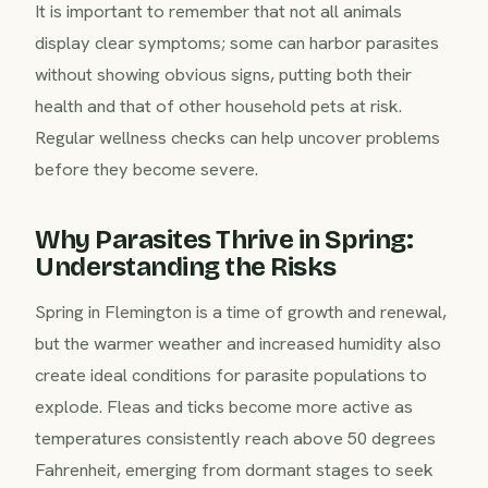
It is important to remember that not all animals
display clear symptoms; some can harbor parasites
without showing obvious signs, putting both their
health and that of other household pets at risk.
Regular wellness checks can help uncover problems
before they become severe.
Why Parasites Thrive in Spring:
Understanding the Risks
Spring in Flemington is a time of growth and renewal,
but the warmer weather and increased humidity also
create ideal conditions for parasite populations to
explode. Fleas and ticks become more active as
temperatures consistently reach above 50 degrees
Fahrenheit, emerging from dormant stages to seek