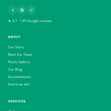
★ 4.7 · 149 Google reviews
ABOUT
Our Story
Meet the Team
Photo Gallery
Our Blog
Accreditations
How'd we do?
SERVICES