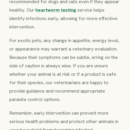
recommended for dogs and cats even if they appear
healthy. Our
heartworm testing
service helps
identify infections early, allowing for more effective
intervention.
For exotic pets, any change in appetite, energy level,
or appearance may warrant a veterinary evaluation.
Because their symptoms can be subtle, erring on the
side of caution is always wise. If you are unsure
whether your animal is at risk or if a product is safe
for their species, our veterinarians are happy to
provide guidance and recommend appropriate
parasite control options.
Remember, early intervention can prevent more
serious health problems and protect other animals in
your household from becoming infested.