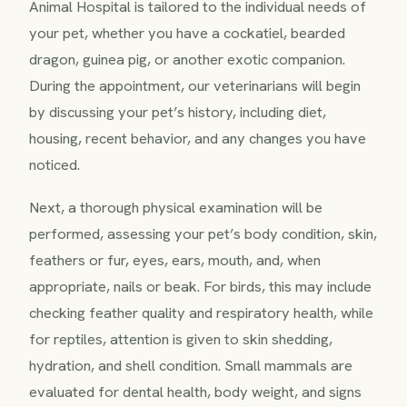
Animal Hospital is tailored to the individual needs of
your pet, whether you have a cockatiel, bearded
dragon, guinea pig, or another exotic companion.
During the appointment, our veterinarians will begin
by discussing your pet’s history, including diet,
housing, recent behavior, and any changes you have
noticed.
Next, a thorough physical examination will be
performed, assessing your pet’s body condition, skin,
feathers or fur, eyes, ears, mouth, and, when
appropriate, nails or beak. For birds, this may include
checking feather quality and respiratory health, while
for reptiles, attention is given to skin shedding,
hydration, and shell condition. Small mammals are
evaluated for dental health, body weight, and signs