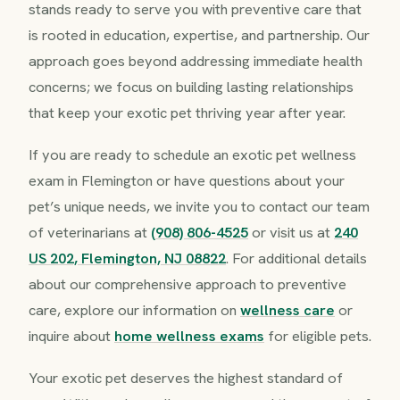
stands ready to serve you with preventive care that
is rooted in education, expertise, and partnership. Our
approach goes beyond addressing immediate health
concerns; we focus on building lasting relationships
that keep your exotic pet thriving year after year.
If you are ready to schedule an exotic pet wellness
exam in Flemington or have questions about your
pet’s unique needs, we invite you to contact our team
of veterinarians at
(908) 806-4525
or visit us at
240
US 202, Flemington, NJ 08822
. For additional details
about our comprehensive approach to preventive
care, explore our information on
wellness care
or
inquire about
home wellness exams
for eligible pets.
Your exotic pet deserves the highest standard of