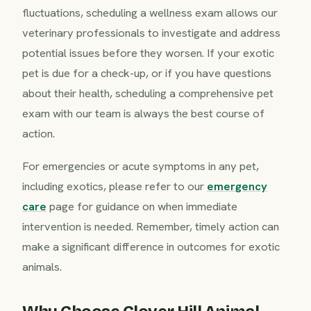
fluctuations, scheduling a wellness exam allows our
veterinary professionals to investigate and address
potential issues before they worsen. If your exotic
pet is due for a check-up, or if you have questions
about their health, scheduling a comprehensive pet
exam with our team is always the best course of
action.
For emergencies or acute symptoms in any pet,
including exotics, please refer to our
emergency
care
page for guidance on when immediate
intervention is needed. Remember, timely action can
make a significant difference in outcomes for exotic
animals.