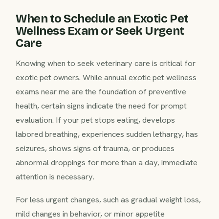
When to Schedule an Exotic Pet
Wellness Exam or Seek Urgent
Care
Knowing when to seek veterinary care is critical for
exotic pet owners. While annual exotic pet wellness
exams near me are the foundation of preventive
health, certain signs indicate the need for prompt
evaluation. If your pet stops eating, develops
labored breathing, experiences sudden lethargy, has
seizures, shows signs of trauma, or produces
abnormal droppings for more than a day, immediate
attention is necessary.
For less urgent changes, such as gradual weight loss,
mild changes in behavior, or minor appetite