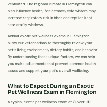
ventilated. The regional climate in Flemington can
also influence health; for instance, cold winters may
increase respiratory risk in birds and reptiles kept
near drafty windows.
Annual exotic pet wellness exams in Flemington
allow our veterinarians to thoroughly review your
pet’s living environment, dietary habits, and behavior.
By understanding these unique factors, we can help
you make adjustments that prevent common health
issues and support your pet’s overall wellbeing.
What to Expect During an Exotic
Pet Wellness Exam in Flemington
A typical exotic pet wellness exam at Clover Hill