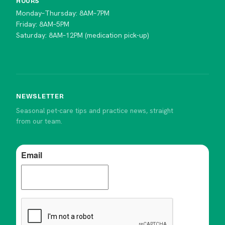
HOURS
Monday–Thursday: 8AM–7PM
Friday: 8AM–5PM
Saturday: 8AM–12PM (medication pick-up)
NEWSLETTER
Seasonal pet-care tips and practice news, straight
from our team.