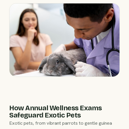
How Annual Wellness Exams
Safeguard Exotic Pets
Exotic pets, from vibrant parrots to gentle guinea