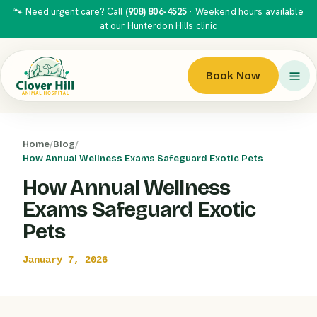
🐾 Need urgent care? Call
(908) 806-4525
· Weekend hours available
at our Hunterdon Hills clinic
Book Now
Home
/
Blog
/
How Annual Wellness Exams Safeguard Exotic Pets
How Annual Wellness
Exams Safeguard Exotic
Pets
January 7, 2026