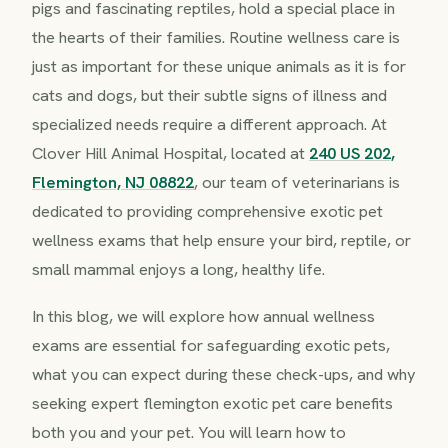
pigs and fascinating reptiles, hold a special place in
the hearts of their families. Routine wellness care is
just as important for these unique animals as it is for
cats and dogs, but their subtle signs of illness and
specialized needs require a different approach. At
Clover Hill Animal Hospital, located at
240 US 202,
Flemington, NJ 08822
, our team of veterinarians is
dedicated to providing comprehensive exotic pet
wellness exams that help ensure your bird, reptile, or
small mammal enjoys a long, healthy life.
In this blog, we will explore how annual wellness
exams are essential for safeguarding exotic pets,
what you can expect during these check-ups, and why
seeking expert flemington exotic pet care benefits
both you and your pet. You will learn how to