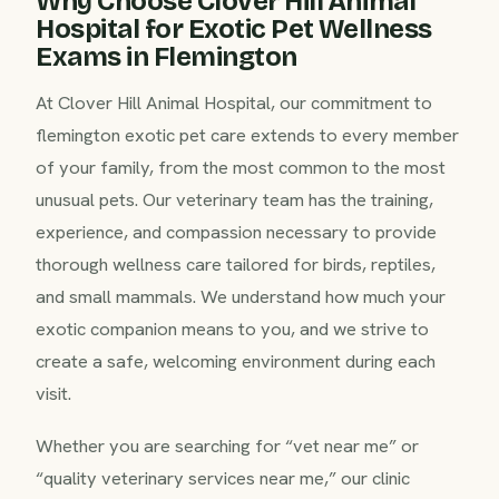
Why Choose Clover Hill Animal
Hospital for Exotic Pet Wellness
Exams in Flemington
At Clover Hill Animal Hospital, our commitment to
flemington exotic pet care extends to every member
of your family, from the most common to the most
unusual pets. Our veterinary team has the training,
experience, and compassion necessary to provide
thorough wellness care tailored for birds, reptiles,
and small mammals. We understand how much your
exotic companion means to you, and we strive to
create a safe, welcoming environment during each
visit.
Whether you are searching for “vet near me” or
“quality veterinary services near me,” our clinic