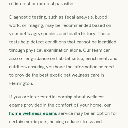
of internal or external parasites.
Diagnostic testing, such as fecal analysis, blood
work, or imaging, may be recommended based on
your pet’s age, species, and health history. These
tests help detect conditions that cannot be identified
through physical examination alone. Our team can
also offer guidance on habitat setup, enrichment, and
nutrition, ensuring you have the information needed
to provide the best exotic pet wellness care in
Flemington.
If you are interested in learning about wellness
exams provided in the comfort of your home, our
home wellness exams
service may be an option for
certain exotic pets, helping reduce stress and