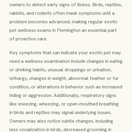
owners to detect early signs of illness. Birds, reptiles,
rabbits, and rodents often mask symptoms until a
problem becomes advanced, making regular exotic
pet wellness exams in Flemington an essential part
of proactive care.
Key symptoms that can indicate your exotic pet may
need a wellness examination include changes in eating
or drinking habits, unusual droppings or urination,
lethargy, changes in weight, abnormal feather or fur
condition, or alterations in behavior such as increased
hiding or aggression. Additionally, respiratory signs
like sneezing, wheezing, or open-mouthed breathing
in birds and reptiles may signal underlying issues.
Owners may also notice subtle changes, including
less vocalization in birds, decreased grooming in