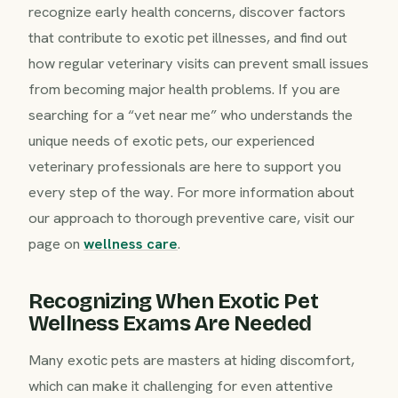
recognize early health concerns, discover factors
that contribute to exotic pet illnesses, and find out
how regular veterinary visits can prevent small issues
from becoming major health problems. If you are
searching for a “vet near me” who understands the
unique needs of exotic pets, our experienced
veterinary professionals are here to support you
every step of the way. For more information about
our approach to thorough preventive care, visit our
page on
wellness care
.
Recognizing When Exotic Pet
Wellness Exams Are Needed
Many exotic pets are masters at hiding discomfort,
which can make it challenging for even attentive