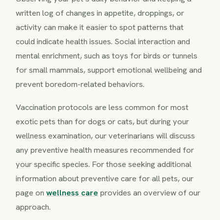
written log of changes in appetite, droppings, or
activity can make it easier to spot patterns that
could indicate health issues. Social interaction and
mental enrichment, such as toys for birds or tunnels
for small mammals, support emotional wellbeing and
prevent boredom-related behaviors.
Vaccination protocols are less common for most
exotic pets than for dogs or cats, but during your
wellness examination, our veterinarians will discuss
any preventive health measures recommended for
your specific species. For those seeking additional
information about preventive care for all pets, our
page on
wellness care
provides an overview of our
approach.