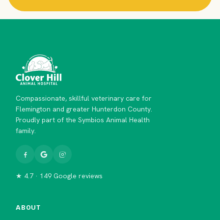
Compassionate, skillful veterinary care for
Flemington and greater Hunterdon County.
Proudly part of the Symbios Animal Health
family.
★ 4.7 · 149 Google reviews
ABOUT