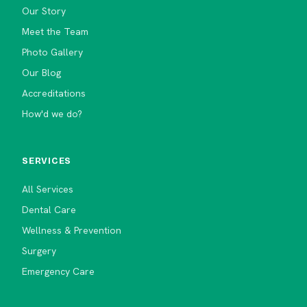
Our Story
Meet the Team
Photo Gallery
Our Blog
Accreditations
How'd we do?
SERVICES
All Services
Dental Care
Wellness & Prevention
Surgery
Emergency Care