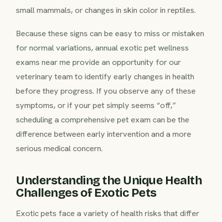
small mammals, or changes in skin color in reptiles.
Because these signs can be easy to miss or mistaken
for normal variations, annual exotic pet wellness
exams near me provide an opportunity for our
veterinary team to identify early changes in health
before they progress. If you observe any of these
symptoms, or if your pet simply seems “off,”
scheduling a comprehensive pet exam can be the
difference between early intervention and a more
serious medical concern.
Understanding the Unique Health
Challenges of Exotic Pets
Exotic pets face a variety of health risks that differ