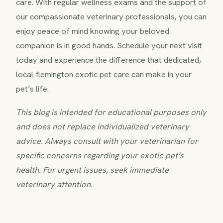
care. With regular wellness exams and the support of
our compassionate veterinary professionals, you can
enjoy peace of mind knowing your beloved
companion is in good hands. Schedule your next visit
today and experience the difference that dedicated,
local flemington exotic pet care can make in your
pet’s life.
This blog is intended for educational purposes only
and does not replace individualized veterinary
advice. Always consult with your veterinarian for
specific concerns regarding your exotic pet’s
health. For urgent issues, seek immediate
veterinary attention.