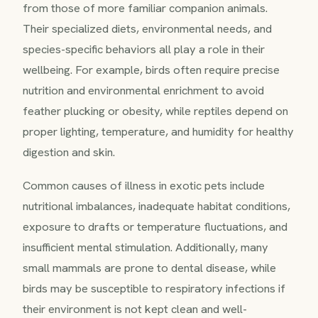
from those of more familiar companion animals.
Their specialized diets, environmental needs, and
species-specific behaviors all play a role in their
wellbeing. For example, birds often require precise
nutrition and environmental enrichment to avoid
feather plucking or obesity, while reptiles depend on
proper lighting, temperature, and humidity for healthy
digestion and skin.
Common causes of illness in exotic pets include
nutritional imbalances, inadequate habitat conditions,
exposure to drafts or temperature fluctuations, and
insufficient mental stimulation. Additionally, many
small mammals are prone to dental disease, while
birds may be susceptible to respiratory infections if
their environment is not kept clean and well-