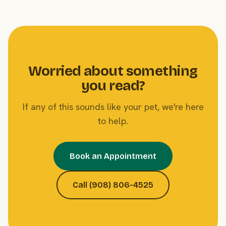
Worried about something
you read?
If any of this sounds like your pet, we're here
to help.
Book an Appointment
Call (908) 806-4525