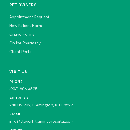
PET OWNERS
Appointment Request
New Patient Form
Online Forms
Online Pharmacy
Client Portal
VISIT US
PHONE
(908) 806-4525
ADDRESS
240 US 202, Flemington, NJ 08822
EMAIL
info@cloverhillanimalhospital.com