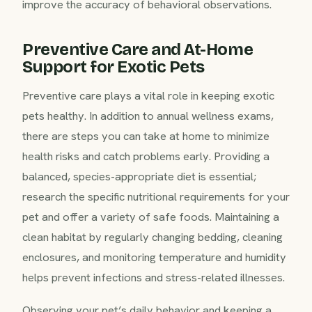
improve the accuracy of behavioral observations.
Preventive Care and At-Home
Support for Exotic Pets
Preventive care plays a vital role in keeping exotic
pets healthy. In addition to annual wellness exams,
there are steps you can take at home to minimize
health risks and catch problems early. Providing a
balanced, species-appropriate diet is essential;
research the specific nutritional requirements for your
pet and offer a variety of safe foods. Maintaining a
clean habitat by regularly changing bedding, cleaning
enclosures, and monitoring temperature and humidity
helps prevent infections and stress-related illnesses.
Observing your pet’s daily behavior and keeping a